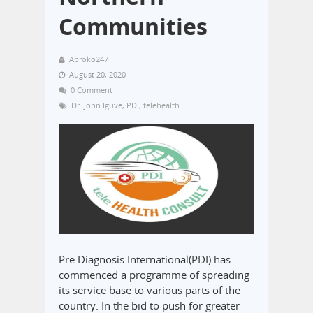
Communities
Aproko247
August 20, 2020
0 Comment
Dr. John Iguve
,
PDI
,
telehealth
Pre Diagnosis International(PDI) has
commenced a programme of spreading
its service base to various parts of the
country. In the bid to push for greater