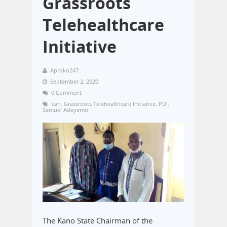
Grassroots
Telehealthcare
Initiative
Aproko247
September 2, 2020
0 Comment
can
,
Grassroots Telehealthcare Initiative
,
PDI
,
Samuel Adeyemo
The Kano State Chairman of the