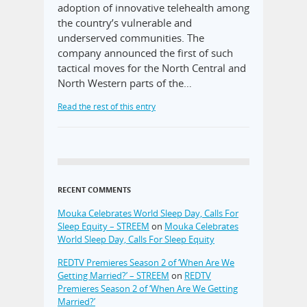
adoption of innovative telehealth among
the country’s vulnerable and
underserved communities. The
company announced the first of such
tactical moves for the North Central and
North Western parts of the…
Read the rest of this entry
RECENT COMMENTS
Mouka Celebrates World Sleep Day, Calls For
Sleep Equity – STREEM
on
Mouka Celebrates
World Sleep Day, Calls For Sleep Equity
REDTV Premieres Season 2 of ‘When Are We
Getting Married?’ – STREEM
on
REDTV
Premieres Season 2 of ‘When Are We Getting
Married?’