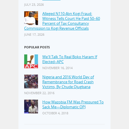
JULY 23, 2026
Alleged N110.4bn Kogi Fraud:
Witness Tells Court He Paid 50–60
Percent of Tax Consultancy
Commission to Kogi Revenue Officials
JUNE 17, 2026
POPULAR POSTS
We'll Talk To Real Boko Haram If
Elected–APC
NOVEMBER 16, 2014
Nigeria and 2016 World Day of
Remembrance for Road Crash
Victims, By Chude Ojugbana
NOVEMBER 22, 2016
How Wazobia FM Was Pressured To
Sack Me—Diplomatic OPJ
OCTOBER 4, 2018