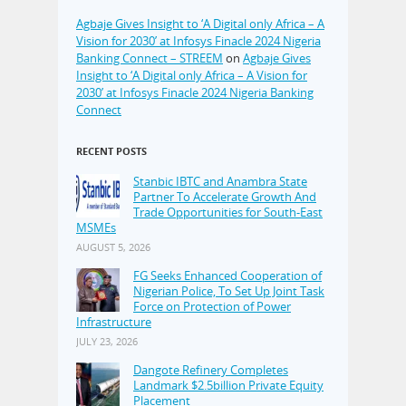
Agbaje Gives Insight to ‘A Digital only Africa – A
Vision for 2030’ at Infosys Finacle 2024 Nigeria
Banking Connect – STREEM
on
Agbaje Gives
Insight to ‘A Digital only Africa – A Vision for
2030’ at Infosys Finacle 2024 Nigeria Banking
Connect
RECENT POSTS
Stanbic IBTC and Anambra State
Partner To Accelerate Growth And
Trade Opportunities for South-East
MSMEs
AUGUST 5, 2026
FG Seeks Enhanced Cooperation of
Nigerian Police, To Set Up Joint Task
Force on Protection of Power
Infrastructure
JULY 23, 2026
Dangote Refinery Completes
Landmark $2.5billion Private Equity
Placement