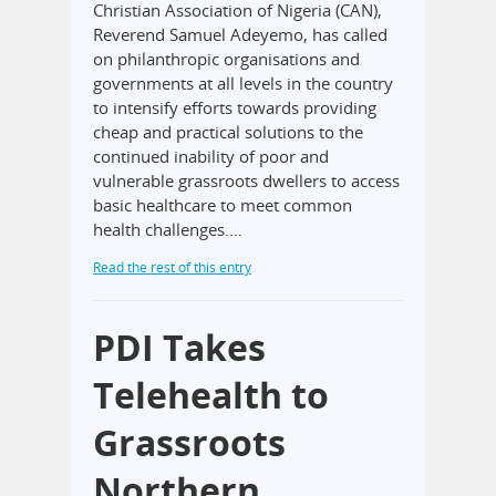
Christian Association of Nigeria (CAN),
Reverend Samuel Adeyemo, has called
on philanthropic organisations and
governments at all levels in the country
to intensify efforts towards providing
cheap and practical solutions to the
continued inability of poor and
vulnerable grassroots dwellers to access
basic healthcare to meet common
health challenges.…
Read the rest of this entry
PDI Takes
Telehealth to
Grassroots
Northern