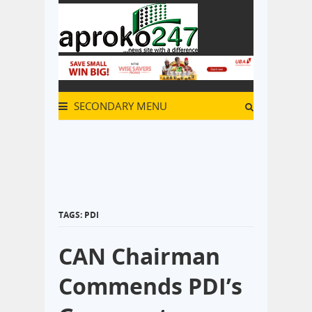
SECONDARY MENU
TAGS: PDI
CAN Chairman
Commends PDI’s