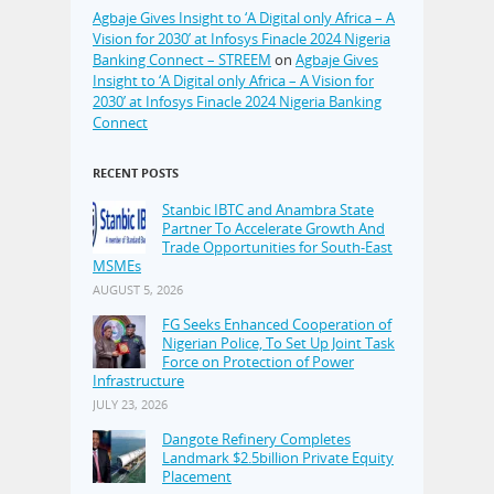
Agbaje Gives Insight to ‘A Digital only Africa – A
Vision for 2030’ at Infosys Finacle 2024 Nigeria
Banking Connect – STREEM
on
Agbaje Gives
Insight to ‘A Digital only Africa – A Vision for
2030’ at Infosys Finacle 2024 Nigeria Banking
Connect
RECENT POSTS
Stanbic IBTC and Anambra State
Partner To Accelerate Growth And
Trade Opportunities for South-East
MSMEs
AUGUST 5, 2026
FG Seeks Enhanced Cooperation of
Nigerian Police, To Set Up Joint Task
Force on Protection of Power
Infrastructure
JULY 23, 2026
Dangote Refinery Completes
Landmark $2.5billion Private Equity
Placement