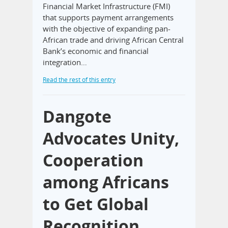
Financial Market Infrastructure (FMI)
that supports payment arrangements
with the objective of expanding pan-
African trade and driving African Central
Bank’s economic and financial
integration…
Read the rest of this entry
Dangote
Advocates Unity,
Cooperation
among Africans
to Get Global
Recognition