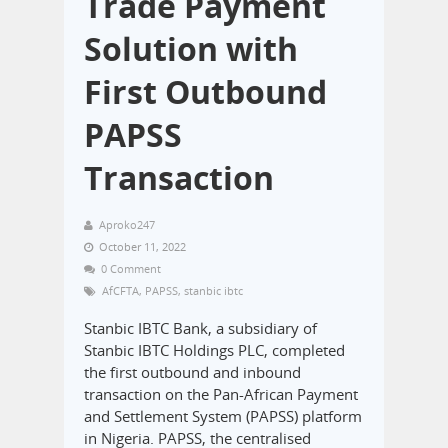
Trade Payment
Solution with
First Outbound
PAPSS
Transaction
Aproko247
October 11, 2022
0 Comment
AfCFTA
,
PAPSS
,
stanbic ibtc
Stanbic IBTC Bank, a subsidiary of
Stanbic IBTC Holdings PLC, completed
the first outbound and inbound
transaction on the Pan-African Payment
and Settlement System (PAPSS) platform
in Nigeria. PAPSS, the centralised