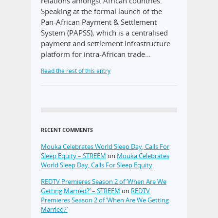
relations amongst African countries.
Speaking at the formal launch of the
Pan-African Payment & Settlement
System (PAPSS), which is a centralised
payment and settlement infrastructure
platform for intra-African trade…
Read the rest of this entry
RECENT COMMENTS
Mouka Celebrates World Sleep Day, Calls For
Sleep Equity – STREEM
on
Mouka Celebrates
World Sleep Day, Calls For Sleep Equity
REDTV Premieres Season 2 of ‘When Are We
Getting Married?’ – STREEM
on
REDTV
Premieres Season 2 of ‘When Are We Getting
Married?’