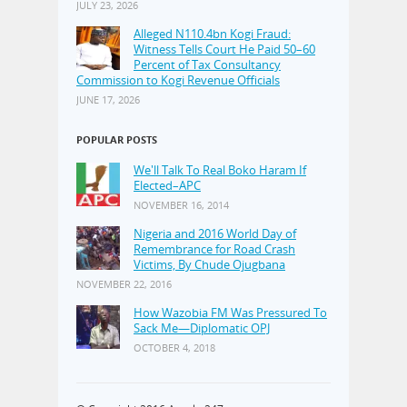
JULY 23, 2026
Alleged N110.4bn Kogi Fraud:
Witness Tells Court He Paid 50–60
Percent of Tax Consultancy
Commission to Kogi Revenue Officials
JUNE 17, 2026
POPULAR POSTS
We'll Talk To Real Boko Haram If
Elected–APC
NOVEMBER 16, 2014
Nigeria and 2016 World Day of
Remembrance for Road Crash
Victims, By Chude Ojugbana
NOVEMBER 22, 2016
How Wazobia FM Was Pressured To
Sack Me—Diplomatic OPJ
OCTOBER 4, 2018