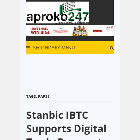
SECONDARY MENU
TAGS: PAPSS
Stanbic IBTC
Supports Digital