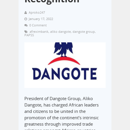
Aproko247
January 17, 2022
0 Comment
afreximbank
,
aliko dangote
,
dangote group
,
PAPSS
President of Dangote Group, Aliko
Dangote, has charged African leaders
and citizens to be united in the
promotion of the continent’s intrinsic
greatness through improved trade