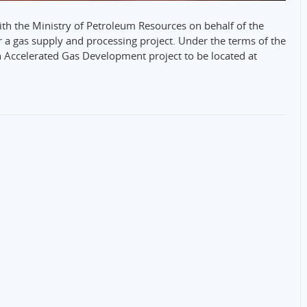
th the Ministry of Petroleum Resources on behalf of the
a gas supply and processing project. Under the terms of the
 Accelerated Gas Development project to be located at