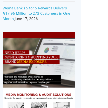
Wema Bank’s 5 for 5 Rewards Delivers
₦17.96 Million to 273 Customers in One
Month
June 17, 2026