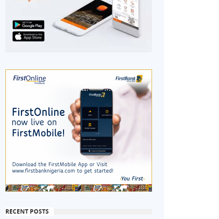
RECENT POSTS