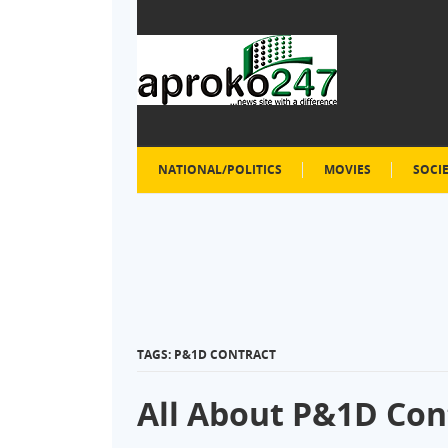
NATIONAL/POLITICS
MOVIES
SOCI
TAGS: P&1D CONTRACT
All About P&1D Con