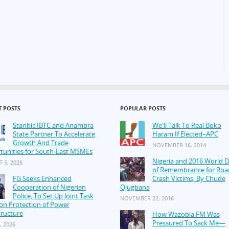
T POSTS
POPULAR POSTS
Stanbic IBTC and Anambra
We'll Talk To Real Boko
State Partner To Accelerate
Haram If Elected–APC
Growth And Trade
NOVEMBER 16, 2014
tunities for South-East MSMEs
Nigeria and 2016 World 
 5, 2026
of Remembrance for Roa
FG Seeks Enhanced
Crash Victims, By Chude
Cooperation of Nigerian
Ojugbana
Police, To Set Up Joint Task
NOVEMBER 22, 2016
on Protection of Power
tructure
How Wazobia FM Was
Pressured To Sack Me—
, 2026