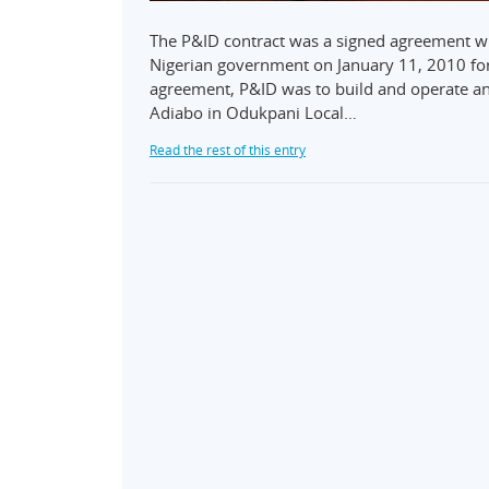
The P&ID contract was a signed agreement wi
Nigerian government on January 11, 2010 for 
agreement, P&ID was to build and operate an
Adiabo in Odukpani Local…
Read the rest of this entry