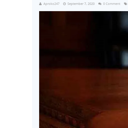
Aproko247
September 7, 2020
0 Comment