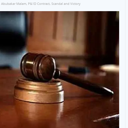
Abubakar Malam
,
P&1D Contract
,
Scandal and Victory