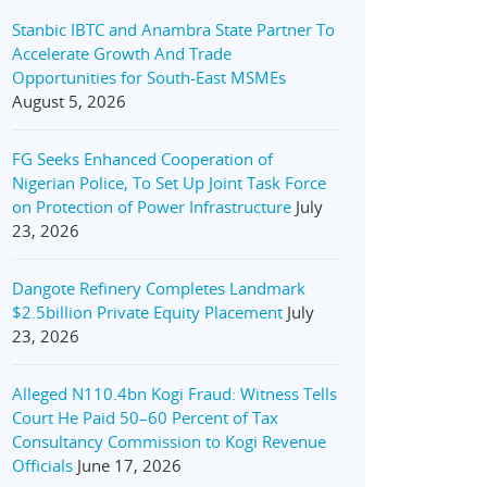
Stanbic IBTC and Anambra State Partner To
Accelerate Growth And Trade
Opportunities for South-East MSMEs
August 5, 2026
FG Seeks Enhanced Cooperation of
Nigerian Police, To Set Up Joint Task Force
on Protection of Power Infrastructure
July
23, 2026
Dangote Refinery Completes Landmark
$2.5billion Private Equity Placement
July
23, 2026
Alleged N110.4bn Kogi Fraud: Witness Tells
Court He Paid 50–60 Percent of Tax
Consultancy Commission to Kogi Revenue
Officials
June 17, 2026