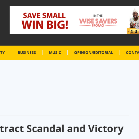
ETY
BUSINESS
MUSIC
OPINION/EDITORIAL
CONTA
tract Scandal and Victory