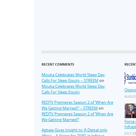
RECENT COMMENTS
RECEN
Mouka Celebrates World Sleep Day,
Calls For Sleep Equity – STREEM
on
Mouka Celebrates World Sleep Day,
Oppor
Calls For Sleep Equity
AUGUST
REDTV Premieres Season 2 of ‘When Are
We Getting Married?’ – STREEM
on
REDTV Premieres Season 2 of ‘When Are
We Getting Married?’
Force 
Infras
Agbaje Gives Insight to ‘A Digital only
JULY 23
Africa – A Vision for 2030’ at Infosys