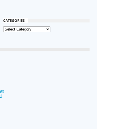
CATEGORIES
Day
d