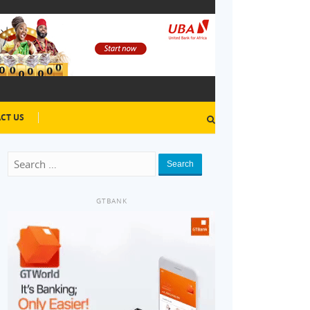
CT US
Search
GTBANK