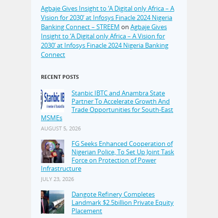
Agbaje Gives Insight to ‘A Digital only Africa – A
Vision for 2030’ at Infosys Finacle 2024 Nigeria
Banking Connect – STREEM
on
Agbaje Gives
Insight to ‘A Digital only Africa – A Vision for
2030’ at Infosys Finacle 2024 Nigeria Banking
Connect
RECENT POSTS
Stanbic IBTC and Anambra State
Partner To Accelerate Growth And
Trade Opportunities for South-East
MSMEs
AUGUST 5, 2026
FG Seeks Enhanced Cooperation of
Nigerian Police, To Set Up Joint Task
Force on Protection of Power
Infrastructure
JULY 23, 2026
Dangote Refinery Completes
Landmark $2.5billion Private Equity
Placement