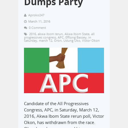
Dumps Party
Aproko247
March 11, 2016
0 Comment
2016
,
akwa ibom rerun
,
Akwa Ibom State
,
all
progressives congress
,
APC
,
Effiong Bassey
,
in
Saturday
,
march 12
,
Oron
,
Udung Uko
,
Victor Okon
Candidate of the All Progressives
Congress, APC, in Saturday, March 12,
2016, Akwa Ibom State rerun poll, Victor
Okon, has withdrawn from the race.