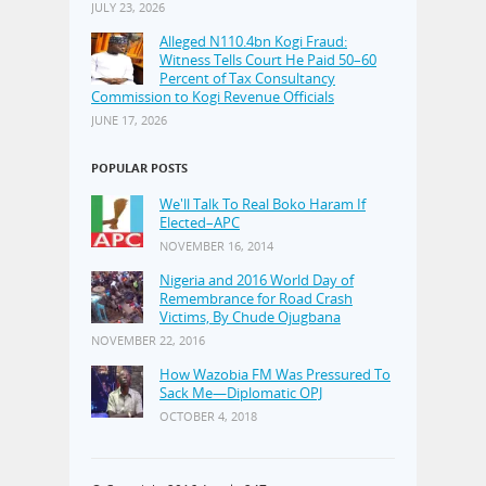
JULY 23, 2026
Alleged N110.4bn Kogi Fraud:
Witness Tells Court He Paid 50–60
Percent of Tax Consultancy
Commission to Kogi Revenue Officials
JUNE 17, 2026
POPULAR POSTS
We'll Talk To Real Boko Haram If
Elected–APC
NOVEMBER 16, 2014
Nigeria and 2016 World Day of
Remembrance for Road Crash
Victims, By Chude Ojugbana
NOVEMBER 22, 2016
How Wazobia FM Was Pressured To
Sack Me—Diplomatic OPJ
OCTOBER 4, 2018