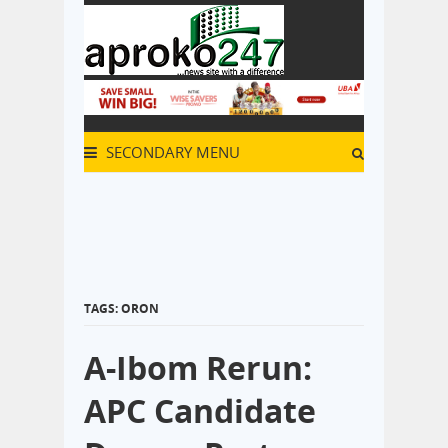
SECONDARY MENU
TAGS: ORON
A-Ibom Rerun:
APC Candidate