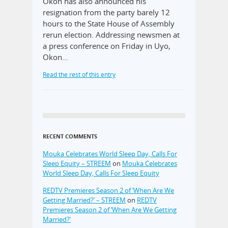
Okon has also announced his
resignation from the party barely 12
hours to the State House of Assembly
rerun election. Addressing newsmen at
a press conference on Friday in Uyo,
Okon…
Read the rest of this entry
RECENT COMMENTS
Mouka Celebrates World Sleep Day, Calls For
Sleep Equity – STREEM
on
Mouka Celebrates
World Sleep Day, Calls For Sleep Equity
REDTV Premieres Season 2 of ‘When Are We
Getting Married?’ – STREEM
on
REDTV
Premieres Season 2 of ‘When Are We Getting
Married?’