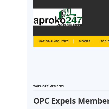
NATIONAL/POLITICS
MOVIES
SOCI
TAGS: OPC MEMBERS
OPC Expels Membe