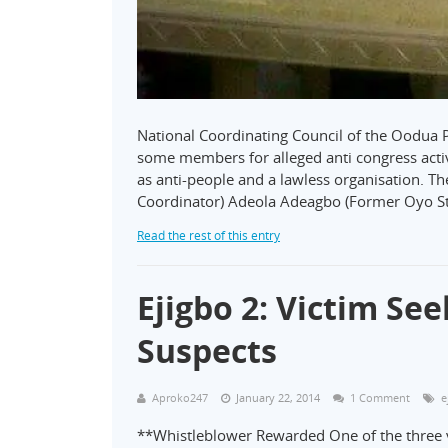
National Coordinating Council of the Oodua 
some members for alleged anti congress activi
as anti-people and a lawless organisation. T
Coordinator) Adeola Adeagbo (Former Oyo S
Read the rest of this entry
Ejigbo 2: Victim Se
Suspects
Aproko247
January 22, 2014
1 Comment
e
**Whistleblower Rewarded One of the three v