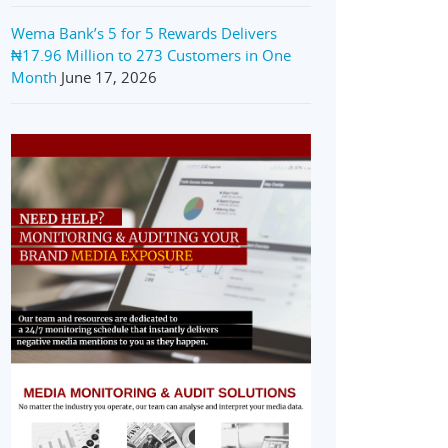
Wema Bank’s 5 for 5 Rewards Delivers
₦17.96 Million to 273 Customers in One
Month
June 17, 2026