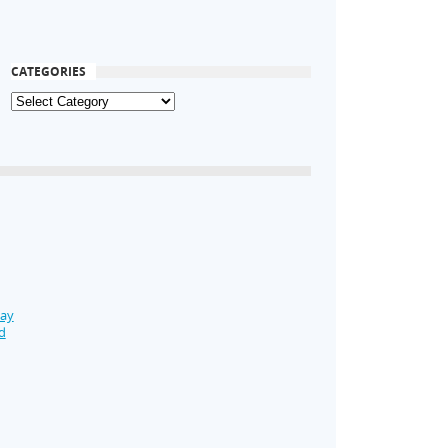
CATEGORIES
Day
d