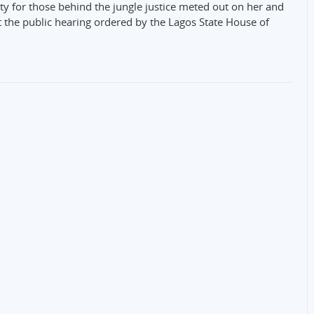
ty for those behind the jungle justice meted out on her and
t the public hearing ordered by the Lagos State House of