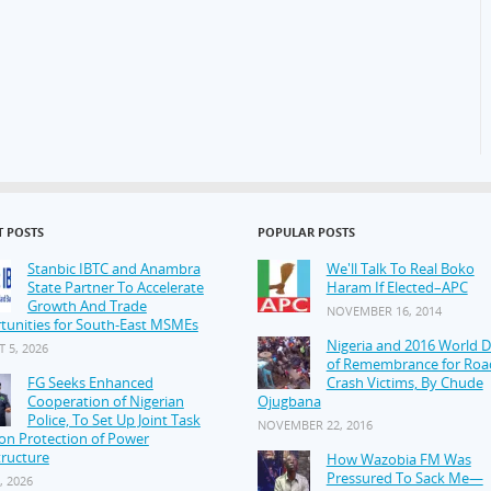
T POSTS
POPULAR POSTS
Stanbic IBTC and Anambra
We'll Talk To Real Boko
State Partner To Accelerate
Haram If Elected–APC
Growth And Trade
NOVEMBER 16, 2014
tunities for South-East MSMEs
Nigeria and 2016 World 
 5, 2026
of Remembrance for Roa
FG Seeks Enhanced
Crash Victims, By Chude
Cooperation of Nigerian
Ojugbana
Police, To Set Up Joint Task
NOVEMBER 22, 2016
on Protection of Power
tructure
How Wazobia FM Was
Pressured To Sack Me—
, 2026