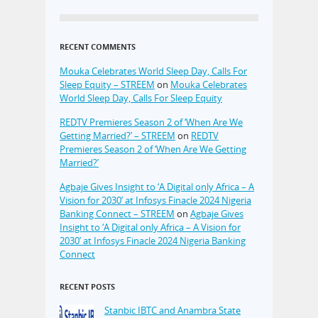
RECENT COMMENTS
Mouka Celebrates World Sleep Day, Calls For
Sleep Equity – STREEM
on
Mouka Celebrates
World Sleep Day, Calls For Sleep Equity
REDTV Premieres Season 2 of ‘When Are We
Getting Married?’ – STREEM
on
REDTV
Premieres Season 2 of ‘When Are We Getting
Married?’
Agbaje Gives Insight to ‘A Digital only Africa – A
Vision for 2030’ at Infosys Finacle 2024 Nigeria
Banking Connect – STREEM
on
Agbaje Gives
Insight to ‘A Digital only Africa – A Vision for
2030’ at Infosys Finacle 2024 Nigeria Banking
Connect
RECENT POSTS
Stanbic IBTC and Anambra State