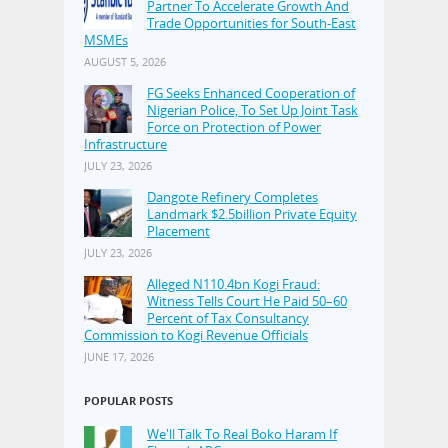
Partner To Accelerate Growth And
Trade Opportunities for South-East
MSMEs
AUGUST 5, 2026
FG Seeks Enhanced Cooperation of
Nigerian Police, To Set Up Joint Task
Force on Protection of Power
Infrastructure
JULY 23, 2026
Dangote Refinery Completes
Landmark $2.5billion Private Equity
Placement
JULY 23, 2026
Alleged N110.4bn Kogi Fraud:
Witness Tells Court He Paid 50–60
Percent of Tax Consultancy
Commission to Kogi Revenue Officials
JUNE 17, 2026
POPULAR POSTS
We'll Talk To Real Boko Haram If