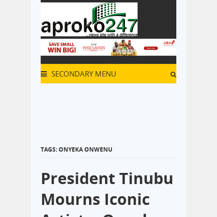
SECONDARY MENU
TAGS: ONYEKA ONWENU
President Tinubu
Mourns Iconic