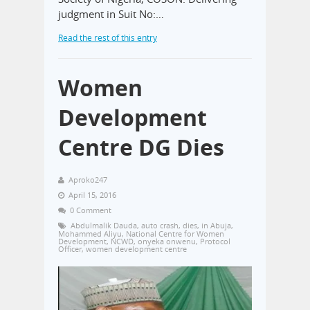
judgment in Suit No:…
Read the rest of this entry
Women
Development
Centre DG Dies
Aproko247
April 15, 2016
0 Comment
Abdulmalik Dauda
,
auto crash
,
dies
,
in Abuja
,
Mohammed Aliyu
,
National Centre for Women
Development
,
NCWD
,
onyeka onwenu
,
Protocol
Officer
,
women development centre