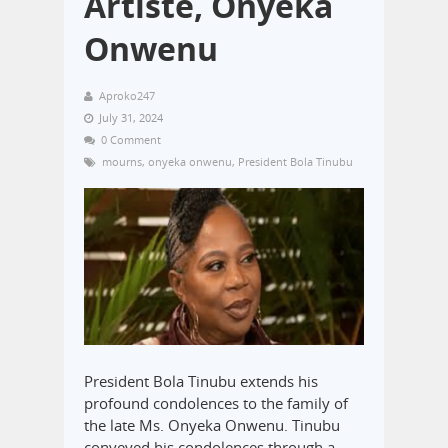
Artiste, Onyeka
Onwenu
Aproko247
July 31, 2024
0 Comment
mourns
,
onyeka onwenu
,
President Bola Tinubu
President Bola Tinubu extends his
profound condolences to the family of
the late Ms. Onyeka Onwenu. Tinubu
conveyed his condolences through a