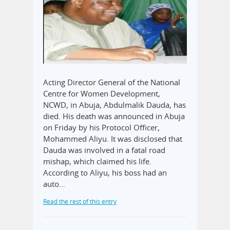
Acting Director General of the National
Centre for Women Development,
NCWD, in Abuja, Abdulmalik Dauda, has
died. His death was announced in Abuja
on Friday by his Protocol Officer,
Mohammed Aliyu. It was disclosed that
Dauda was involved in a fatal road
mishap, which claimed his life.
According to Aliyu, his boss had an
auto…
Read the rest of this entry