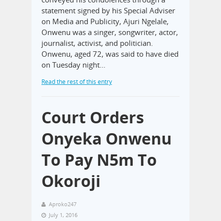
statement signed by his Special Adviser
on Media and Publicity, Ajuri Ngelale,
Onwenu was a singer, songwriter, actor,
journalist, activist, and politician.
Onwenu, aged 72, was said to have died
on Tuesday night…
Read the rest of this entry
Court Orders
Onyeka Onwenu
To Pay N5m To
Okoroji
Aproko247
July 1, 2016