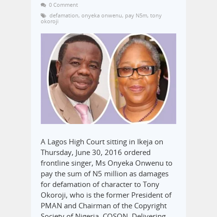
0 Comment
defamation
,
onyeka onwenu
,
pay N5m
,
tony
okoroji
A Lagos High Court sitting in Ikeja on
Thursday, June 30, 2016 ordered
frontline singer, Ms Onyeka Onwenu to
pay the sum of N5 million as damages
for defamation of character to Tony
Okoroji, who is the former President of
PMAN and Chairman of the Copyright
Society of Nigeria, COSON. Delivering