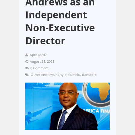
Andrews as an
Independent
Non-Executive
Director
Aproko247
August 31, 2021
0 Comment
Oliver Andrews
,
tony o elumelu
,
transcorp