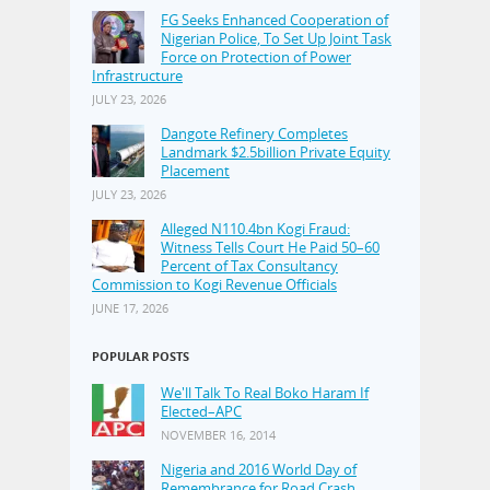
FG Seeks Enhanced Cooperation of
Nigerian Police, To Set Up Joint Task
Force on Protection of Power
Infrastructure
JULY 23, 2026
Dangote Refinery Completes
Landmark $2.5billion Private Equity
Placement
JULY 23, 2026
Alleged N110.4bn Kogi Fraud:
Witness Tells Court He Paid 50–60
Percent of Tax Consultancy
Commission to Kogi Revenue Officials
JUNE 17, 2026
POPULAR POSTS
We'll Talk To Real Boko Haram If
Elected–APC
NOVEMBER 16, 2014
Nigeria and 2016 World Day of
Remembrance for Road Crash