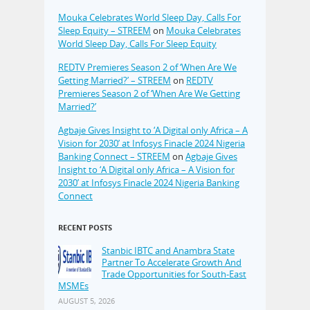
Mouka Celebrates World Sleep Day, Calls For
Sleep Equity – STREEM
on
Mouka Celebrates
World Sleep Day, Calls For Sleep Equity
REDTV Premieres Season 2 of ‘When Are We
Getting Married?’ – STREEM
on
REDTV
Premieres Season 2 of ‘When Are We Getting
Married?’
Agbaje Gives Insight to ‘A Digital only Africa – A
Vision for 2030’ at Infosys Finacle 2024 Nigeria
Banking Connect – STREEM
on
Agbaje Gives
Insight to ‘A Digital only Africa – A Vision for
2030’ at Infosys Finacle 2024 Nigeria Banking
Connect
RECENT POSTS
Stanbic IBTC and Anambra State
Partner To Accelerate Growth And
Trade Opportunities for South-East
MSMEs
AUGUST 5, 2026