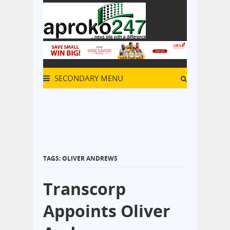
SECONDARY MENU
TAGS: OLIVER ANDREWS
Transcorp
Appoints Oliver