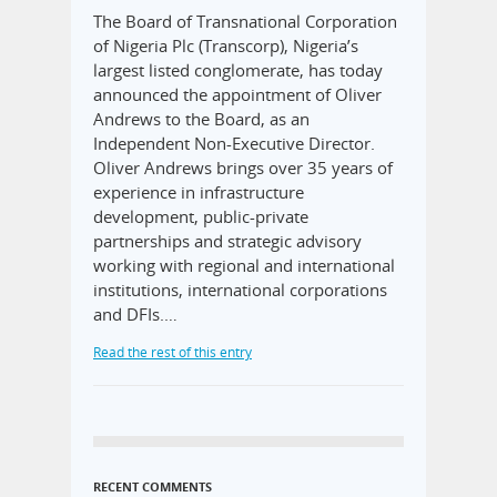
The Board of Transnational Corporation
of Nigeria Plc (Transcorp), Nigeria’s
largest listed conglomerate, has today
announced the appointment of Oliver
Andrews to the Board, as an
Independent Non-Executive Director.
Oliver Andrews brings over 35 years of
experience in infrastructure
development, public-private
partnerships and strategic advisory
working with regional and international
institutions, international corporations
and DFIs.…
Read the rest of this entry
RECENT COMMENTS