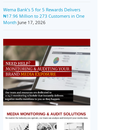
Wema Bank’s 5 for 5 Rewards Delivers
₦17.96 Million to 273 Customers in One
Month
June 17, 2026