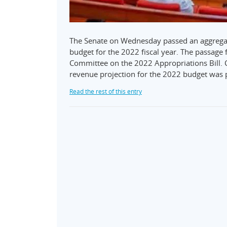
The Senate on Wednesday passed an aggregate
budget for the 2022 fiscal year. The passage 
Committee on the 2022 Appropriations Bill. C
revenue projection for the 2022 budget was 
Read the rest of this entry