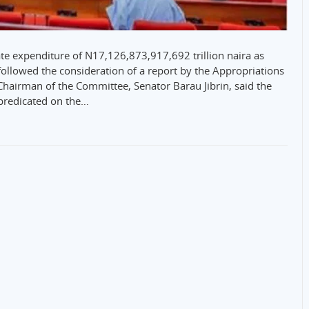
 expenditure of N17,126,873,917,692 trillion naira as
followed the consideration of a report by the Appropriations
hairman of the Committee, Senator Barau Jibrin, said the
predicated on the…