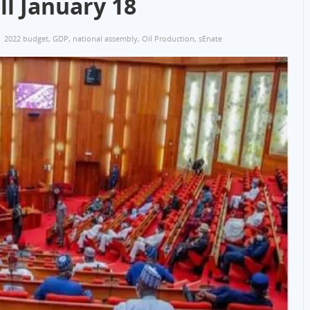
ll January 18
2022 budget
,
GDP
,
national assembly
,
Oil Production
,
sEnate