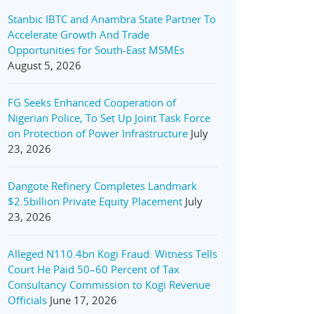
Stanbic IBTC and Anambra State Partner To
Accelerate Growth And Trade
Opportunities for South-East MSMEs
August 5, 2026
FG Seeks Enhanced Cooperation of
Nigerian Police, To Set Up Joint Task Force
on Protection of Power Infrastructure
July
23, 2026
Dangote Refinery Completes Landmark
$2.5billion Private Equity Placement
July
23, 2026
Alleged N110.4bn Kogi Fraud: Witness Tells
Court He Paid 50–60 Percent of Tax
Consultancy Commission to Kogi Revenue
Officials
June 17, 2026