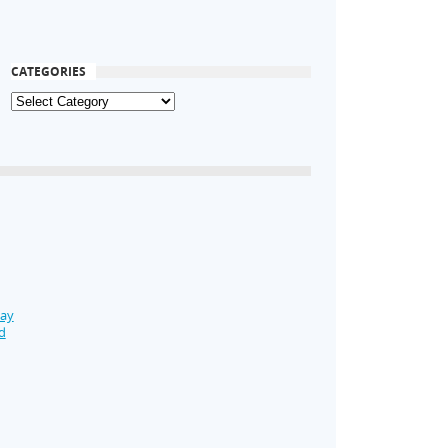
CATEGORIES
Day
d