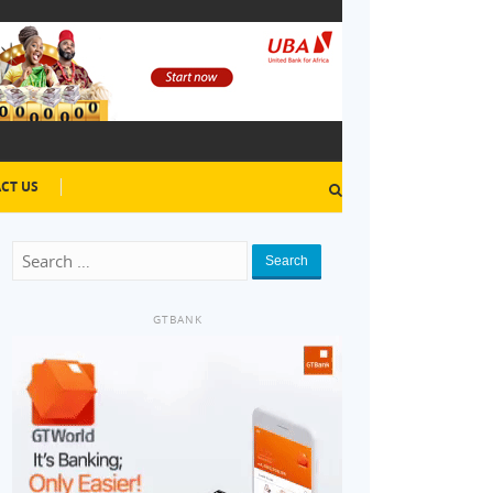
CT US
Search
GTBANK