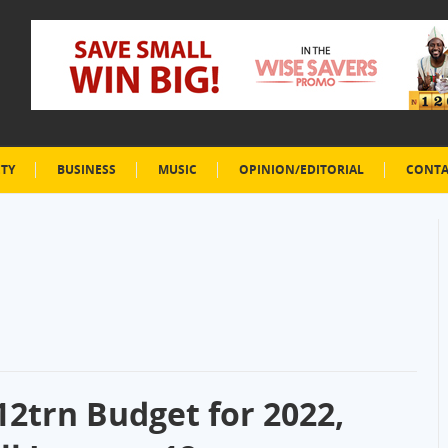
ETY
BUSINESS
MUSIC
OPINION/EDITORIAL
CONTA
12trn Budget for 2022,