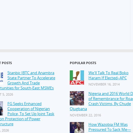
T POSTS
POPULAR POSTS
Stanbic IBTC and Anambra
We'll Talk To Real Boko
State Partner To Accelerate
Haram If Elected–APC
Growth And Trade
NOVEMBER 16, 2014
tunities for South-East MSMEs
Nigeria and 2016 World 
 5, 2026
of Remembrance for Roa
FG Seeks Enhanced
Crash Victims, By Chude
Cooperation of Nigerian
Ojugbana
Police, To Set Up Joint Task
NOVEMBER 22, 2016
on Protection of Power
tructure
How Wazobia FM Was
Pressured To Sack Me—
, 2026