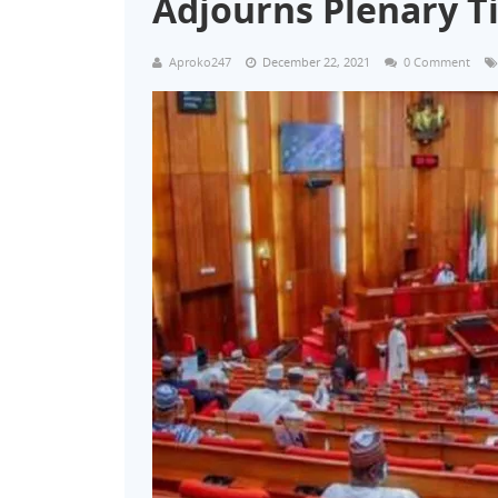
Adjourns Plenary Ti
Aproko247
December 22, 2021
0 Comment