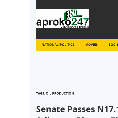
NATIONAL/POLITICS
MOVIES
SOCI
TAGS: OIL PRODUCTION
Senate Passes N17.