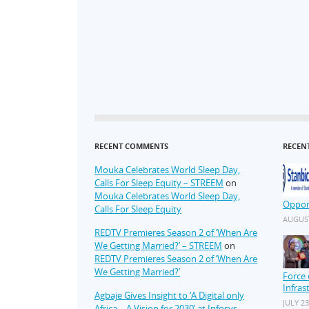
RECENT COMMENTS
RECEN
Mouka Celebrates World Sleep Day,
Calls For Sleep Equity – STREEM
on
Mouka Celebrates World Sleep Day,
Oppor
Calls For Sleep Equity
AUGUST
REDTV Premieres Season 2 of ‘When Are
We Getting Married?’ – STREEM
on
REDTV Premieres Season 2 of ‘When Are
We Getting Married?’
Force 
Infras
Agbaje Gives Insight to ‘A Digital only
JULY 23
Africa – A Vision for 2030’ at Infosys