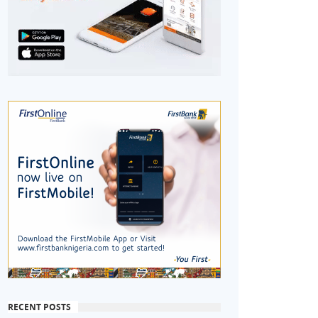
RECENT POSTS