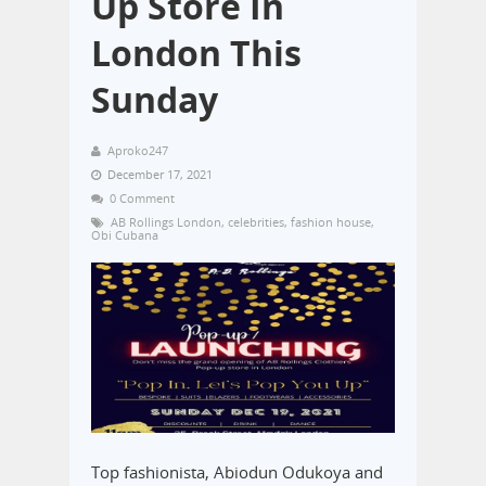
Up Store In
London This
Sunday
Aproko247
December 17, 2021
0 Comment
AB Rollings London
,
celebrities
,
fashion house
,
Obi Cubana
Top fashionista, Abiodun Odukoya and