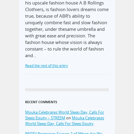
his upscale fashion house A.B Rollings
Clothiers, is fashion lovers dreams come
true, because of ABR’s ability to
uniquely combine fast and slow fashion
together, under thesame umbrella and
with great ease and precision. The
fashion house whose vision is always
constant – to rule the world of fashion
and…
Read the rest of this entry
RECENT COMMENTS
Mouka Celebrates World Sleep Day, Calls For
Sleep Equity – STREEM
on
Mouka Celebrates
World Sleep Day, Calls For Sleep Equity
REDTV Premieres Season 2 of ‘When Are We