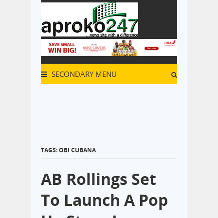
SECONDARY MENU
TAGS: OBI CUBANA
AB Rollings Set
To Launch A Pop