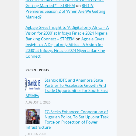
Getting Married?’ – STREEM
on
REDTV
Premieres Season 2 of ‘When Are We Getting
Married?’
Agbaje Gives Insight to ‘A Digital only Africa – A
Vision for 2030’ at Infosys Finacle 2024 Nigeria
Banking Connect – STREEM
on
Agbaje Gives
Insight to ‘A Digital only Africa – A Vision for
2030’ at Infosys Finacle 2024 Nigeria Banking
Connect
RECENT POSTS
Stanbic IBTC and Anambra State
Partner To Accelerate Growth And
Trade Opportunities for South-East
MSMEs
AUGUST 5, 2026
FG Seeks Enhanced Cooperation of
Nigerian Police, To Set Up Joint Task
Force on Protection of Power
Infrastructure
JULY 23, 2026