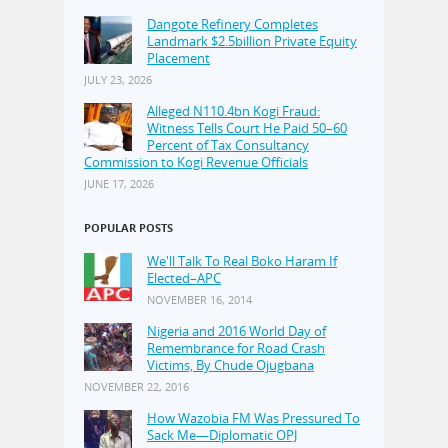
Dangote Refinery Completes
Landmark $2.5billion Private Equity
Placement
JULY 23, 2026
Alleged N110.4bn Kogi Fraud:
Witness Tells Court He Paid 50–60
Percent of Tax Consultancy
Commission to Kogi Revenue Officials
JUNE 17, 2026
POPULAR POSTS
We'll Talk To Real Boko Haram If
Elected–APC
NOVEMBER 16, 2014
Nigeria and 2016 World Day of
Remembrance for Road Crash
Victims, By Chude Ojugbana
NOVEMBER 22, 2016
How Wazobia FM Was Pressured To
Sack Me—Diplomatic OPJ