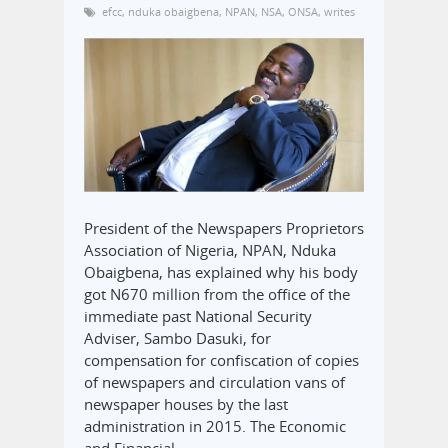
efcc
,
nduka obaigbena
,
NPAN
,
NSA
,
ONSA
,
writes
President of the Newspapers Proprietors
Association of Nigeria, NPAN, Nduka
Obaigbena, has explained why his body
got N670 million from the office of the
immediate past National Security
Adviser, Sambo Dasuki, for
compensation for confiscation of copies
of newspapers and circulation vans of
newspaper houses by the last
administration in 2015. The Economic