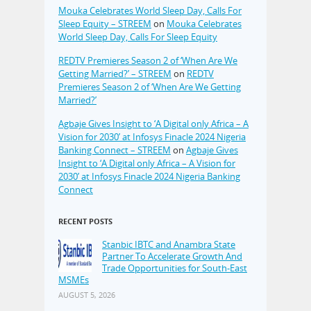
Mouka Celebrates World Sleep Day, Calls For
Sleep Equity – STREEM
on
Mouka Celebrates
World Sleep Day, Calls For Sleep Equity
REDTV Premieres Season 2 of ‘When Are We
Getting Married?’ – STREEM
on
REDTV
Premieres Season 2 of ‘When Are We Getting
Married?’
Agbaje Gives Insight to ‘A Digital only Africa – A
Vision for 2030’ at Infosys Finacle 2024 Nigeria
Banking Connect – STREEM
on
Agbaje Gives
Insight to ‘A Digital only Africa – A Vision for
2030’ at Infosys Finacle 2024 Nigeria Banking
Connect
RECENT POSTS
Stanbic IBTC and Anambra State
Partner To Accelerate Growth And
Trade Opportunities for South-East
MSMEs
AUGUST 5, 2026