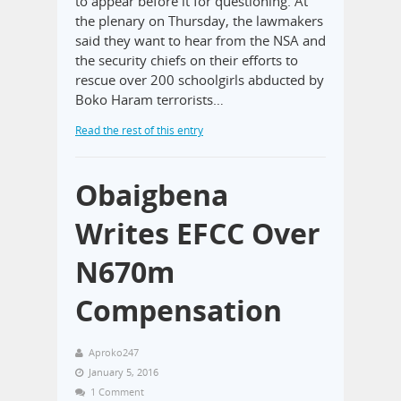
to appear before it for questioning. At
the plenary on Thursday, the lawmakers
said they want to hear from the NSA and
the security chiefs on their efforts to
rescue over 200 schoolgirls abducted by
Boko Haram terrorists…
Read the rest of this entry
Obaigbena
Writes EFCC Over
N670m
Compensation
Aproko247
January 5, 2016
1 Comment