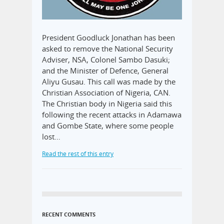
President Goodluck Jonathan has been
asked to remove the National Security
Adviser, NSA, Colonel Sambo Dasuki;
and the Minister of Defence, General
Aliyu Gusau. This call was made by the
Christian Association of Nigeria, CAN.
The Christian body in Nigeria said this
following the recent attacks in Adamawa
and Gombe State, where some people
lost…
Read the rest of this entry
RECENT COMMENTS