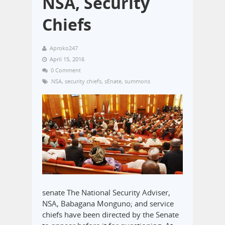
NSA, Security
Chiefs
Aproko247
April 15, 2016
0 Comment
NSA
,
security chiefs
,
sEnate
,
summons
senate The National Security Adviser,
NSA, Babagana Monguno; and service
chiefs have been directed by the Senate