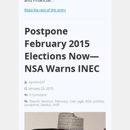
and Financial…
Read the rest of this entry
Postpone
February 2015
Elections Now—
NSA Warns INEC
Aproko247
January 22, 2015
0 Comment
Dasuki
,
election
,
february
,
inec
,
jega
,
NSA
,
politics
,
postpone
,
Sambo
,
shift