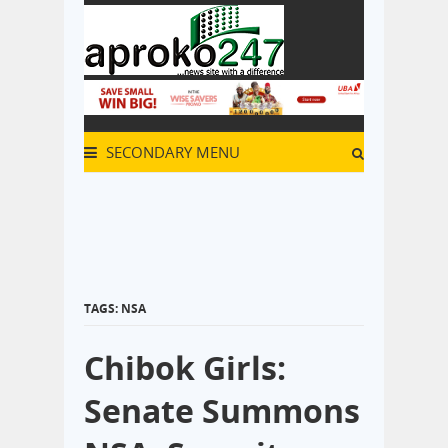
SECONDARY MENU
TAGS: NSA
Chibok Girls:
Senate Summons