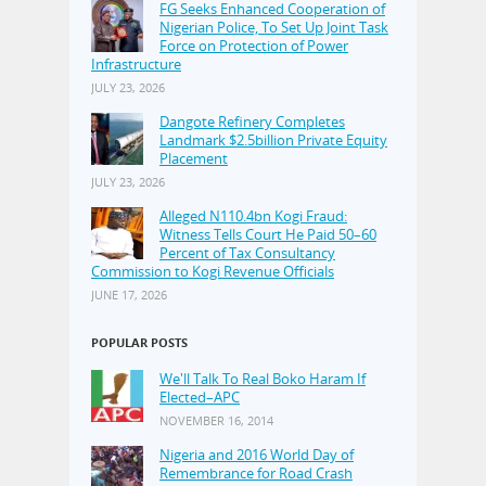
FG Seeks Enhanced Cooperation of
Nigerian Police, To Set Up Joint Task
Force on Protection of Power
Infrastructure
JULY 23, 2026
Dangote Refinery Completes
Landmark $2.5billion Private Equity
Placement
JULY 23, 2026
Alleged N110.4bn Kogi Fraud:
Witness Tells Court He Paid 50–60
Percent of Tax Consultancy
Commission to Kogi Revenue Officials
JUNE 17, 2026
POPULAR POSTS
We'll Talk To Real Boko Haram If
Elected–APC
NOVEMBER 16, 2014
Nigeria and 2016 World Day of
Remembrance for Road Crash