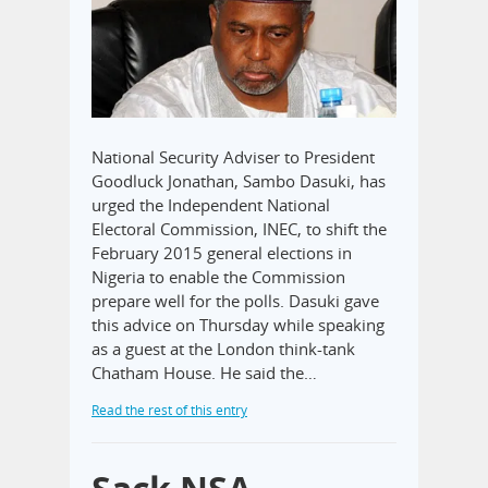
National Security Adviser to President
Goodluck Jonathan, Sambo Dasuki, has
urged the Independent National
Electoral Commission, INEC, to shift the
February 2015 general elections in
Nigeria to enable the Commission
prepare well for the polls. Dasuki gave
this advice on Thursday while speaking
as a guest at the London think-tank
Chatham House. He said the…
Read the rest of this entry