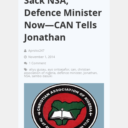
Sack NSA,
Defence Minister
Now—CAN Tells
Jonathan
Aproko247
November 1, 2014
1 Comment
aliyu gusau
,
ayo oritsejafor
,
can
,
christian
association of nigeria
,
defence minister
,
Jonathan
,
NSA
,
sambo dasuki