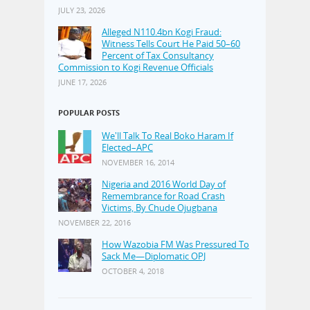
JULY 23, 2026
Alleged N110.4bn Kogi Fraud:
Witness Tells Court He Paid 50–60
Percent of Tax Consultancy
Commission to Kogi Revenue Officials
JUNE 17, 2026
POPULAR POSTS
We'll Talk To Real Boko Haram If
Elected–APC
NOVEMBER 16, 2014
Nigeria and 2016 World Day of
Remembrance for Road Crash
Victims, By Chude Ojugbana
NOVEMBER 22, 2016
How Wazobia FM Was Pressured To
Sack Me—Diplomatic OPJ
OCTOBER 4, 2018