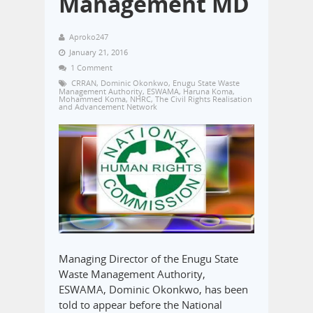
Management MD
Aproko247
January 21, 2016
1 Comment
CRRAN
,
Dominic Okonkwo
,
Enugu State Waste
Management Authority
,
ESWAMA
,
Haruna Koma
,
Mohammed Koma
,
NHRC
,
The Civil Rights Realisation
and Advancement Network
Managing Director of the Enugu State
Waste Management Authority,
ESWAMA, Dominic Okonkwo, has been
told to appear before the National