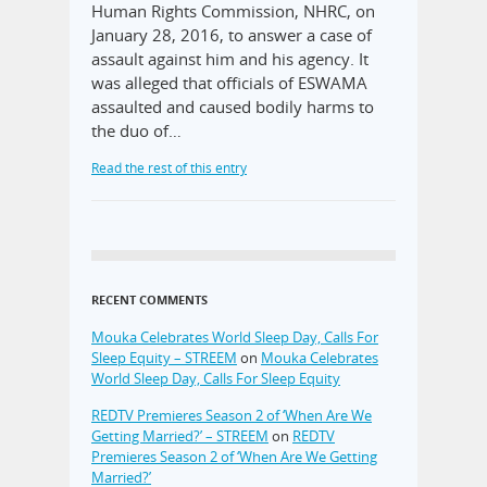
Human Rights Commission, NHRC, on
January 28, 2016, to answer a case of
assault against him and his agency. It
was alleged that officials of ESWAMA
assaulted and caused bodily harms to
the duo of…
Read the rest of this entry
RECENT COMMENTS
Mouka Celebrates World Sleep Day, Calls For
Sleep Equity – STREEM
on
Mouka Celebrates
World Sleep Day, Calls For Sleep Equity
REDTV Premieres Season 2 of ‘When Are We
Getting Married?’ – STREEM
on
REDTV
Premieres Season 2 of ‘When Are We Getting
Married?’