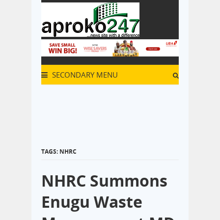
SECONDARY MENU
TAGS: NHRC
NHRC Summons
Enugu Waste