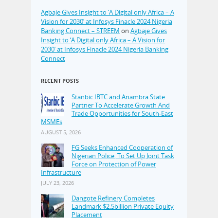
Agbaje Gives Insight to ‘A Digital only Africa – A
Vision for 2030’ at Infosys Finacle 2024 Nigeria
Banking Connect – STREEM
on
Agbaje Gives
Insight to ‘A Digital only Africa – A Vision for
2030’ at Infosys Finacle 2024 Nigeria Banking
Connect
RECENT POSTS
Stanbic IBTC and Anambra State
Partner To Accelerate Growth And
Trade Opportunities for South-East
MSMEs
AUGUST 5, 2026
FG Seeks Enhanced Cooperation of
Nigerian Police, To Set Up Joint Task
Force on Protection of Power
Infrastructure
JULY 23, 2026
Dangote Refinery Completes
Landmark $2.5billion Private Equity
Placement