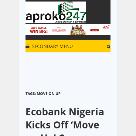
SECONDARY MENU
TAGS: MOVE ON UP
Ecobank Nigeria
Kicks Off ‘Move