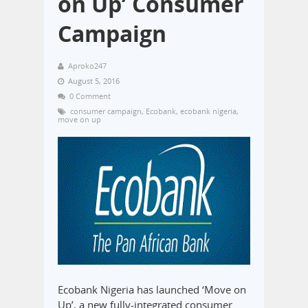
on Up’ Consumer
Campaign
Aproko247
August 5, 2016
0 Comment
consumer campaign
,
Ecobank
,
ecobank nigeria
,
move on up
Ecobank Nigeria has launched ‘Move on
Up’, a new fully-integrated consumer