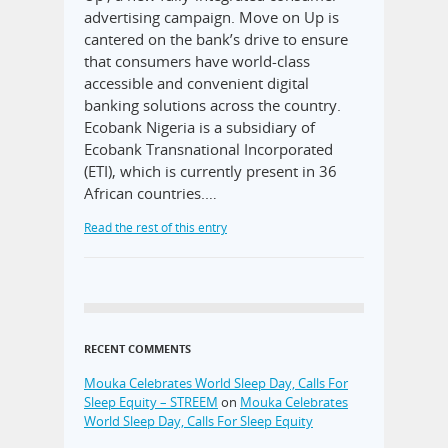
advertising campaign. Move on Up is
cantered on the bank’s drive to ensure
that consumers have world-class
accessible and convenient digital
banking solutions across the country.
Ecobank Nigeria is a subsidiary of
Ecobank Transnational Incorporated
(ETI), which is currently present in 36
African countries.…
Read the rest of this entry
RECENT COMMENTS
Mouka Celebrates World Sleep Day, Calls For
Sleep Equity – STREEM
on
Mouka Celebrates
World Sleep Day, Calls For Sleep Equity