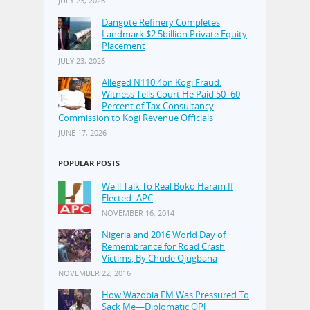
JULY 23, 2026
Dangote Refinery Completes
Landmark $2.5billion Private Equity
Placement
JULY 23, 2026
Alleged N110.4bn Kogi Fraud:
Witness Tells Court He Paid 50–60
Percent of Tax Consultancy
Commission to Kogi Revenue Officials
JUNE 17, 2026
POPULAR POSTS
We'll Talk To Real Boko Haram If
Elected–APC
NOVEMBER 16, 2014
Nigeria and 2016 World Day of
Remembrance for Road Crash
Victims, By Chude Ojugbana
NOVEMBER 22, 2016
How Wazobia FM Was Pressured To
Sack Me—Diplomatic OPJ