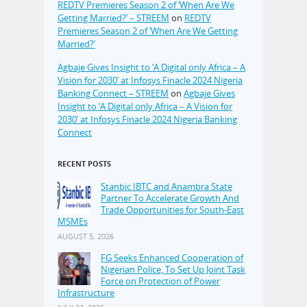
REDTV Premieres Season 2 of ‘When Are We
Getting Married?’ – STREEM
on
REDTV
Premieres Season 2 of ‘When Are We Getting
Married?’
Agbaje Gives Insight to ‘A Digital only Africa – A
Vision for 2030’ at Infosys Finacle 2024 Nigeria
Banking Connect – STREEM
on
Agbaje Gives
Insight to ‘A Digital only Africa – A Vision for
2030’ at Infosys Finacle 2024 Nigeria Banking
Connect
RECENT POSTS
Stanbic IBTC and Anambra State
Partner To Accelerate Growth And
Trade Opportunities for South-East
MSMEs
AUGUST 5, 2026
FG Seeks Enhanced Cooperation of
Nigerian Police, To Set Up Joint Task
Force on Protection of Power
Infrastructure