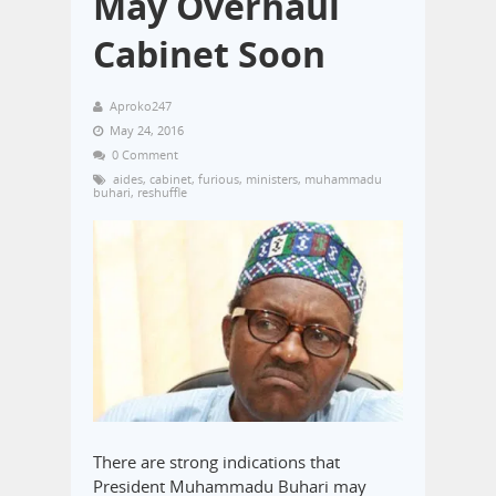
May Overhaul
Cabinet Soon
Aproko247
May 24, 2016
0 Comment
aides
,
cabinet
,
furious
,
ministers
,
muhammadu
buhari
,
reshuffle
There are strong indications that
President Muhammadu Buhari may