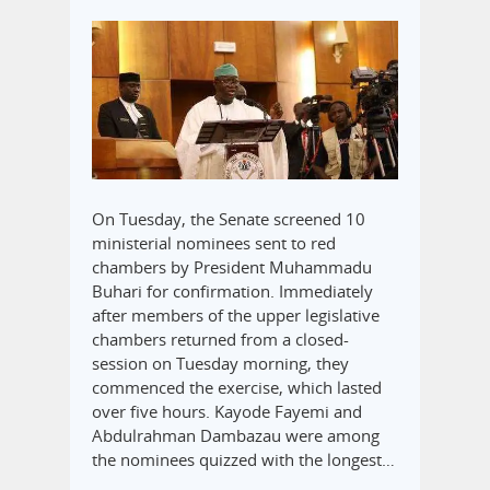
On Tuesday, the Senate screened 10
ministerial nominees sent to red
chambers by President Muhammadu
Buhari for confirmation. Immediately
after members of the upper legislative
chambers returned from a closed-
session on Tuesday morning, they
commenced the exercise, which lasted
over five hours. Kayode Fayemi and
Abdulrahman Dambazau were among
the nominees quizzed with the longest…