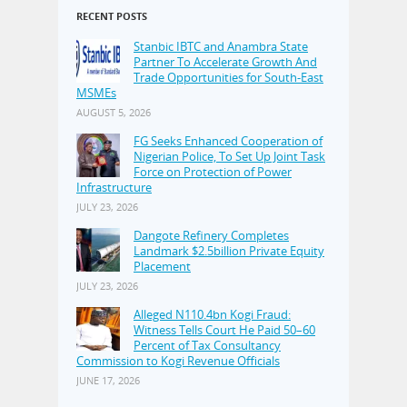
RECENT POSTS
Stanbic IBTC and Anambra State
Partner To Accelerate Growth And
Trade Opportunities for South-East
MSMEs
AUGUST 5, 2026
FG Seeks Enhanced Cooperation of
Nigerian Police, To Set Up Joint Task
Force on Protection of Power
Infrastructure
JULY 23, 2026
Dangote Refinery Completes
Landmark $2.5billion Private Equity
Placement
JULY 23, 2026
Alleged N110.4bn Kogi Fraud:
Witness Tells Court He Paid 50–60
Percent of Tax Consultancy
Commission to Kogi Revenue Officials
JUNE 17, 2026