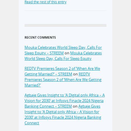
Read the rest of this entry
RECENT COMMENTS
Mouka Celebrates World Sleep Day, Calls For
Sleep Equity – STREEM
on
Mouka Celebrates
World Sleep Day, Calls For Sleep Equity
REDTV Premieres Season 2 of ‘When Are We
Getting Married?’ – STREEM
on
REDTV
Premieres Season 2 of ‘When Are We Getting
Married?’
Agbaje Gives Insight to ‘A Digital only Africa – A
Vision for 2030’ at Infosys Finacle 2024 Nigeria
Banking Connect – STREEM
on
Agbaje Gives
Insight to ‘A Digital only Africa – A Vision for
2030’ at Infosys Finacle 2024 Nigeria Banking
Connect