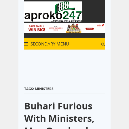
SECONDARY MENU
TAGS: MINISTERS
Buhari Furious
With Ministers,