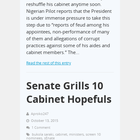
reshuffle his cabinet anytime soon.
Nigerian Pilot reports that the President
is under immense pressure to take this
step due to “reports of feud among his
appointees, non-performance of many
of them and allegations of corrupt
practices against some of his aides and
cabinet members.” The…
Read the rest of this entry
Senate Grills 10
Cabinet Hopefuls
Aproko247
October 13, 2015
1 Comment
bukola saraki
,
cabinet
,
ministers
,
screen 10
nominees
,
sEnate