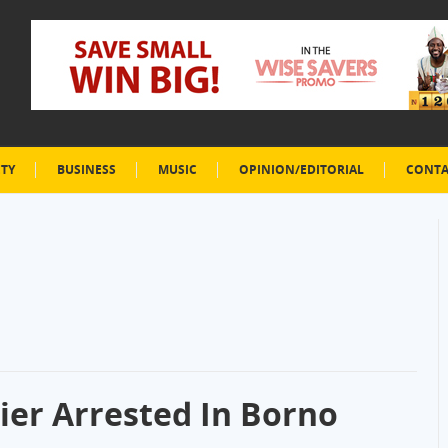
ETY
BUSINESS
MUSIC
OPINION/EDITORIAL
CONTA
er Arrested In Borno