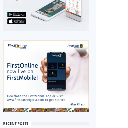
RECENT POSTS