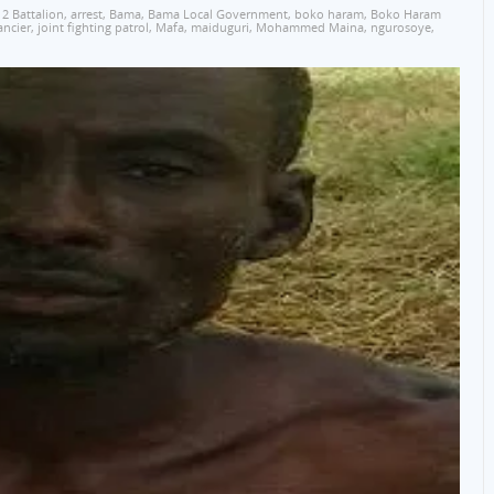
12 Battalion
,
arrest
,
Bama
,
Bama Local Government
,
boko haram
,
Boko Haram
ancier
,
joint fighting patrol
,
Mafa
,
maiduguri
,
Mohammed Maina
,
ngurosoye
,