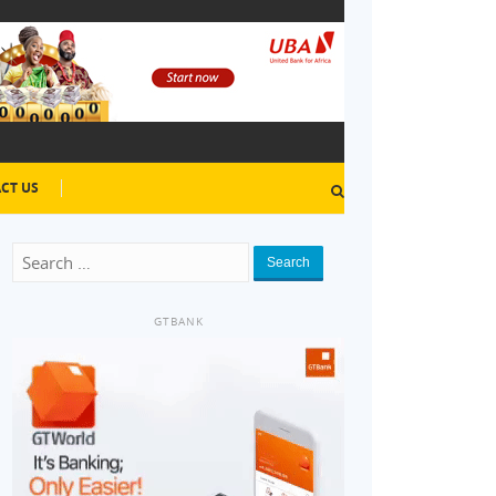
CT US
Search
GTBANK