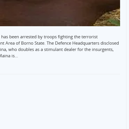
has been arrested by troops fighting the terrorist
t Area of Borno State. The Defence Headquarters disclosed
, who doubles as a stimulant dealer for the insurgents,
Maina is…