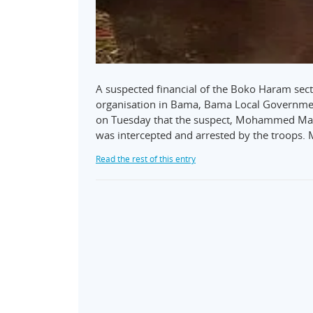
A suspected financial of the Boko Haram sect 
organisation in Bama, Bama Local Governmen
on Tuesday that the suspect, Mohammed Maina
was intercepted and arrested by the troops. 
Read the rest of this entry