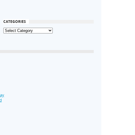
CATEGORIES
Day
d