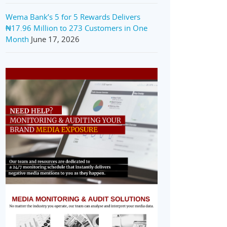
Wema Bank’s 5 for 5 Rewards Delivers
₦17.96 Million to 273 Customers in One
Month
June 17, 2026