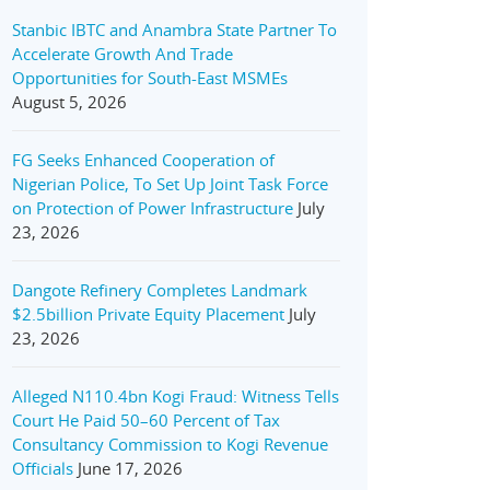
Stanbic IBTC and Anambra State Partner To
Accelerate Growth And Trade
Opportunities for South-East MSMEs
August 5, 2026
FG Seeks Enhanced Cooperation of
Nigerian Police, To Set Up Joint Task Force
on Protection of Power Infrastructure
July
23, 2026
Dangote Refinery Completes Landmark
$2.5billion Private Equity Placement
July
23, 2026
Alleged N110.4bn Kogi Fraud: Witness Tells
Court He Paid 50–60 Percent of Tax
Consultancy Commission to Kogi Revenue
Officials
June 17, 2026