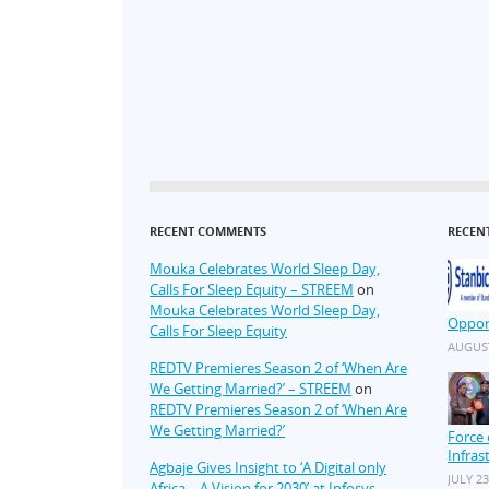
RECENT COMMENTS
RECEN
Mouka Celebrates World Sleep Day,
Calls For Sleep Equity – STREEM
on
Mouka Celebrates World Sleep Day,
Oppor
Calls For Sleep Equity
AUGUST
REDTV Premieres Season 2 of ‘When Are
We Getting Married?’ – STREEM
on
REDTV Premieres Season 2 of ‘When Are
We Getting Married?’
Force 
Infras
Agbaje Gives Insight to ‘A Digital only
JULY 23
Africa – A Vision for 2030’ at Infosys