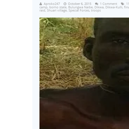
Aproko247
October 6, 2015
1 Comment
1
camp
,
borno state
,
Bulungwa Naibe
,
Dikwa
,
Dikwa-Kulli
,
fin
raid
,
Shuari village
,
Special Forces
,
troops