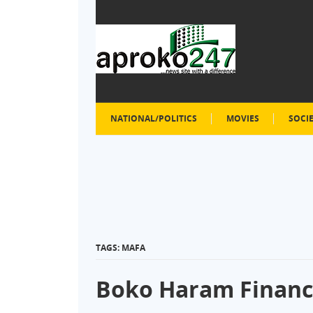
NATIONAL/POLITICS
MOVIES
SOCI
TAGS: MAFA
Boko Haram Financi