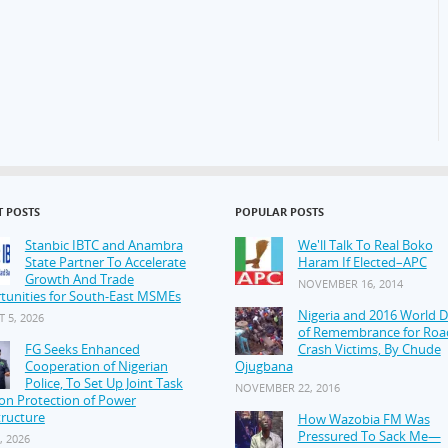
T POSTS
POPULAR POSTS
Stanbic IBTC and Anambra
We'll Talk To Real Boko
State Partner To Accelerate
Haram If Elected–APC
Growth And Trade
NOVEMBER 16, 2014
tunities for South-East MSMEs
Nigeria and 2016 World 
 5, 2026
of Remembrance for Roa
FG Seeks Enhanced
Crash Victims, By Chude
Cooperation of Nigerian
Ojugbana
Police, To Set Up Joint Task
NOVEMBER 22, 2016
on Protection of Power
tructure
How Wazobia FM Was
Pressured To Sack Me—
, 2026