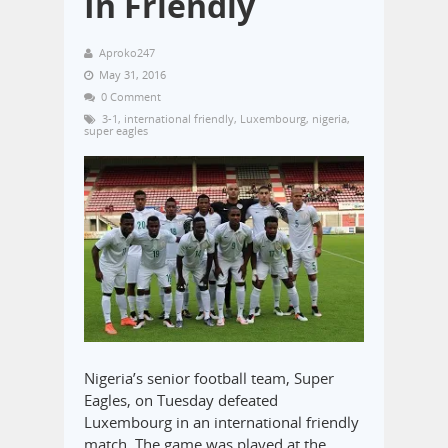
In Friendly
Aproko247
May 31, 2016
0 Comment
3-1
,
international friendly
,
Luxembourg
,
nigeria
,
super eagles
Nigeria’s senior football team, Super
Eagles, on Tuesday defeated
Luxembourg in an international friendly
match. The game was played at the