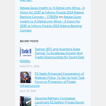
Agbaje Gives Insight to ‘A Digital only Africa – A
Vision for 2030’ at Infosys Finacle 2024 Nigeria
Banking Connect – STREEM
on
Agbaje Gives
Insight to ‘A Digital only Africa – A Vision for
2030’ at Infosys Finacle 2024 Nigeria Banking
Connect
RECENT POSTS
Stanbic IBTC and Anambra State
Partner To Accelerate Growth And
Trade Opportunities for South-East
MSMEs
AUGUST 5, 2026
FG Seeks Enhanced Cooperation of
Nigerian Police, To Set Up Joint Task
Force on Protection of Power
Infrastructure
JULY 23, 2026
Dangote Refinery Completes
Landmark $2.5billion Private Equity