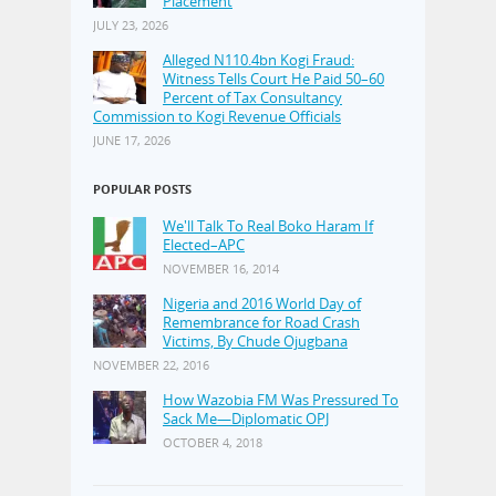
Placement
JULY 23, 2026
Alleged N110.4bn Kogi Fraud:
Witness Tells Court He Paid 50–60
Percent of Tax Consultancy
Commission to Kogi Revenue Officials
JUNE 17, 2026
POPULAR POSTS
We'll Talk To Real Boko Haram If
Elected–APC
NOVEMBER 16, 2014
Nigeria and 2016 World Day of
Remembrance for Road Crash
Victims, By Chude Ojugbana
NOVEMBER 22, 2016
How Wazobia FM Was Pressured To
Sack Me—Diplomatic OPJ
OCTOBER 4, 2018