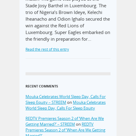
Stade Josy Barthel in Luxembourg. The
trio of Nigeria’s Brown Ideye, Kelechi
Iheanacho and Odion Ighalo secured the
win against the Red Lions of
Luxembourg. Super Eagles embarked on
the friendly in preparation for…
Read the rest of this entry
RECENT COMMENTS
Mouka Celebrates World Sleep Day, Calls For
Sleep Equity – STREEM
on
Mouka Celebrates
World Sleep Day, Calls For Sleep Equity
REDTV Premieres Season 2 of ‘When Are We
Getting Married?’ – STREEM
on
REDTV
Premieres Season 2 of ‘When Are We Getting
Married?’