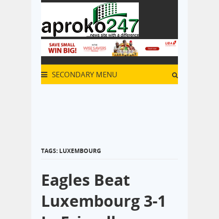
SECONDARY MENU
TAGS: LUXEMBOURG
Eagles Beat
Luxembourg 3-1