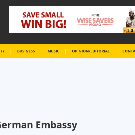
ETY
BUSINESS
MUSIC
OPINION/EDITORIAL
CONTA
 German Embassy