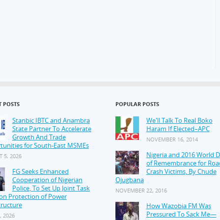
T POSTS
POPULAR POSTS
Stanbic IBTC and Anambra
We'll Talk To Real Boko
State Partner To Accelerate
Haram If Elected–APC
Growth And Trade
NOVEMBER 16, 2014
tunities for South-East MSMEs
Nigeria and 2016 World 
 5, 2026
of Remembrance for Roa
FG Seeks Enhanced
Crash Victims, By Chude
Cooperation of Nigerian
Ojugbana
Police, To Set Up Joint Task
NOVEMBER 22, 2016
on Protection of Power
tructure
How Wazobia FM Was
Pressured To Sack Me—
, 2026