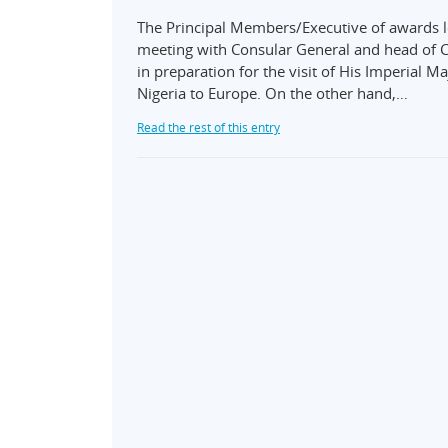
The Principal Members/Executive of awards l
meeting with Consular General and head of C
in preparation for the visit of His Imperial M
Nigeria to Europe. On the other hand,…
Read the rest of this entry