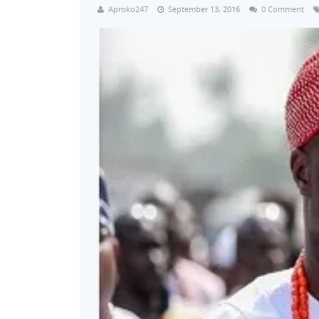
Aproko247
September 13, 2016
0 Comment