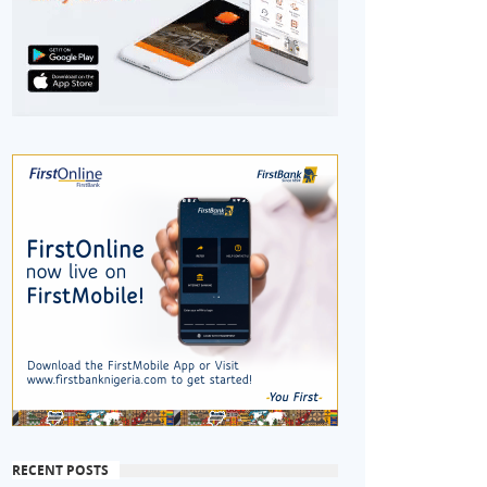
RECENT POSTS