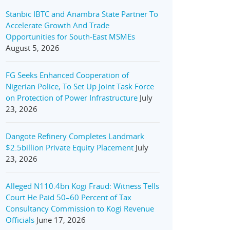
Stanbic IBTC and Anambra State Partner To
Accelerate Growth And Trade
Opportunities for South-East MSMEs
August 5, 2026
FG Seeks Enhanced Cooperation of
Nigerian Police, To Set Up Joint Task Force
on Protection of Power Infrastructure
July
23, 2026
Dangote Refinery Completes Landmark
$2.5billion Private Equity Placement
July
23, 2026
Alleged N110.4bn Kogi Fraud: Witness Tells
Court He Paid 50–60 Percent of Tax
Consultancy Commission to Kogi Revenue
Officials
June 17, 2026