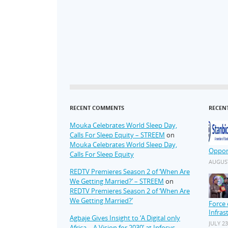
RECENT COMMENTS
RECEN
Mouka Celebrates World Sleep Day,
Calls For Sleep Equity – STREEM
on
Mouka Celebrates World Sleep Day,
Oppor
Calls For Sleep Equity
AUGUST
REDTV Premieres Season 2 of ‘When Are
We Getting Married?’ – STREEM
on
REDTV Premieres Season 2 of ‘When Are
We Getting Married?’
Force 
Infras
Agbaje Gives Insight to ‘A Digital only
JULY 23
Africa – A Vision for 2030’ at Infosys