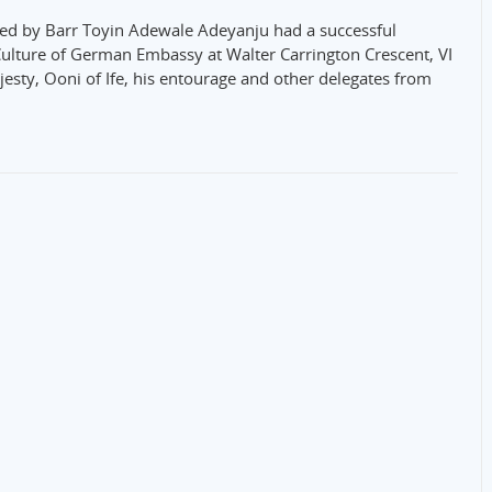
ed by Barr Toyin Adewale Adeyanju had a successful
ulture of German Embassy at Walter Carrington Crescent, VI
ajesty, Ooni of Ife, his entourage and other delegates from