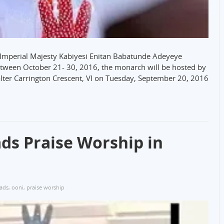
His Imperial Majesty Kabiyesi Enitan Babatunde Adeyeye
between October 21- 30, 2016, the monarch will be hosted by
lter Carrington Crescent, VI on Tuesday, September 20, 2016
ds Praise Worship in
eads
,
ooni
,
praise worship