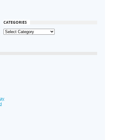
CATEGORIES
Day
d