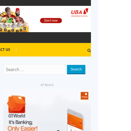
CT US
Search
GTBANK