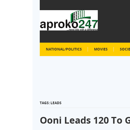
NATIONAL/POLITICS
MOVIES
SOCI
TAGS: LEADS
Ooni Leads 120 To