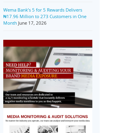
Wema Bank’s 5 for 5 Rewards Delivers
₦17.96 Million to 273 Customers in One
Month
June 17, 2026