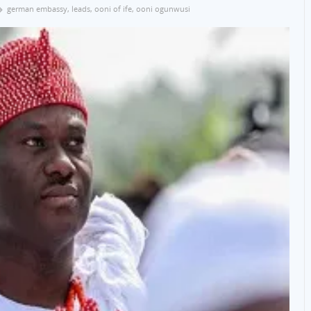
german embassy
,
leads
,
ooni of ife
,
ooni ogunwusi