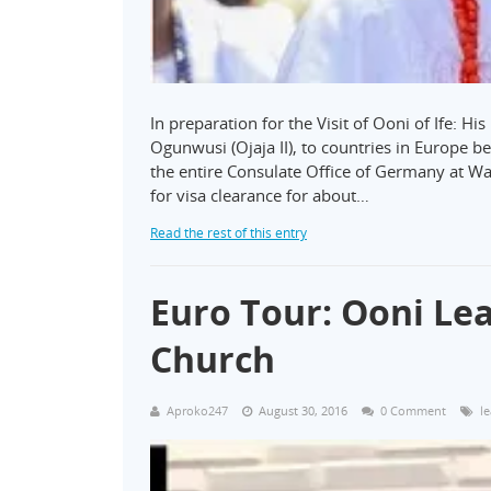
In preparation for the Visit of Ooni of Ife: 
Ogunwusi (Ojaja II), to countries in Europe 
the entire Consulate Office of Germany at Wa
for visa clearance for about…
Read the rest of this entry
Euro Tour: Ooni Lea
Church
Aproko247
August 30, 2016
0 Comment
l