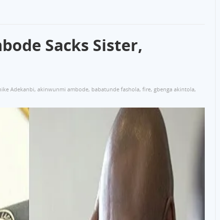
bode Sacks Sister,
ike Adekanbi
,
akinwunmi ambode
,
babatunde fashola
,
fire
,
gbenga akintola
,