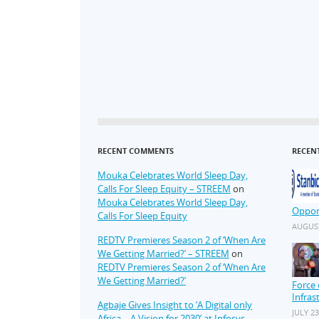
RECENT COMMENTS
RECEN
Mouka Celebrates World Sleep Day,
Calls For Sleep Equity – STREEM
on
Mouka Celebrates World Sleep Day,
Oppor
Calls For Sleep Equity
AUGUST
REDTV Premieres Season 2 of ‘When Are
We Getting Married?’ – STREEM
on
REDTV Premieres Season 2 of ‘When Are
We Getting Married?’
Force 
Infras
Agbaje Gives Insight to ‘A Digital only
JULY 23
Africa – A Vision for 2030’ at Infosys