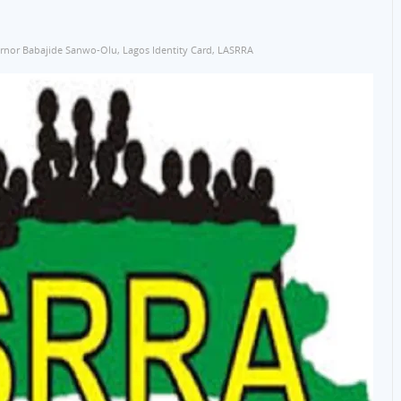
rnor Babajide Sanwo-Olu
,
Lagos Identity Card
,
LASRRA