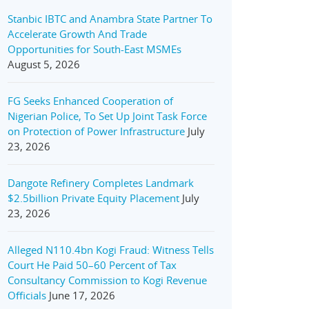
Stanbic IBTC and Anambra State Partner To
Accelerate Growth And Trade
Opportunities for South-East MSMEs
August 5, 2026
FG Seeks Enhanced Cooperation of
Nigerian Police, To Set Up Joint Task Force
on Protection of Power Infrastructure
July
23, 2026
Dangote Refinery Completes Landmark
$2.5billion Private Equity Placement
July
23, 2026
Alleged N110.4bn Kogi Fraud: Witness Tells
Court He Paid 50–60 Percent of Tax
Consultancy Commission to Kogi Revenue
Officials
June 17, 2026