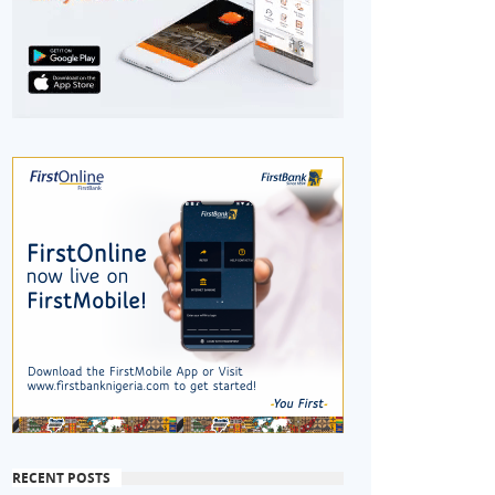
RECENT POSTS