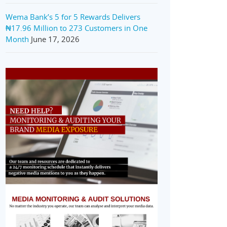
Wema Bank’s 5 for 5 Rewards Delivers
₦17.96 Million to 273 Customers in One
Month
June 17, 2026