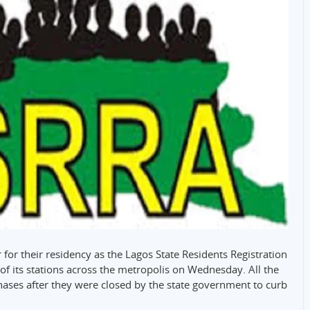
 for their residency as the Lagos State Residents Registration
f its stations across the metropolis on Wednesday. All the
phases after they were closed by the state government to curb