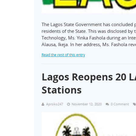
The Lagos State Government has concluded pla
residents of the State. This was disclosed by
Technology, Ms. Yinka Fashola during an Int
Alausa, Ikeja. In her address, Ms. Fashola re
Read the rest of this entry
Lagos Reopens 20 L
Stations
Aproko247
November 12, 2020
0 Comment