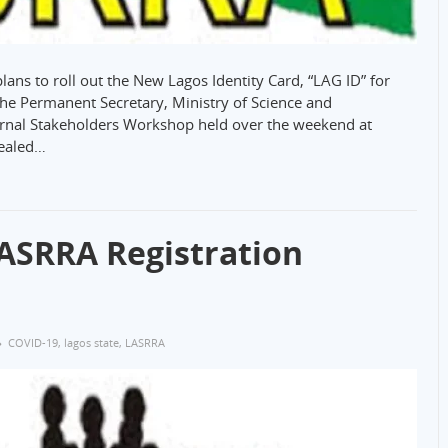
ns to roll out the New Lagos Identity Card, “LAG ID” for
 the Permanent Secretary, Ministry of Science and
ernal Stakeholders Workshop held over the weekend at
vealed…
ASRRA Registration
COVID-19
,
lagos state
,
LASRRA