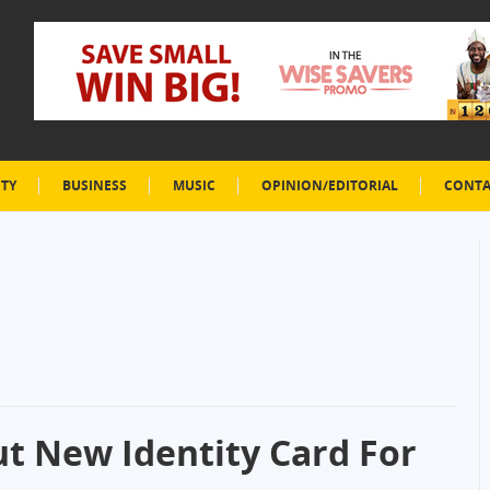
ETY
BUSINESS
MUSIC
OPINION/EDITORIAL
CONTA
ut New Identity Card For