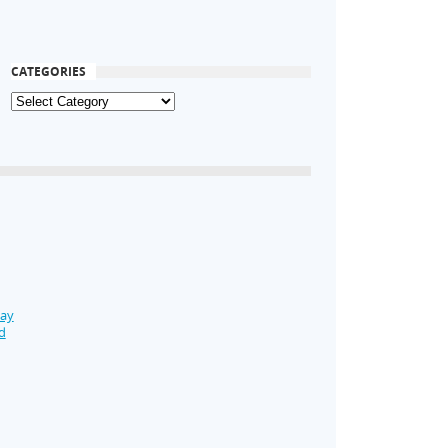
CATEGORIES
Day
d