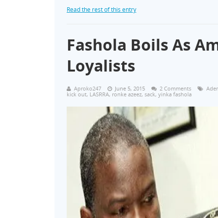
Read the rest of this entry
Fashola Boils As Am
Loyalists
Aproko247
June 5, 2015
2 Comments
Aden
kick out
,
LASRRA
,
ronke azeez
,
sack
,
yinka fashola