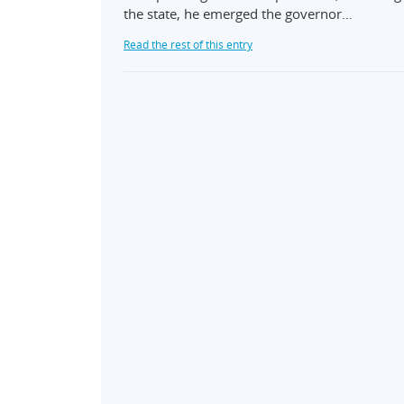
the state, he emerged the governor…
Read the rest of this entry