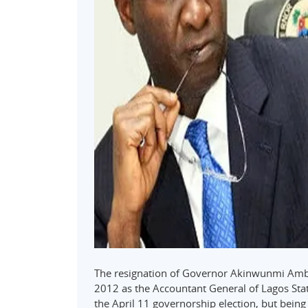
The resignation of Governor Akinwunmi Ambod
2012 as the Accountant General of Lagos Sta
the April 11 governorship election, but being