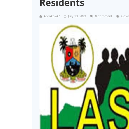
Residents
Aproko247
July 13, 2021
0 Comment
Gove