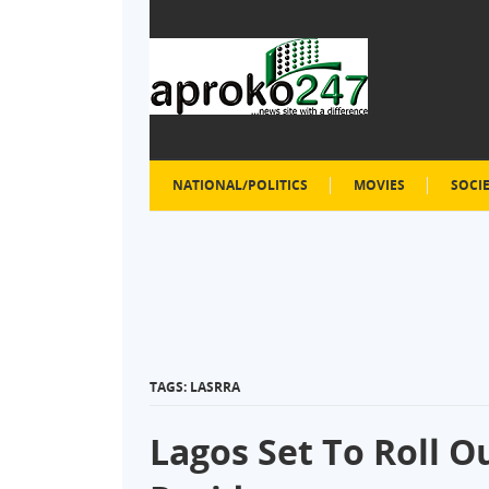
NATIONAL/POLITICS
MOVIES
SOCI
TAGS: LASRRA
Lagos Set To Roll O