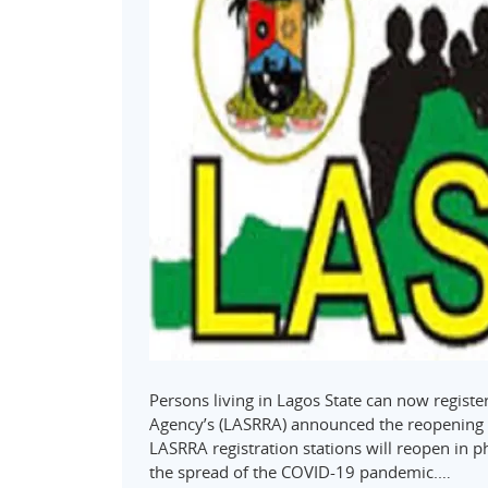
Persons living in Lagos State can now register
Agency’s (LASRRA) announced the reopening o
LASRRA registration stations will reopen in 
the spread of the COVID-19 pandemic.…