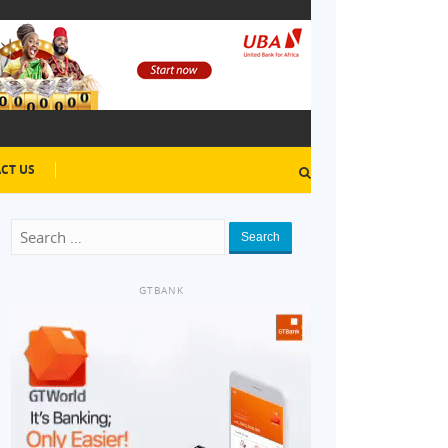
CT US
Search
GTBANK