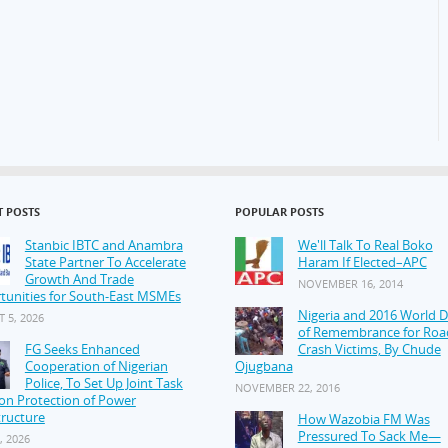
T POSTS
POPULAR POSTS
Stanbic IBTC and Anambra
We'll Talk To Real Boko
State Partner To Accelerate
Haram If Elected–APC
Growth And Trade
NOVEMBER 16, 2014
tunities for South-East MSMEs
Nigeria and 2016 World 
 5, 2026
of Remembrance for Roa
FG Seeks Enhanced
Crash Victims, By Chude
Cooperation of Nigerian
Ojugbana
Police, To Set Up Joint Task
NOVEMBER 22, 2016
on Protection of Power
tructure
How Wazobia FM Was
Pressured To Sack Me—
, 2026