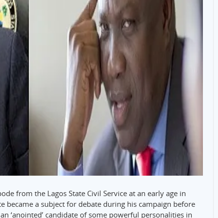
e from the Lagos State Civil Service at an early age in
te became a subject for debate during his campaign before
 an ‘anointed’ candidate of some powerful personalities in