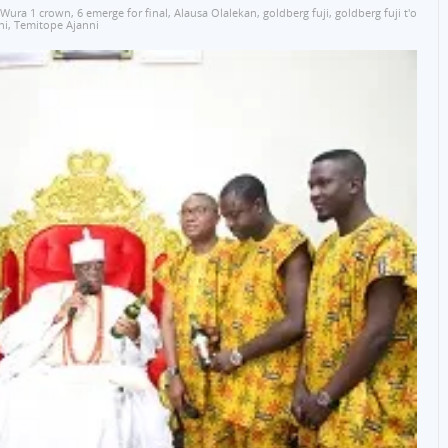
 Wura 1 crown
,
6 emerge for final
,
Alausa Olalekan
,
goldberg fuji
,
goldberg fuji t'o
ni
,
Temitope Ajanni