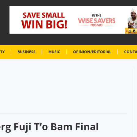
ETY
BUSINESS
MUSIC
OPINION/EDITORIAL
CONTA
g Fuji T’o Bam Final