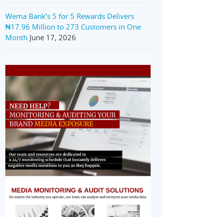
Wema Bank’s 5 for 5 Rewards Delivers
₦17.96 Million to 273 Customers in One
Month
June 17, 2026