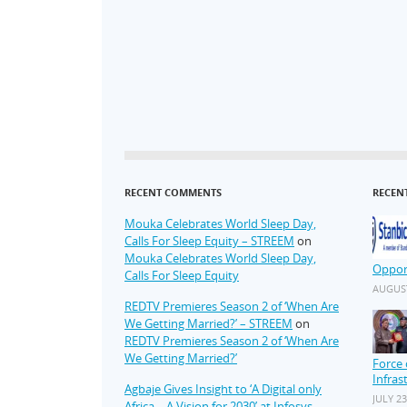
RECENT COMMENTS
RECEN
Mouka Celebrates World Sleep Day,
Calls For Sleep Equity – STREEM
on
Mouka Celebrates World Sleep Day,
Oppor
Calls For Sleep Equity
AUGUST
REDTV Premieres Season 2 of ‘When Are
We Getting Married?’ – STREEM
on
REDTV Premieres Season 2 of ‘When Are
We Getting Married?’
Force 
Infras
Agbaje Gives Insight to ‘A Digital only
JULY 23
Africa – A Vision for 2030’ at Infosys