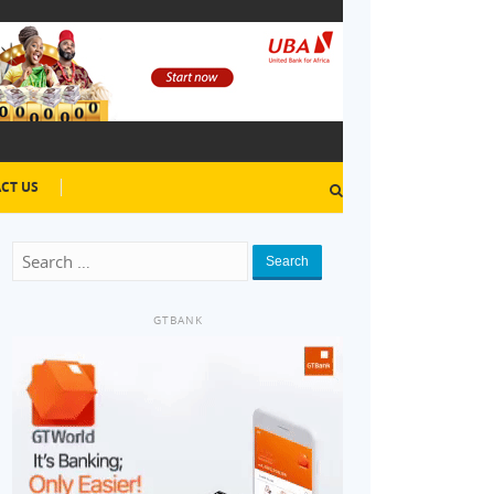
CT US
Search
GTBANK