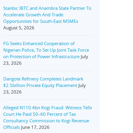
Stanbic IBTC and Anambra State Partner To
Accelerate Growth And Trade
Opportunities for South-East MSMEs
August 5, 2026
FG Seeks Enhanced Cooperation of
Nigerian Police, To Set Up Joint Task Force
on Protection of Power Infrastructure
July
23, 2026
Dangote Refinery Completes Landmark
$2.5billion Private Equity Placement
July
23, 2026
Alleged N110.4bn Kogi Fraud: Witness Tells
Court He Paid 50–60 Percent of Tax
Consultancy Commission to Kogi Revenue
Officials
June 17, 2026