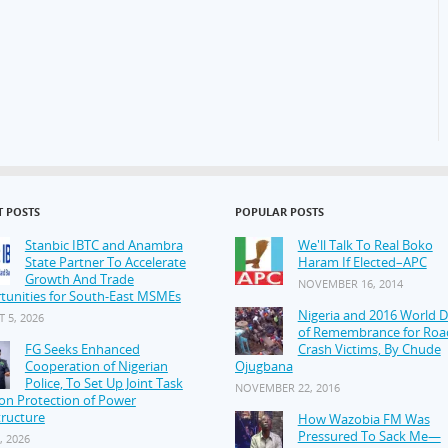
T POSTS
POPULAR POSTS
Stanbic IBTC and Anambra
We'll Talk To Real Boko
State Partner To Accelerate
Haram If Elected–APC
Growth And Trade
NOVEMBER 16, 2014
tunities for South-East MSMEs
Nigeria and 2016 World 
 5, 2026
of Remembrance for Roa
FG Seeks Enhanced
Crash Victims, By Chude
Cooperation of Nigerian
Ojugbana
Police, To Set Up Joint Task
NOVEMBER 22, 2016
on Protection of Power
tructure
How Wazobia FM Was
Pressured To Sack Me—
, 2026