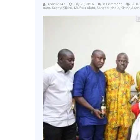
Aproko247
July 25, 2016
0 Comment
2016
bam
,
Kuteyi Sikiru
,
Muftau Alabi
,
Saheed Ishola
,
Shina Akan