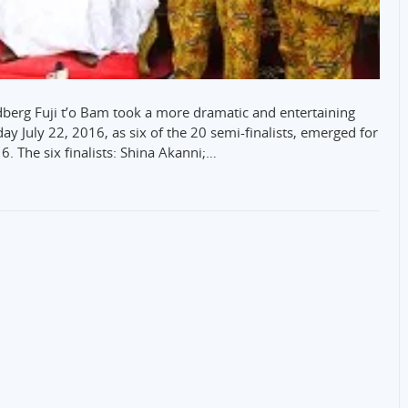
dberg Fuji t’o Bam took a more dramatic and entertaining
riday July 22, 2016, as six of the 20 semi-finalists, emerged for
6. The six finalists: Shina Akanni;…