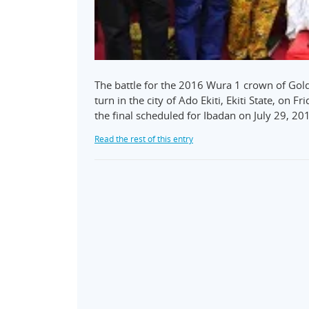
The battle for the 2016 Wura 1 crown of Gol
turn in the city of Ado Ekiti, Ekiti State, on F
the final scheduled for Ibadan on July 29, 201
Read the rest of this entry