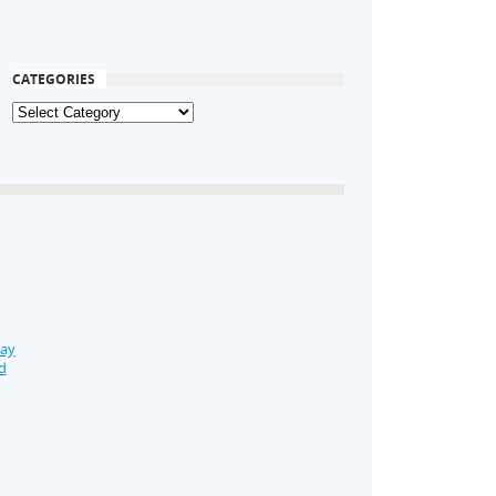
CATEGORIES
Day
d