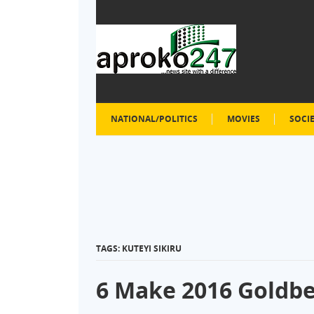
NATIONAL/POLITICS
MOVIES
SOCI
TAGS: KUTEYI SIKIRU
6 Make 2016 Goldber