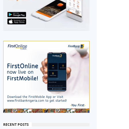
RECENT POSTS