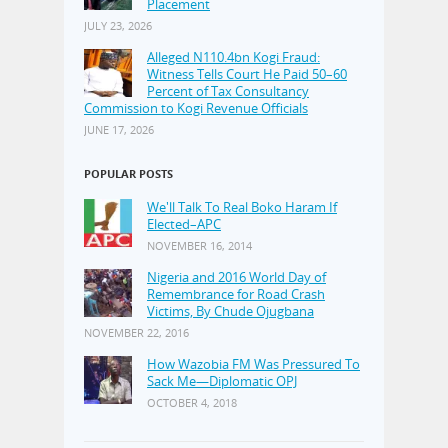
Placement
JULY 23, 2026
Alleged N110.4bn Kogi Fraud:
Witness Tells Court He Paid 50–60
Percent of Tax Consultancy
Commission to Kogi Revenue Officials
JUNE 17, 2026
POPULAR POSTS
We'll Talk To Real Boko Haram If
Elected–APC
NOVEMBER 16, 2014
Nigeria and 2016 World Day of
Remembrance for Road Crash
Victims, By Chude Ojugbana
NOVEMBER 22, 2016
How Wazobia FM Was Pressured To
Sack Me—Diplomatic OPJ
OCTOBER 4, 2018