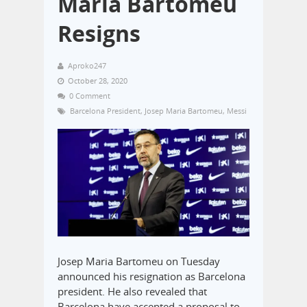
Maria Bartomeu
Resigns
Aproko247
October 28, 2020
0 Comment
Barcelona President
,
Josep Maria Bartomeu
,
Messi
Josep Maria Bartomeu on Tuesday
announced his resignation as Barcelona
president. He also revealed that
Barcelona have accepted a proposal to