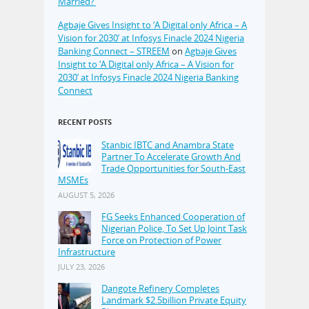
Married?’
Agbaje Gives Insight to ‘A Digital only Africa – A
Vision for 2030’ at Infosys Finacle 2024 Nigeria
Banking Connect – STREEM
on
Agbaje Gives
Insight to ‘A Digital only Africa – A Vision for
2030’ at Infosys Finacle 2024 Nigeria Banking
Connect
RECENT POSTS
Stanbic IBTC and Anambra State
Partner To Accelerate Growth And
Trade Opportunities for South-East
MSMEs
AUGUST 5, 2026
FG Seeks Enhanced Cooperation of
Nigerian Police, To Set Up Joint Task
Force on Protection of Power
Infrastructure
JULY 23, 2026
Dangote Refinery Completes
Landmark $2.5billion Private Equity