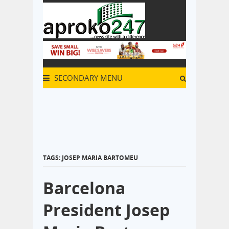
SECONDARY MENU
TAGS: JOSEP MARIA BARTOMEU
Barcelona
President Josep