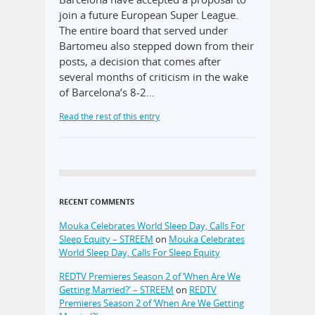
join a future European Super League.
The entire board that served under
Bartomeu also stepped down from their
posts, a decision that comes after
several months of criticism in the wake
of Barcelona’s 8-2…
Read the rest of this entry
RECENT COMMENTS
Mouka Celebrates World Sleep Day, Calls For
Sleep Equity – STREEM
on
Mouka Celebrates
World Sleep Day, Calls For Sleep Equity
REDTV Premieres Season 2 of ‘When Are We
Getting Married?’ – STREEM
on
REDTV
Premieres Season 2 of ‘When Are We Getting