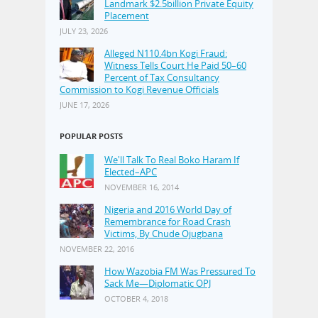
Landmark $2.5billion Private Equity
Placement
JULY 23, 2026
Alleged N110.4bn Kogi Fraud:
Witness Tells Court He Paid 50–60
Percent of Tax Consultancy
Commission to Kogi Revenue Officials
JUNE 17, 2026
POPULAR POSTS
We'll Talk To Real Boko Haram If
Elected–APC
NOVEMBER 16, 2014
Nigeria and 2016 World Day of
Remembrance for Road Crash
Victims, By Chude Ojugbana
NOVEMBER 22, 2016
How Wazobia FM Was Pressured To
Sack Me—Diplomatic OPJ
OCTOBER 4, 2018