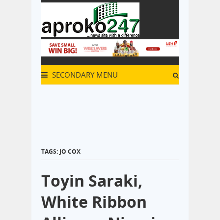
SECONDARY MENU
TAGS: JO COX
Toyin Saraki,
White Ribbon