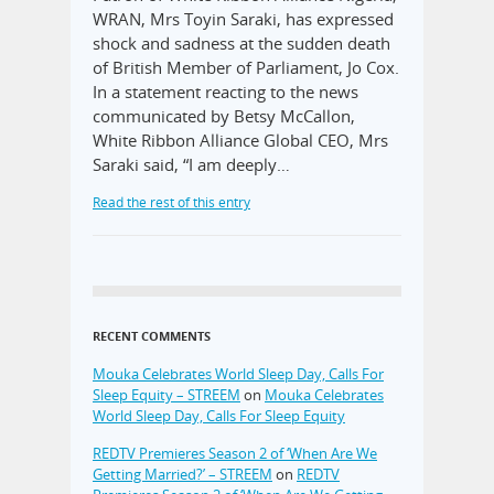
WRAN, Mrs Toyin Saraki, has expressed
shock and sadness at the sudden death
of British Member of Parliament, Jo Cox.
In a statement reacting to the news
communicated by Betsy McCallon,
White Ribbon Alliance Global CEO, Mrs
Saraki said, “I am deeply…
Read the rest of this entry
RECENT COMMENTS
Mouka Celebrates World Sleep Day, Calls For
Sleep Equity – STREEM
on
Mouka Celebrates
World Sleep Day, Calls For Sleep Equity
REDTV Premieres Season 2 of ‘When Are We
Getting Married?’ – STREEM
on
REDTV