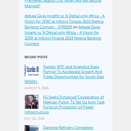
Premieres Season 2 of ‘When Are We Getting
Married?’
Agbaje Gives Insight to ‘A Digital only Africa – A
Vision for 2030’ at Infosys Finacle 2024 Nigeria
Banking Connect – STREEM
on
Agbaje Gives
Insight to ‘A Digital only Africa – A Vision for
2030’ at Infosys Finacle 2024 Nigeria Banking
Connect
RECENT POSTS
Stanbic IBTC and Anambra State
Partner To Accelerate Growth And
Trade Opportunities for South-East
MSMEs
AUGUST 5, 2026
FG Seeks Enhanced Cooperation of
Nigerian Police, To Set Up Joint Task
Force on Protection of Power
Infrastructure
JULY 23, 2026
Dangote Refinery Completes