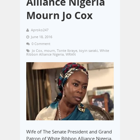
Alliance Nigeria
Mourn Jo Cox
Aproko247
June 18, 2016
0 Comment
Jo Cox
,
mourn
,
Tonte Ibraye
,
toyin saraki
,
White
Ribbon Alliance Nigeria
,
WRAN
Wife of The Senate President and Grand
Patron of White Ribbon Alliance Nigeria,