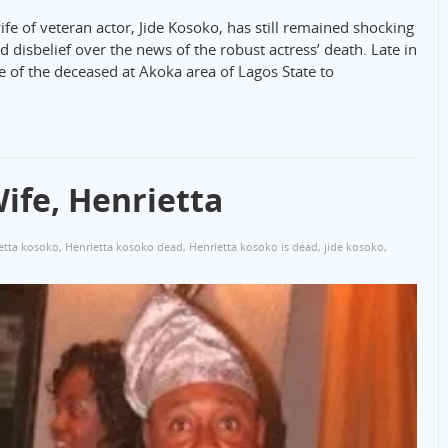
ife of veteran actor, Jide Kosoko, has still remained shocking
 disbelief over the news of the robust actress’ death. Late in
e of the deceased at Akoka area of Lagos State to
ife, Henrietta
etta kosoko
,
Henrietta kosoko dead
,
Henrietta kosoko is dead
,
jide kosoko
,