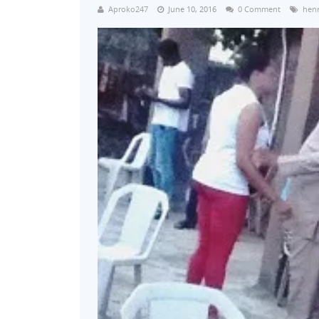
Aproko247
June 10, 2016
0 Comment
henr