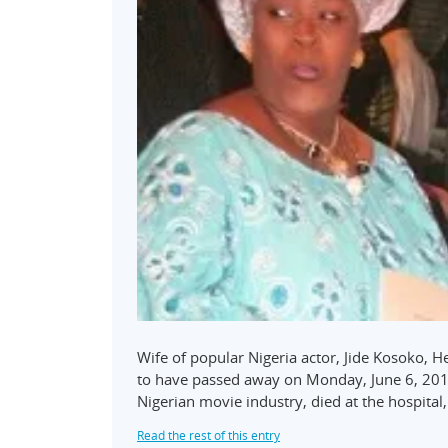
Wife of popular Nigeria actor, Jide Kosoko, H
to have passed away on Monday, June 6, 2016
Nigerian movie industry, died at the hospital
Read the rest of this entry