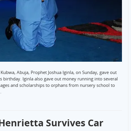
Kubwa, Abuja, Prophet Joshua Iginla, on Sunday, gave out
is birthday. Iginla also gave out money running into several
nages and scholarships to orphans from nursery school to
…
 Henrietta Survives Car