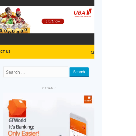
CT US
Search
GTBANK