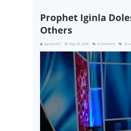
Prophet Iginla Dole
Others
Aproko247
May 23, 2016
0 Comment
32 c