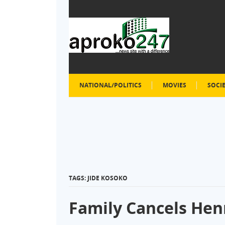
NATIONAL/POLITICS
MOVIES
SOCI
TAGS: JIDE KOSOKO
Family Cancels Hen