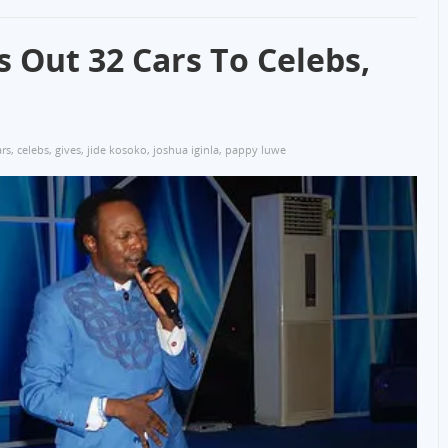
s Out 32 Cars To Celebs,
ars
,
celebs
,
gives
,
jide kosoko
,
joshua iginla
,
pappy luwe