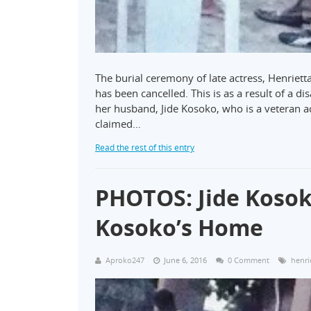
The burial ceremony of late actress, Henriett
has been cancelled. This is as a result of a d
her husband, Jide Kosoko, who is a veteran ac
claimed…
Read the rest of this entry
PHOTOS: Jide Kosok
Kosoko’s Home
Aproko247
June 6, 2016
0 Comment
henri