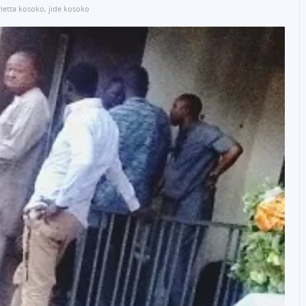
ietta kosoko
,
jide kosoko