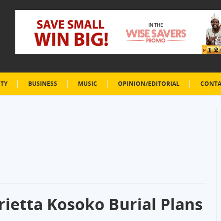
ETY
BUSINESS
MUSIC
OPINION/EDITORIAL
CONTA
rietta Kosoko Burial Plans