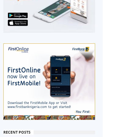
RECENT POSTS