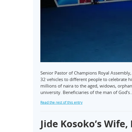
Senior Pastor of Champions Royal Assembly, 
32 vehicles to different people to celebrate h
millions of naira to the aged, widows, orpha
university. Beneficiaries of the man of God’s
Read the rest of this entry
Jide Kosoko’s Wife,