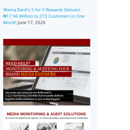
Wema Bank’s 5 for 5 Rewards Delivers
₦17.96 Million to 273 Customers in One
Month
June 17, 2026