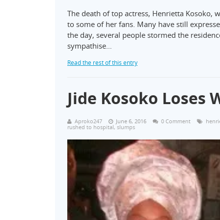
The death of top actress, Henrietta Kosoko, w
to some of her fans. Many have still expressed
the day, several people stormed the residenc
sympathise…
Read the rest of this entry
Jide Kosoko Loses W
Aproko247
June 6, 2016
0 Comment
henri
rushed to hospital
,
slumps