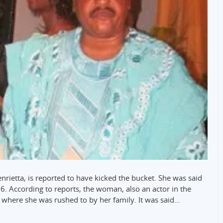
enrietta, is reported to have kicked the bucket. She was said
. According to reports, the woman, also an actor in the
, where she was rushed to by her family. It was said…