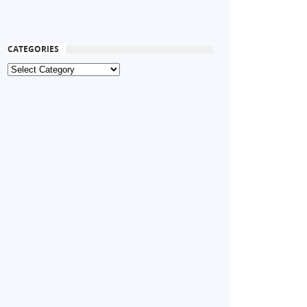
CATEGORIES