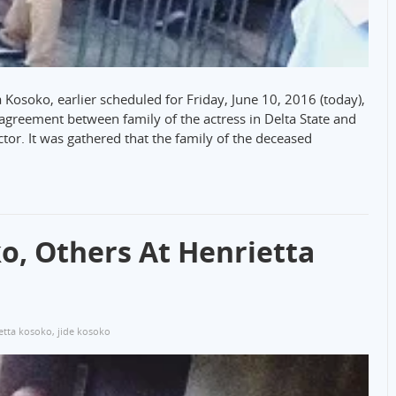
a Kosoko, earlier scheduled for Friday, June 10, 2016 (today),
isagreement between family of the actress in Delta State and
tor. It was gathered that the family of the deceased
o, Others At Henrietta
etta kosoko
,
jide kosoko