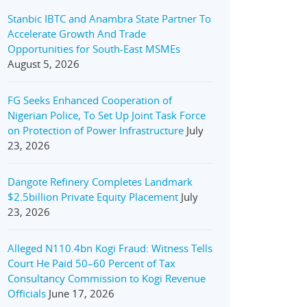
Stanbic IBTC and Anambra State Partner To
Accelerate Growth And Trade
Opportunities for South-East MSMEs
August 5, 2026
FG Seeks Enhanced Cooperation of
Nigerian Police, To Set Up Joint Task Force
on Protection of Power Infrastructure
July
23, 2026
Dangote Refinery Completes Landmark
$2.5billion Private Equity Placement
July
23, 2026
Alleged N110.4bn Kogi Fraud: Witness Tells
Court He Paid 50–60 Percent of Tax
Consultancy Commission to Kogi Revenue
Officials
June 17, 2026