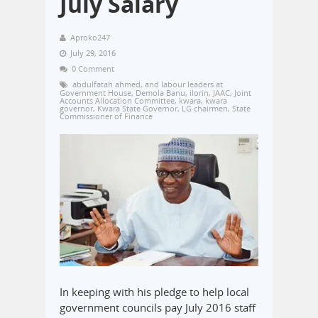
July Salary
Aproko247
July 29, 2016
0 Comment
abdulfatah ahmed
,
and labour leaders at
Government House
,
Demola Banu
,
ilorin
,
JAAC
,
Joint
Accounts Allocation Committee
,
kwara
,
kwara
governor
,
Kwara State Governor
,
LG chairmen
,
State
Commissioner of Finance
In keeping with his pledge to help local
government councils pay July 2016 staff