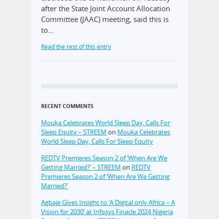
after the State Joint Account Allocation
Committee (JAAC) meeting, said this is
to…
Read the rest of this entry
RECENT COMMENTS
Mouka Celebrates World Sleep Day, Calls For
Sleep Equity – STREEM
on
Mouka Celebrates
World Sleep Day, Calls For Sleep Equity
REDTV Premieres Season 2 of ‘When Are We
Getting Married?’ – STREEM
on
REDTV
Premieres Season 2 of ‘When Are We Getting
Married?’
Agbaje Gives Insight to ‘A Digital only Africa – A
Vision for 2030’ at Infosys Finacle 2024 Nigeria