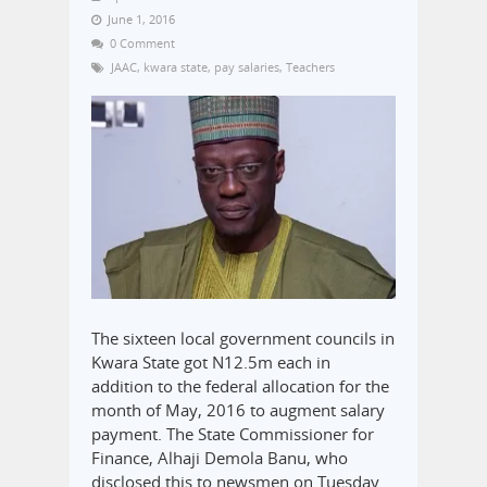
June 1, 2016
0 Comment
JAAC
,
kwara state
,
pay salaries
,
Teachers
The sixteen local government councils in
Kwara State got N12.5m each in
addition to the federal allocation for the
month of May, 2016 to augment salary
payment. The State Commissioner for
Finance, Alhaji Demola Banu, who
disclosed this to newsmen on Tuesday