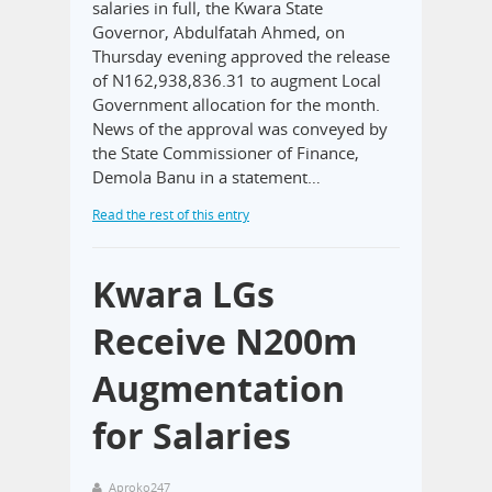
salaries in full, the Kwara State
Governor, Abdulfatah Ahmed, on
Thursday evening approved the release
of N162,938,836.31 to augment Local
Government allocation for the month.
News of the approval was conveyed by
the State Commissioner of Finance,
Demola Banu in a statement…
Read the rest of this entry
Kwara LGs
Receive N200m
Augmentation
for Salaries
Aproko247