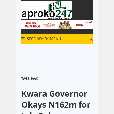
SECONDARY MENU
TAGS: JAAC
Kwara Governor
Okays N162m for