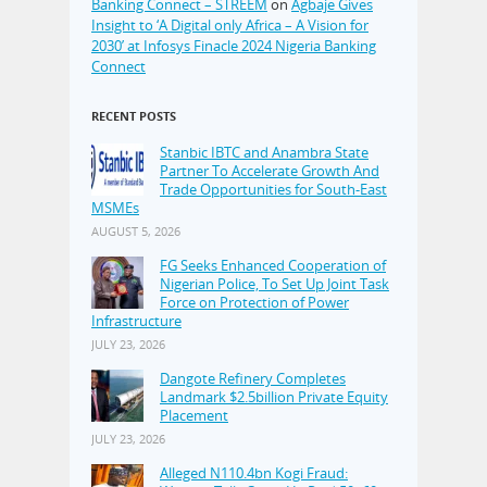
Banking Connect – STREEM
on
Agbaje Gives
Insight to ‘A Digital only Africa – A Vision for
2030’ at Infosys Finacle 2024 Nigeria Banking
Connect
RECENT POSTS
Stanbic IBTC and Anambra State
Partner To Accelerate Growth And
Trade Opportunities for South-East
MSMEs
AUGUST 5, 2026
FG Seeks Enhanced Cooperation of
Nigerian Police, To Set Up Joint Task
Force on Protection of Power
Infrastructure
JULY 23, 2026
Dangote Refinery Completes
Landmark $2.5billion Private Equity
Placement
JULY 23, 2026
Alleged N110.4bn Kogi Fraud: