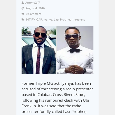
Aproko247
August 4, 2016
0 Comment
HIT FM OAP
,
iyanya
,
Last Prophet
,
threatens
Former Triple MG act, Iyanya, has been
accused of threatening a radio presenter
based in Calabar, Cross Rivers State,
following his rumoured clash with Ubi
Franklin. It was said that the radio
presenter fondly called Last Prophet,