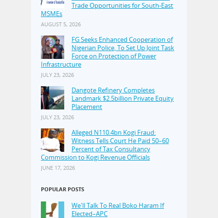
Trade Opportunities for South-East
MSMEs
AUGUST 5, 2026
FG Seeks Enhanced Cooperation of
Nigerian Police, To Set Up Joint Task
Force on Protection of Power
Infrastructure
JULY 23, 2026
Dangote Refinery Completes
Landmark $2.5billion Private Equity
Placement
JULY 23, 2026
Alleged N110.4bn Kogi Fraud:
Witness Tells Court He Paid 50–60
Percent of Tax Consultancy
Commission to Kogi Revenue Officials
JUNE 17, 2026
POPULAR POSTS
We'll Talk To Real Boko Haram If
Elected–APC