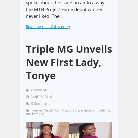
spoke about the issue on air in a way
the MTN Project Fame debut winner
never liked. The…
Read the rest of this entry
Triple MG Unveils
New First Lady,
Tonye
Aproko247
April 18, 2016
0 Comment
iyanya
,
Made Men Music
,
Tonye Garrick
,
triple mg
,
ubi franklin