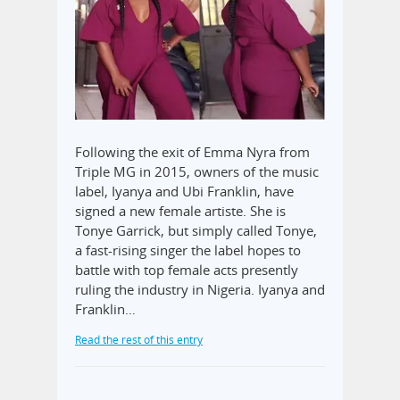
Following the exit of Emma Nyra from
Triple MG in 2015, owners of the music
label, Iyanya and Ubi Franklin, have
signed a new female artiste. She is
Tonye Garrick, but simply called Tonye,
a fast-rising singer the label hopes to
battle with top female acts presently
ruling the industry in Nigeria. Iyanya and
Franklin…
Read the rest of this entry