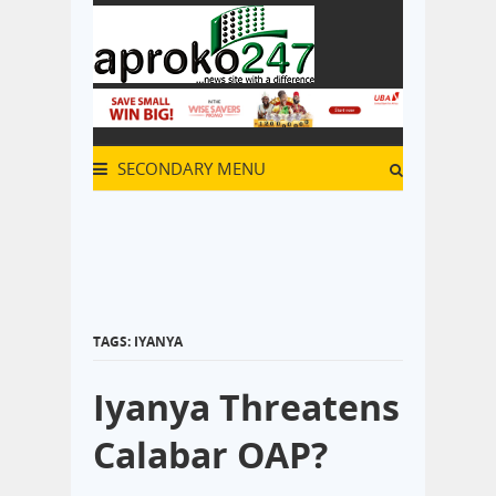
SECONDARY MENU
TAGS: IYANYA
Iyanya Threatens
Calabar OAP?