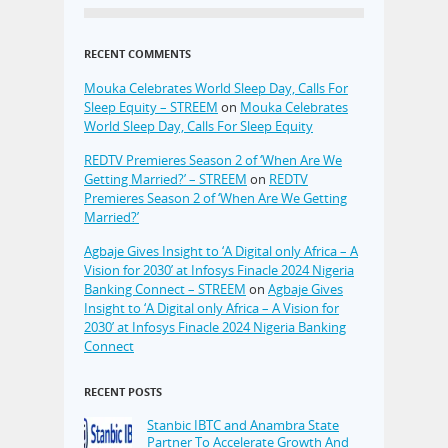
RECENT COMMENTS
Mouka Celebrates World Sleep Day, Calls For
Sleep Equity – STREEM
on
Mouka Celebrates
World Sleep Day, Calls For Sleep Equity
REDTV Premieres Season 2 of ‘When Are We
Getting Married?’ – STREEM
on
REDTV
Premieres Season 2 of ‘When Are We Getting
Married?’
Agbaje Gives Insight to ‘A Digital only Africa – A
Vision for 2030’ at Infosys Finacle 2024 Nigeria
Banking Connect – STREEM
on
Agbaje Gives
Insight to ‘A Digital only Africa – A Vision for
2030’ at Infosys Finacle 2024 Nigeria Banking
Connect
RECENT POSTS
Stanbic IBTC and Anambra State
Partner To Accelerate Growth And