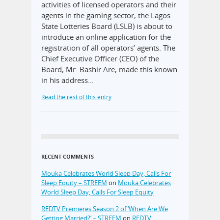
activities of licensed operators and their
agents in the gaming sector, the Lagos
State Lotteries Board (LSLB) is about to
introduce an online application for the
registration of all operators’ agents. The
Chief Executive Officer (CEO) of the
Board, Mr. Bashir Are, made this known
in his address…
Read the rest of this entry
RECENT COMMENTS
Mouka Celebrates World Sleep Day, Calls For
Sleep Equity – STREEM
on
Mouka Celebrates
World Sleep Day, Calls For Sleep Equity
REDTV Premieres Season 2 of ‘When Are We
Getting Married?’ – STREEM
on
REDTV