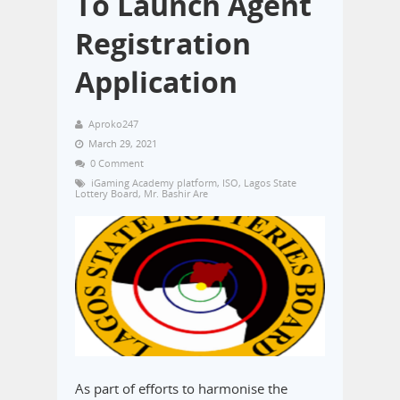
To Launch Agent
Registration
Application
Aproko247
March 29, 2021
0 Comment
iGaming Academy platform
,
ISO
,
Lagos State
Lottery Board
,
Mr. Bashir Are
As part of efforts to harmonise the