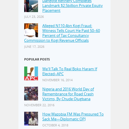
Dangote Refinery Completes
Landmark $2.5billion Private Equity
Placement
JULY 23, 2026
Alleged N110.4bn Kogi Fraud:
Witness Tells Court He Paid 50–60
Percent of Tax Consultancy
Commission to Kogi Revenue Officials
JUNE 17, 2026
POPULAR POSTS
We'll Talk To Real Boko Haram If
Elected–APC
NOVEMBER 16, 2014
Nigeria and 2016 World Day of
Remembrance for Road Crash
Victims, By Chude Ojugbana
NOVEMBER 22, 2016
How Wazobia FM Was Pressured To
Sack Me—Diplomatic OPJ
OCTOBER 4, 2018