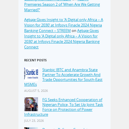
Premieres Season 2 of ‘When Are We Getting
Married?’
Agbaje Gives Insight to ‘A Digital only Africa – A
Vision for 2030’ at Infosys Finacle 2024 Nigeria
Banking Connect – STREEM
on
Agbaje Gives
Insight to ‘A Digital only Africa – A Vision for
2030’ at Infosys Finacle 2024 Nigeria Banking
Connect
RECENT POSTS
Stanbic IBTC and Anambra State
Partner To Accelerate Growth And
Trade Opportunities for South-East
MSMEs
AUGUST 5, 2026
FG Seeks Enhanced Cooperation of
Nigerian Police, To Set Up Joint Task
Force on Protection of Power
Infrastructure
JULY 23, 2026