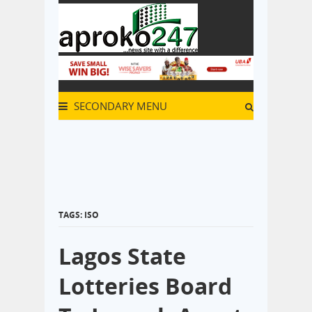
SECONDARY MENU
TAGS: ISO
Lagos State
Lotteries Board