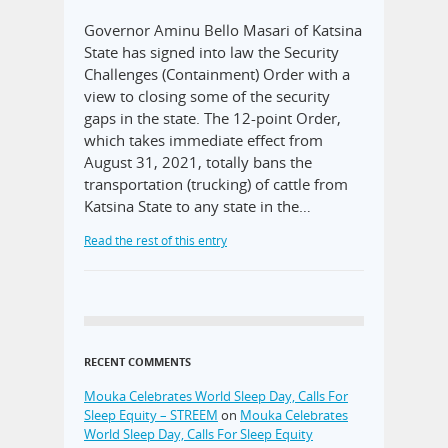
Governor Aminu Bello Masari of Katsina
State has signed into law the Security
Challenges (Containment) Order with a
view to closing some of the security
gaps in the state. The 12-point Order,
which takes immediate effect from
August 31, 2021, totally bans the
transportation (trucking) of cattle from
Katsina State to any state in the…
Read the rest of this entry
RECENT COMMENTS
Mouka Celebrates World Sleep Day, Calls For
Sleep Equity – STREEM
on
Mouka Celebrates
World Sleep Day, Calls For Sleep Equity