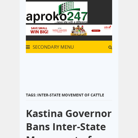
SECONDARY MENU
TAGS: INTER-STATE MOVEMENT OF CATTLE
Kastina Governor
Bans Inter-State