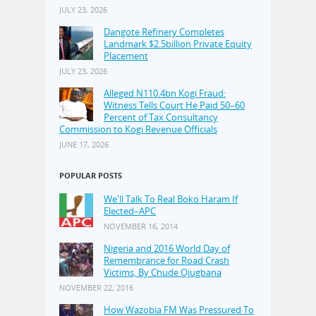
JULY 23, 2026
Dangote Refinery Completes
Landmark $2.5billion Private Equity
Placement
JULY 23, 2026
Alleged N110.4bn Kogi Fraud:
Witness Tells Court He Paid 50–60
Percent of Tax Consultancy
Commission to Kogi Revenue Officials
JUNE 17, 2026
POPULAR POSTS
We'll Talk To Real Boko Haram If
Elected–APC
NOVEMBER 16, 2014
Nigeria and 2016 World Day of
Remembrance for Road Crash
Victims, By Chude Ojugbana
NOVEMBER 22, 2016
How Wazobia FM Was Pressured To