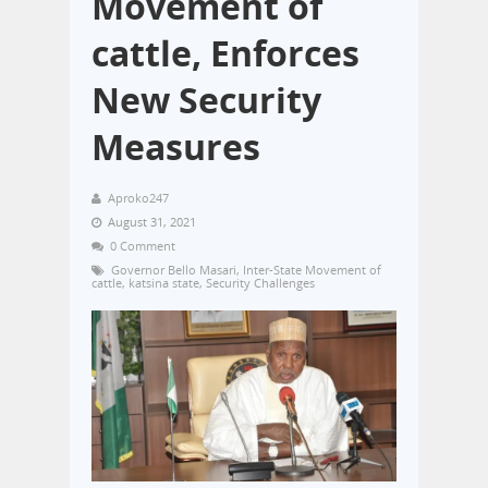
Movement of
cattle, Enforces
New Security
Measures
Aproko247
August 31, 2021
0 Comment
Governor Bello Masari
,
Inter-State Movement of
cattle
,
katsina state
,
Security Challenges