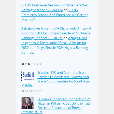
REDTV Premieres Season 2 of ‘When Are We
Getting Married?’ – STREEM
on
REDTV
Premieres Season 2 of ‘When Are We Getting
Married?’
Agbaje Gives Insight to ‘A Digital only Africa – A
Vision for 2030’ at Infosys Finacle 2024 Nigeria
Banking Connect – STREEM
on
Agbaje Gives
Insight to ‘A Digital only Africa – A Vision for
2030’ at Infosys Finacle 2024 Nigeria Banking
Connect
RECENT POSTS
Stanbic IBTC and Anambra State
Partner To Accelerate Growth And
Trade Opportunities for South-East
MSMEs
AUGUST 5, 2026
FG Seeks Enhanced Cooperation of
Nigerian Police, To Set Up Joint Task
Force on Protection of Power
Infrastructure