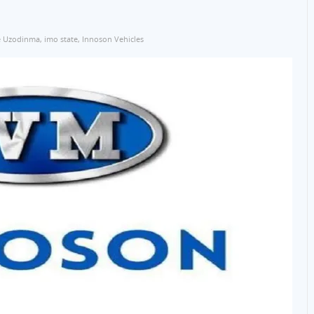
 Uzodinma
,
imo state
,
Innoson Vehicles