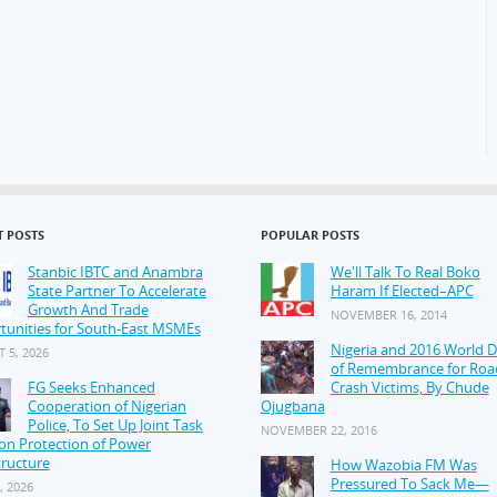
T POSTS
POPULAR POSTS
Stanbic IBTC and Anambra
We'll Talk To Real Boko
State Partner To Accelerate
Haram If Elected–APC
Growth And Trade
NOVEMBER 16, 2014
tunities for South-East MSMEs
Nigeria and 2016 World 
 5, 2026
of Remembrance for Roa
FG Seeks Enhanced
Crash Victims, By Chude
Cooperation of Nigerian
Ojugbana
Police, To Set Up Joint Task
NOVEMBER 22, 2016
on Protection of Power
tructure
How Wazobia FM Was
Pressured To Sack Me—
, 2026