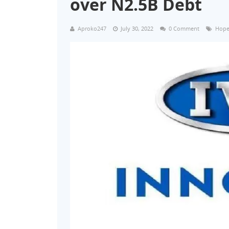
over N2.5B Debt
Aproko247
July 30, 2022
0 Comment
Hope