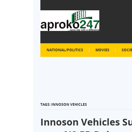
NATIONAL/POLITICS
MOVIES
SOCI
TAGS: INNOSON VEHICLES
Innoson Vehicles S