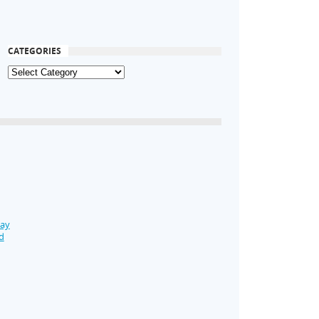
CATEGORIES
Day
d