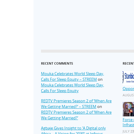
RECENT COMMENTS
RECEN
Mouka Celebrates World Sleep Day,
Calls For Sleep Equity – STREEM
on
Mouka Celebrates World Sleep Day,
Oppor
Calls For Sleep Equity
AUGUST
REDTV Premieres Season 2 of ‘When Are
We Getting Married?’ – STREEM
on
REDTV Premieres Season 2 of ‘When Are
We Getting Married?’
Force 
Infras
Agbaje Gives Insight to ‘A Digital only
JULY 23
Africa – A Vision for 2030’ at Infosys