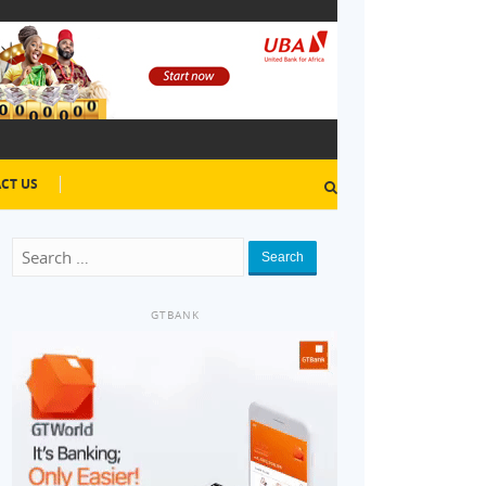
CT US
Search
GTBANK