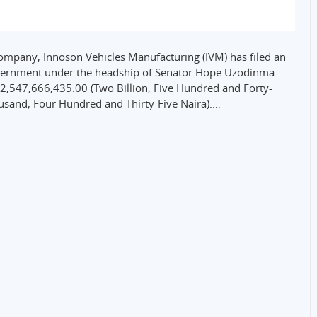
company, Innoson Vehicles Manufacturing (IVM) has filed an
overnment under the headship of Senator Hope Uzodinma
f N2,547,666,435.00 (Two Billion, Five Hundred and Forty-
ousand, Four Hundred and Thirty-Five Naira).…