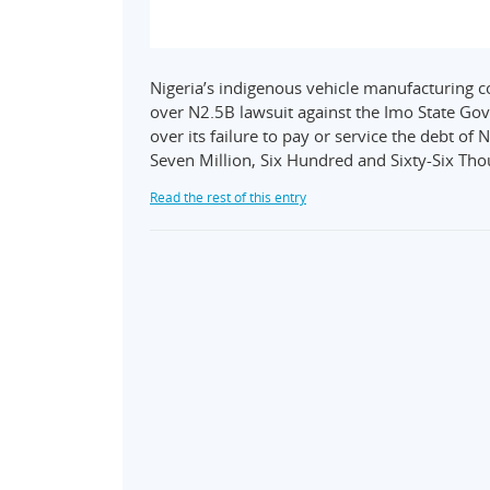
Nigeria’s indigenous vehicle manufacturing 
over N2.5B lawsuit against the Imo State G
over its failure to pay or service the debt o
Seven Million, Six Hundred and Sixty-Six Th
Read the rest of this entry