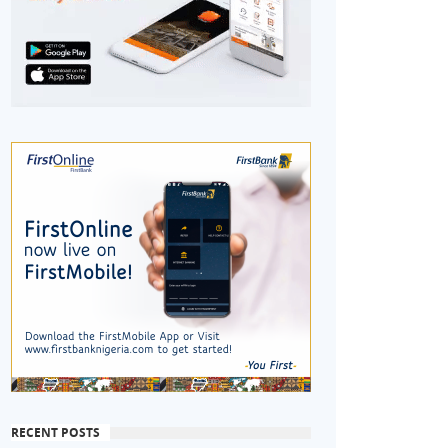
RECENT POSTS