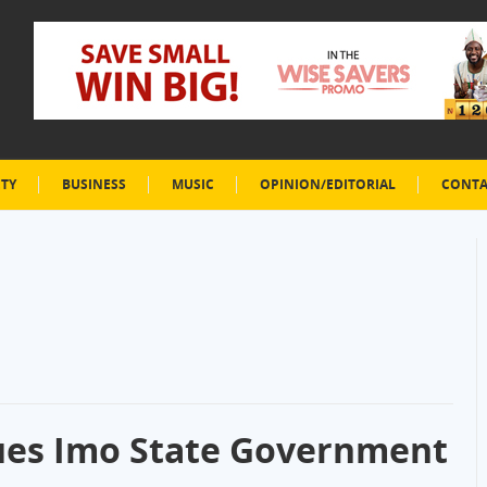
ETY
BUSINESS
MUSIC
OPINION/EDITORIAL
CONTA
ues Imo State Government