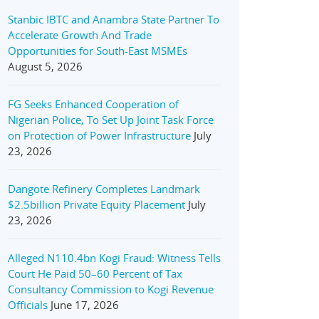
Stanbic IBTC and Anambra State Partner To
Accelerate Growth And Trade
Opportunities for South-East MSMEs
August 5, 2026
FG Seeks Enhanced Cooperation of
Nigerian Police, To Set Up Joint Task Force
on Protection of Power Infrastructure
July
23, 2026
Dangote Refinery Completes Landmark
$2.5billion Private Equity Placement
July
23, 2026
Alleged N110.4bn Kogi Fraud: Witness Tells
Court He Paid 50–60 Percent of Tax
Consultancy Commission to Kogi Revenue
Officials
June 17, 2026