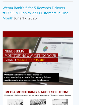
Wema Bank’s 5 for 5 Rewards Delivers
₦17.96 Million to 273 Customers in One
Month
June 17, 2026