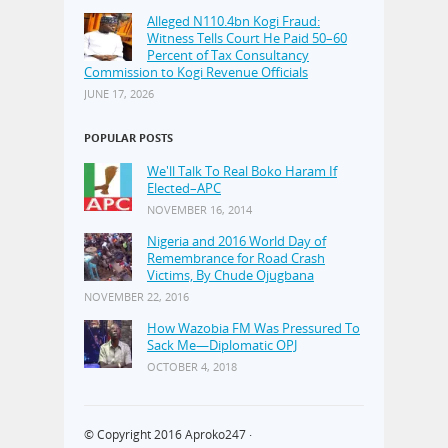
Alleged N110.4bn Kogi Fraud:
Witness Tells Court He Paid 50–60
Percent of Tax Consultancy
Commission to Kogi Revenue Officials
JUNE 17, 2026
POPULAR POSTS
We'll Talk To Real Boko Haram If
Elected–APC
NOVEMBER 16, 2014
Nigeria and 2016 World Day of
Remembrance for Road Crash
Victims, By Chude Ojugbana
NOVEMBER 22, 2016
How Wazobia FM Was Pressured To
Sack Me—Diplomatic OPJ
OCTOBER 4, 2018
© Copyright 2016
Aproko247
·