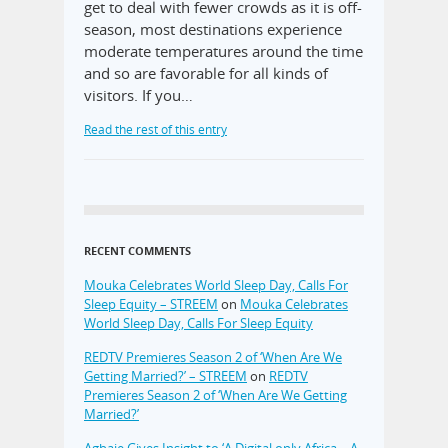
get to deal with fewer crowds as it is off-
season, most destinations experience
moderate temperatures around the time
and so are favorable for all kinds of
visitors. If you…
Read the rest of this entry
RECENT COMMENTS
Mouka Celebrates World Sleep Day, Calls For
Sleep Equity – STREEM
on
Mouka Celebrates
World Sleep Day, Calls For Sleep Equity
REDTV Premieres Season 2 of ‘When Are We
Getting Married?’ – STREEM
on
REDTV
Premieres Season 2 of ‘When Are We Getting
Married?’