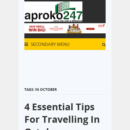
SECONDARY MENU
TAGS: IN OCTOBER
4 Essential Tips
For Travelling In