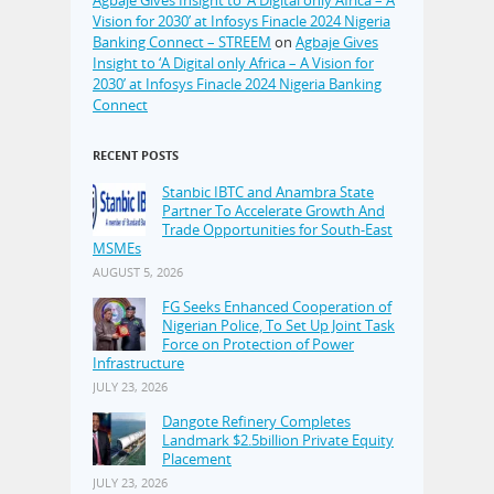
Agbaje Gives Insight to ‘A Digital only Africa – A
Vision for 2030’ at Infosys Finacle 2024 Nigeria
Banking Connect – STREEM
on
Agbaje Gives
Insight to ‘A Digital only Africa – A Vision for
2030’ at Infosys Finacle 2024 Nigeria Banking
Connect
RECENT POSTS
Stanbic IBTC and Anambra State
Partner To Accelerate Growth And
Trade Opportunities for South-East
MSMEs
AUGUST 5, 2026
FG Seeks Enhanced Cooperation of
Nigerian Police, To Set Up Joint Task
Force on Protection of Power
Infrastructure
JULY 23, 2026
Dangote Refinery Completes
Landmark $2.5billion Private Equity
Placement
JULY 23, 2026