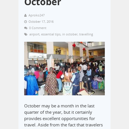
October
Aproko247
October 17, 2016
0 Comment
airport
,
essential tips
,
in october
,
travelling
October may be a month in the last
quarter of the year, but it certainly
provides excellent opportunities for
travel. Aside from the fact that travelers