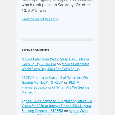
which took place on Saturday, October
10, 2015, was…
Read the rest of this entry
RECENT COMMENTS
Mouka Celebrates World Sleep Day, Calls For
Sleep Equity – STREEM
on
Mouka Celebrates
World Sleep Day, Calls For Sleep Equity
REDTV Premieres Season 2 of ‘When Are We
Getting Married?’ – STREEM
on
REDTV
Premieres Season 2 of ‘When Are We Getting
Married?’
Agbaje Gives Insight to ‘A Digital only Africa – A
Vision for 2030’ at Infosys Finacle 2024 Nigeria
Banking Connect – STREEM
on
Agbaje Gives