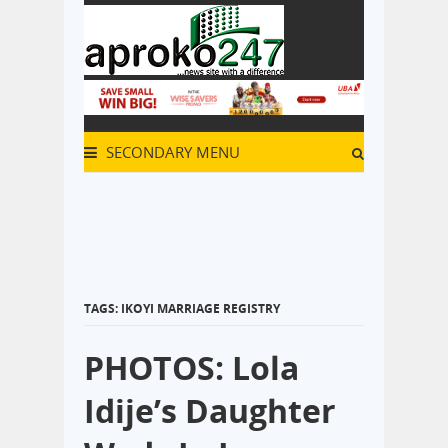
SECONDARY MENU
TAGS: IKOYI MARRIAGE REGISTRY
PHOTOS: Lola
Idije’s Daughter