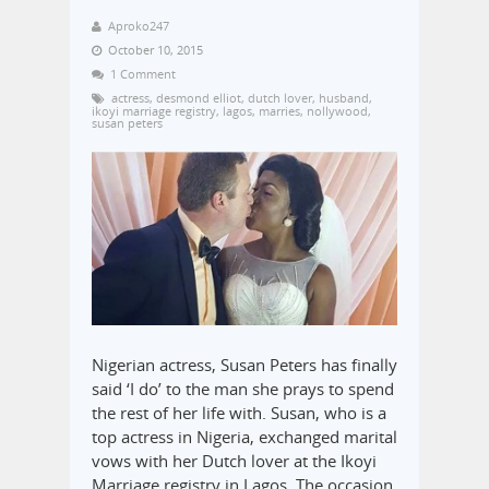
Aproko247
October 10, 2015
1 Comment
actress
,
desmond elliot
,
dutch lover
,
husband
,
ikoyi marriage registry
,
lagos
,
marries
,
nollywood
,
susan peters
Nigerian actress, Susan Peters has finally
said ‘I do’ to the man she prays to spend
the rest of her life with. Susan, who is a
top actress in Nigeria, exchanged marital
vows with her Dutch lover at the Ikoyi
Marriage registry in Lagos. The occasion,