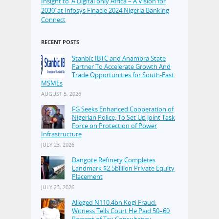
Insight to ‘A Digital only Africa – A Vision for
2030’ at Infosys Finacle 2024 Nigeria Banking
Connect
RECENT POSTS
Stanbic IBTC and Anambra State
Partner To Accelerate Growth And
Trade Opportunities for South-East
MSMEs
AUGUST 5, 2026
FG Seeks Enhanced Cooperation of
Nigerian Police, To Set Up Joint Task
Force on Protection of Power
Infrastructure
JULY 23, 2026
Dangote Refinery Completes
Landmark $2.5billion Private Equity
Placement
JULY 23, 2026
Alleged N110.4bn Kogi Fraud:
Witness Tells Court He Paid 50–60