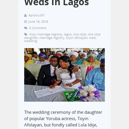
Weds In Lagos
Aproko247
June 16, 2016
0 Comment
ikoyi marriage registry
,
lagos
,
lola idije
,
lola idije
daughter
,
marriage registry
,
toyin afolayan
,
wed
,
wedding
The wedding ceremony of the daughter
of popular Yoruba actress, Toyin
Afolayan, but fondly called Lola Idije,