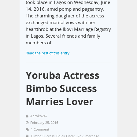
took place in Lagos on Wednesday, June
14, 2016, amid pomp and pageantry.
The charming daughter of the actress
exchanged marital vows with her
heartthrob at the Ikoyi Marriage Registry
in Lagos. Several friends and family
members of…
Read the rest of this entry
Yoruba Actress
Bimbo Success
Marries Lover
Aproko247
February 25, 2016
1 Comment
Bimbo Success
,
Bolaji Oscar
,
ikoyi marriage