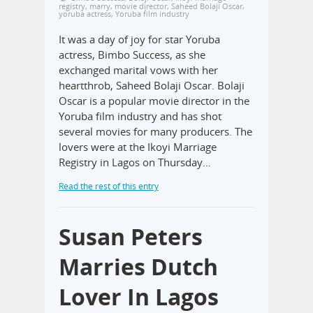
registry
,
marry
,
movie director
,
Saheed Bolaji Oscar
,
yoruba actress
,
Yoruba film industry
It was a day of joy for star Yoruba
actress, Bimbo Success, as she
exchanged marital vows with her
heartthrob, Saheed Bolaji Oscar. Bolaji
Oscar is a popular movie director in the
Yoruba film industry and has shot
several movies for many producers. The
lovers were at the Ikoyi Marriage
Registry in Lagos on Thursday…
Read the rest of this entry
Susan Peters
Marries Dutch
Lover In Lagos