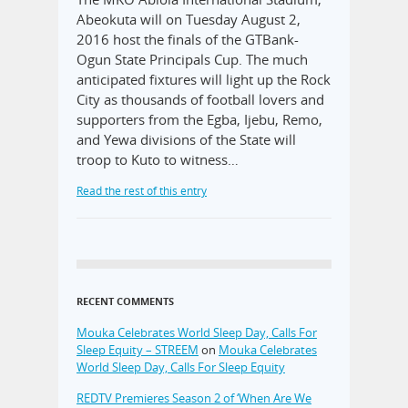
Abeokuta will on Tuesday August 2,
2016 host the finals of the GTBank-
Ogun State Principals Cup. The much
anticipated fixtures will light up the Rock
City as thousands of football lovers and
supporters from the Egba, Ijebu, Remo,
and Yewa divisions of the State will
troop to Kuto to witness…
Read the rest of this entry
RECENT COMMENTS
Mouka Celebrates World Sleep Day, Calls For
Sleep Equity – STREEM
on
Mouka Celebrates
World Sleep Day, Calls For Sleep Equity
REDTV Premieres Season 2 of ‘When Are We