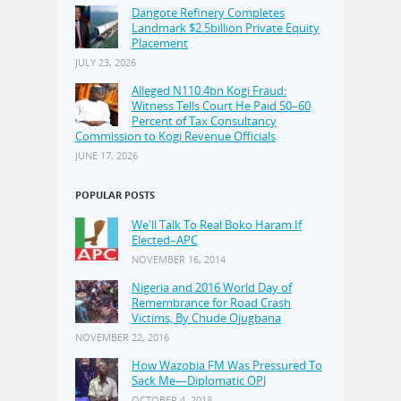
Dangote Refinery Completes
Landmark $2.5billion Private Equity
Placement
JULY 23, 2026
Alleged N110.4bn Kogi Fraud:
Witness Tells Court He Paid 50–60
Percent of Tax Consultancy
Commission to Kogi Revenue Officials
JUNE 17, 2026
POPULAR POSTS
We'll Talk To Real Boko Haram If
Elected–APC
NOVEMBER 16, 2014
Nigeria and 2016 World Day of
Remembrance for Road Crash
Victims, By Chude Ojugbana
NOVEMBER 22, 2016
How Wazobia FM Was Pressured To
Sack Me—Diplomatic OPJ
OCTOBER 4, 2018