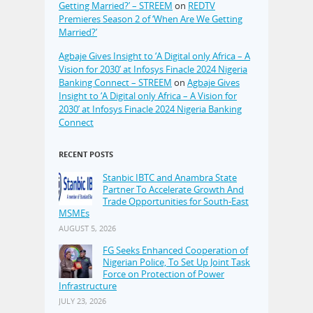
Getting Married?’ – STREEM
on
REDTV
Premieres Season 2 of ‘When Are We Getting
Married?’
Agbaje Gives Insight to ‘A Digital only Africa – A
Vision for 2030’ at Infosys Finacle 2024 Nigeria
Banking Connect – STREEM
on
Agbaje Gives
Insight to ‘A Digital only Africa – A Vision for
2030’ at Infosys Finacle 2024 Nigeria Banking
Connect
RECENT POSTS
Stanbic IBTC and Anambra State
Partner To Accelerate Growth And
Trade Opportunities for South-East
MSMEs
AUGUST 5, 2026
FG Seeks Enhanced Cooperation of
Nigerian Police, To Set Up Joint Task
Force on Protection of Power
Infrastructure
JULY 23, 2026