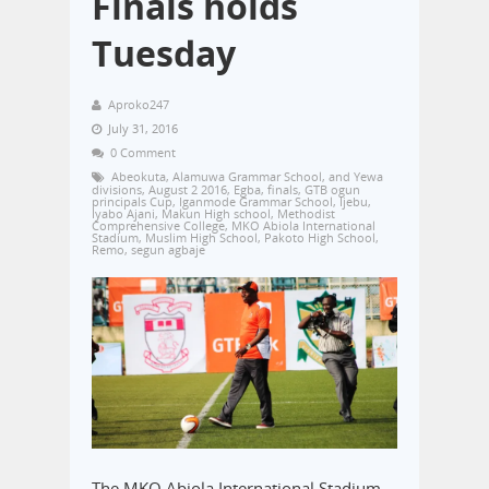
Finals holds
Tuesday
Aproko247
July 31, 2016
0 Comment
Abeokuta
,
Alamuwa Grammar School
,
and Yewa
divisions
,
August 2 2016
,
Egba
,
finals
,
GTB ogun
principals Cup
,
Iganmode Grammar School
,
Ijebu
,
Iyabo Ajani
,
Makun High school
,
Methodist
Comprehensive College
,
MKO Abiola International
Stadium
,
Muslim High School
,
Pakoto High School
,
Remo
,
segun agbaje
The MKO Abiola International Stadium,