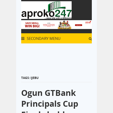
SECONDARY MENU
TAGS: IJEBU
Ogun GTBank
Principals Cup