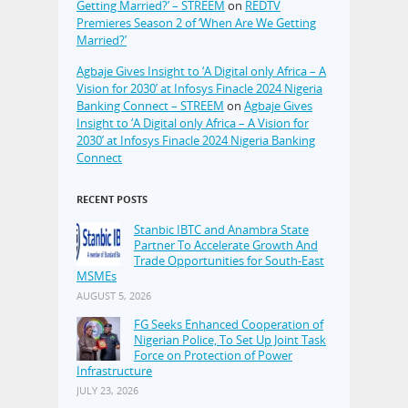
Getting Married?’ – STREEM
on
REDTV
Premieres Season 2 of ‘When Are We Getting
Married?’
Agbaje Gives Insight to ‘A Digital only Africa – A
Vision for 2030’ at Infosys Finacle 2024 Nigeria
Banking Connect – STREEM
on
Agbaje Gives
Insight to ‘A Digital only Africa – A Vision for
2030’ at Infosys Finacle 2024 Nigeria Banking
Connect
RECENT POSTS
Stanbic IBTC and Anambra State
Partner To Accelerate Growth And
Trade Opportunities for South-East
MSMEs
AUGUST 5, 2026
FG Seeks Enhanced Cooperation of
Nigerian Police, To Set Up Joint Task
Force on Protection of Power
Infrastructure
JULY 23, 2026