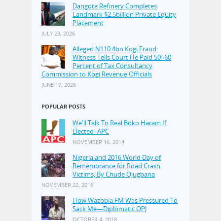
Dangote Refinery Completes
Landmark $2.5billion Private Equity
Placement
JULY 23, 2026
Alleged N110.4bn Kogi Fraud:
Witness Tells Court He Paid 50–60
Percent of Tax Consultancy
Commission to Kogi Revenue Officials
JUNE 17, 2026
POPULAR POSTS
We'll Talk To Real Boko Haram If
Elected–APC
NOVEMBER 16, 2014
Nigeria and 2016 World Day of
Remembrance for Road Crash
Victims, By Chude Ojugbana
NOVEMBER 22, 2016
How Wazobia FM Was Pressured To
Sack Me—Diplomatic OPJ
OCTOBER 4, 2018