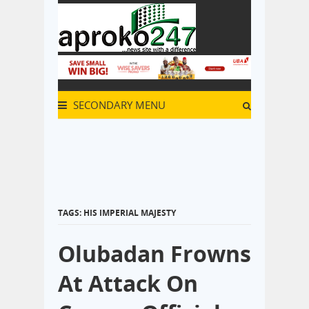
SECONDARY MENU
TAGS: HIS IMPERIAL MAJESTY
Olubadan Frowns
At Attack On