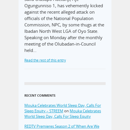
Ogungunniso 1, has vehemently kicked
against the recent alleged attack on
officials of the National Population
Commission, NPC, by some thugs at the
Ibadan North West LGA of Oyo State.
Speaking on Monday after the monthly
meeting of the Olubadan-in-Council
held…
Read the rest of this entry
RECENT COMMENTS
Mouka Celebrates World Sleep Day, Calls For
Sleep Equity – STREEM
on
Mouka Celebrates
World Sleep Day, Calls For Sleep Equity
REDTV Premieres Season 2 of ‘When Are We