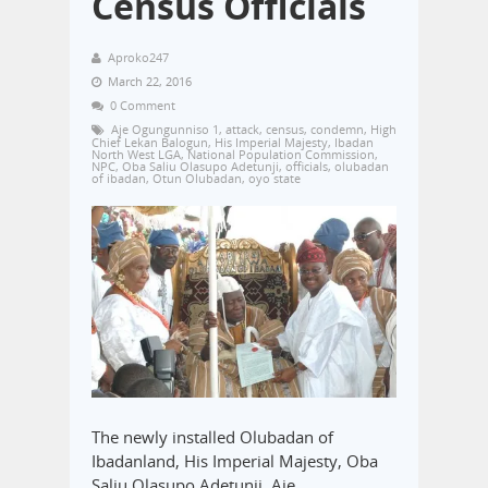
Census Officials
Aproko247
March 22, 2016
0 Comment
Aje Ogungunniso 1
,
attack
,
census
,
condemn
,
High
Chief Lekan Balogun
,
His Imperial Majesty
,
Ibadan
North West LGA
,
National Population Commission
,
NPC
,
Oba Saliu Olasupo Adetunji
,
officials
,
olubadan
of ibadan
,
Otun Olubadan
,
oyo state
The newly installed Olubadan of
Ibadanland, His Imperial Majesty, Oba
Saliu Olasupo Adetunji, Aje