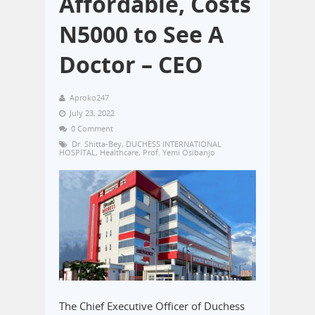
Affordable, Costs
N5000 to See A
Doctor – CEO
Aproko247
July 23, 2022
0 Comment
Dr. Shitta-Bey
,
DUCHESS INTERNATIONAL
HOSPITAL
,
Healthcare
,
Prof. Yemi Osibanjo
The Chief Executive Officer of Duchess