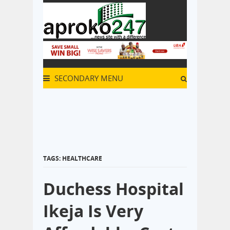
SECONDARY MENU
TAGS: HEALTHCARE
Duchess Hospital
Ikeja Is Very