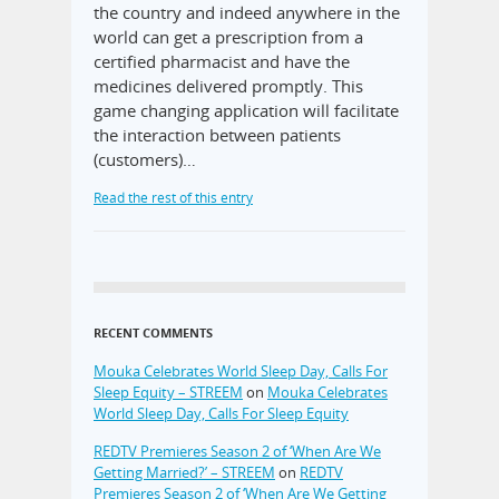
the country and indeed anywhere in the
world can get a prescription from a
certified pharmacist and have the
medicines delivered promptly. This
game changing application will facilitate
the interaction between patients
(customers)…
Read the rest of this entry
RECENT COMMENTS
Mouka Celebrates World Sleep Day, Calls For
Sleep Equity – STREEM
on
Mouka Celebrates
World Sleep Day, Calls For Sleep Equity
REDTV Premieres Season 2 of ‘When Are We
Getting Married?’ – STREEM
on
REDTV
Premieres Season 2 of ‘When Are We Getting