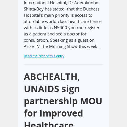
International Hospital, Dr Adetokunbo
Shitta-Bey has stated that the Duchess
Hospital’s main priority is access to
affordable world-class healthcare hence
with as little as N5000 you can register
as a patient and see a doctor for
consultation. Speaking as a guest on
Arise TV The Morning Show this week…
Read the rest of this entry
ABCHEALTH,
UNAIDS sign
partnership MOU
for Improved
Healthcare