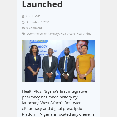
Launched
Aproko247
December 7, 2021
0 Comment
eCommerce
,
ePharmacy
,
Healthcare
,
HealthPlus
HealthPlus, Nigeria’s first integrative
pharmacy has made history by
launching West Africa’s first-ever
ePharmacy and digital prescription
Platform. Nigerians located anywhere in