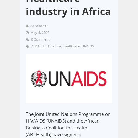
industry in Africa
Aproko247
May 6, 2022
0 Comment
ABCHEALTH
,
africa
,
Healthcare
,
UNAIDS
The Joint United Nations Programme on
HIV/AIDS (UNAIDS) and the African
Business Coalition for Health
(ABCHealth) have signed a