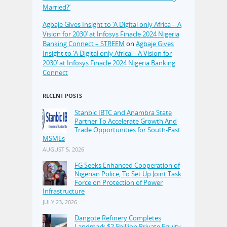
Married?’
Agbaje Gives Insight to ‘A Digital only Africa – A
Vision for 2030’ at Infosys Finacle 2024 Nigeria
Banking Connect – STREEM
on
Agbaje Gives
Insight to ‘A Digital only Africa – A Vision for
2030’ at Infosys Finacle 2024 Nigeria Banking
Connect
RECENT POSTS
Stanbic IBTC and Anambra State
Partner To Accelerate Growth And
Trade Opportunities for South-East
MSMEs
AUGUST 5, 2026
FG Seeks Enhanced Cooperation of
Nigerian Police, To Set Up Joint Task
Force on Protection of Power
Infrastructure
JULY 23, 2026
Dangote Refinery Completes
Landmark $2.5billion Private Equity