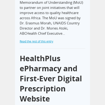
Memorandum of Understanding (MoU)
to partner on joint initiatives that will
improve access to quality healthcare
across Africa. The MoU was signed by
Dr. Erasmus Morah, UNAIDS Country
Director and Dr. Mories Atoki,
ABCHealth Chief Executive…
Read the rest of this entry
HealthPlus
ePharmacy and
First-Ever Digital
Prescription
Website