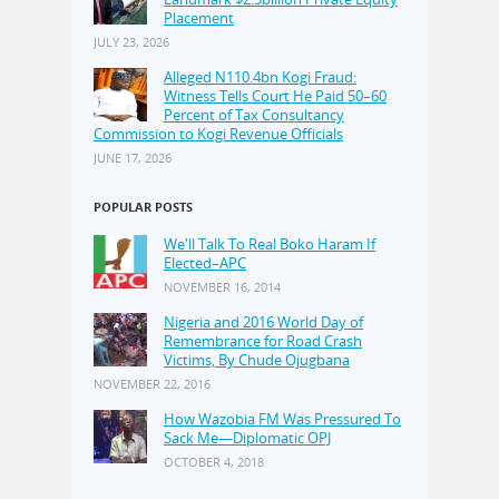
Placement
JULY 23, 2026
Alleged N110.4bn Kogi Fraud:
Witness Tells Court He Paid 50–60
Percent of Tax Consultancy
Commission to Kogi Revenue Officials
JUNE 17, 2026
POPULAR POSTS
We'll Talk To Real Boko Haram If
Elected–APC
NOVEMBER 16, 2014
Nigeria and 2016 World Day of
Remembrance for Road Crash
Victims, By Chude Ojugbana
NOVEMBER 22, 2016
How Wazobia FM Was Pressured To
Sack Me—Diplomatic OPJ
OCTOBER 4, 2018