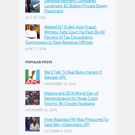
Dangote Refinery Completes
Landmark $2.5billion Private Equity
Placement
JULY 23, 2026
Alleged N110.4bn Kogi Fraud:
Witness Tells Court He Paid 50–60
Percent of Tax Consultancy
Commission to Kogi Revenue Officials
JUNE 17, 2026
POPULAR POSTS
We'll Talk To Real Boko Haram If
Elected–APC
NOVEMBER 16, 2014
Nigeria and 2016 World Day of
Remembrance for Road Crash
Victims, By Chude Ojugbana
NOVEMBER 22, 2016
How Wazobia FM Was Pressured To
Sack Me—Diplomatic OPJ
OCTOBER 4, 2018