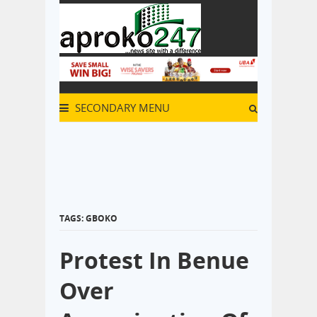
SECONDARY MENU
TAGS: GBOKO
Protest In Benue
Over