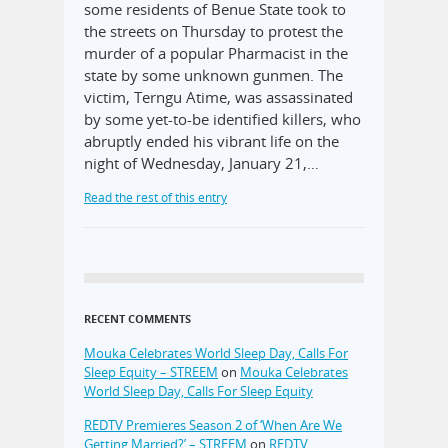
some residents of Benue State took to
the streets on Thursday to protest the
murder of a popular Pharmacist in the
state by some unknown gunmen. The
victim, Terngu Atime, was assassinated
by some yet-to-be identified killers, who
abruptly ended his vibrant life on the
night of Wednesday, January 21,…
Read the rest of this entry
RECENT COMMENTS
Mouka Celebrates World Sleep Day, Calls For
Sleep Equity – STREEM
on
Mouka Celebrates
World Sleep Day, Calls For Sleep Equity
REDTV Premieres Season 2 of ‘When Are We
Getting Married?’ – STREEM
on
REDTV