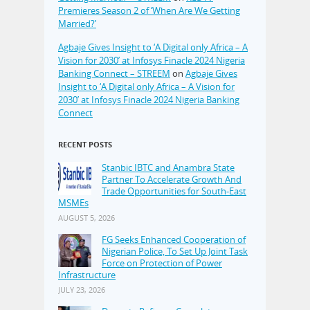
Premieres Season 2 of ‘When Are We Getting
Married?’
Agbaje Gives Insight to ‘A Digital only Africa – A
Vision for 2030’ at Infosys Finacle 2024 Nigeria
Banking Connect – STREEM
on
Agbaje Gives
Insight to ‘A Digital only Africa – A Vision for
2030’ at Infosys Finacle 2024 Nigeria Banking
Connect
RECENT POSTS
Stanbic IBTC and Anambra State
Partner To Accelerate Growth And
Trade Opportunities for South-East
MSMEs
AUGUST 5, 2026
FG Seeks Enhanced Cooperation of
Nigerian Police, To Set Up Joint Task
Force on Protection of Power
Infrastructure
JULY 23, 2026