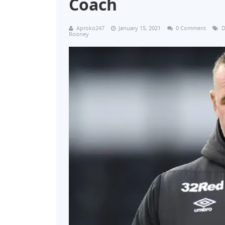
Coach
Aproko247
January 15, 2021
0 Comment
D
Rooney