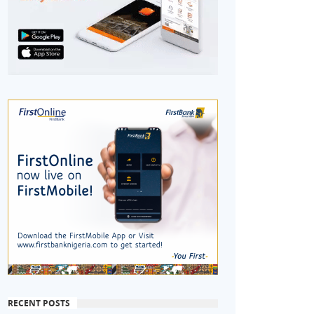
RECENT POSTS