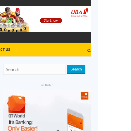
CT US
Search
GTBANK