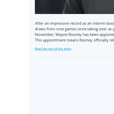
After an impressive record as an interim bo
draws from nine games since taking over as p
November, Wayne Rooney has been appointed
This appointment means Rooney officially ret
Read the rest of this entry