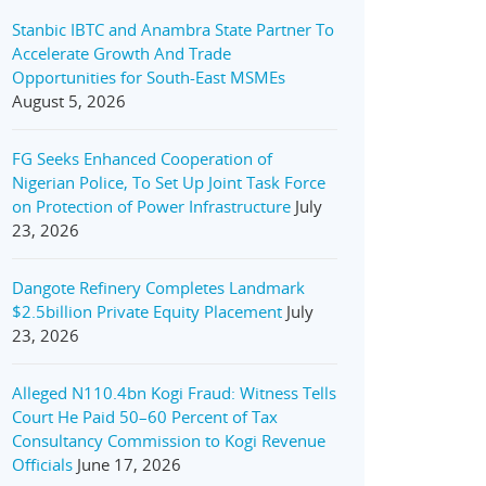
Stanbic IBTC and Anambra State Partner To
Accelerate Growth And Trade
Opportunities for South-East MSMEs
August 5, 2026
FG Seeks Enhanced Cooperation of
Nigerian Police, To Set Up Joint Task Force
on Protection of Power Infrastructure
July
23, 2026
Dangote Refinery Completes Landmark
$2.5billion Private Equity Placement
July
23, 2026
Alleged N110.4bn Kogi Fraud: Witness Tells
Court He Paid 50–60 Percent of Tax
Consultancy Commission to Kogi Revenue
Officials
June 17, 2026