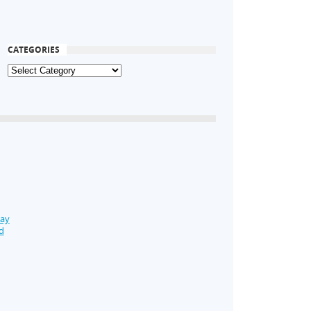
CATEGORIES
Day
d