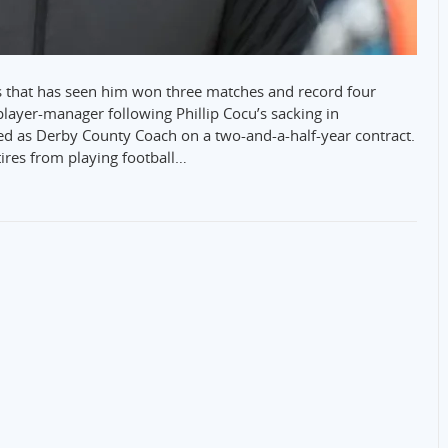
ss that has seen him won three matches and record four
layer-manager following Phillip Cocu’s sacking in
 as Derby County Coach on a two-and-a-half-year contract.
ires from playing football…