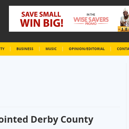
ETY
BUSINESS
MUSIC
OPINION/EDITORIAL
CONTA
inted Derby County