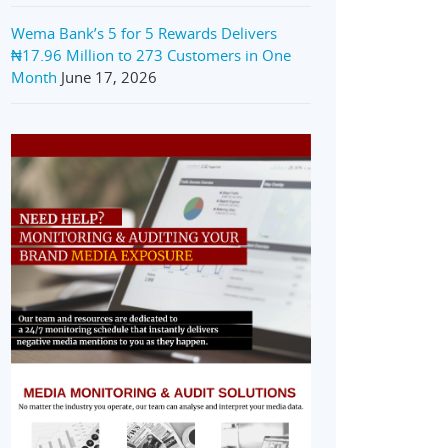
Wema Bank’s 5 for 5 Rewards Delivers
₦17.96 Million to 273 Customers in One
Month
June 17, 2026