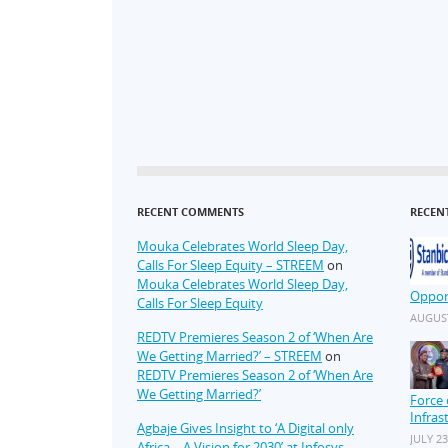
RECENT COMMENTS
RECEN
Mouka Celebrates World Sleep Day,
Calls For Sleep Equity – STREEM
on
Mouka Celebrates World Sleep Day,
Oppor
Calls For Sleep Equity
AUGUST
REDTV Premieres Season 2 of ‘When Are
We Getting Married?’ – STREEM
on
REDTV Premieres Season 2 of ‘When Are
We Getting Married?’
Force 
Infras
Agbaje Gives Insight to ‘A Digital only
JULY 23
Africa – A Vision for 2030’ at Infosys