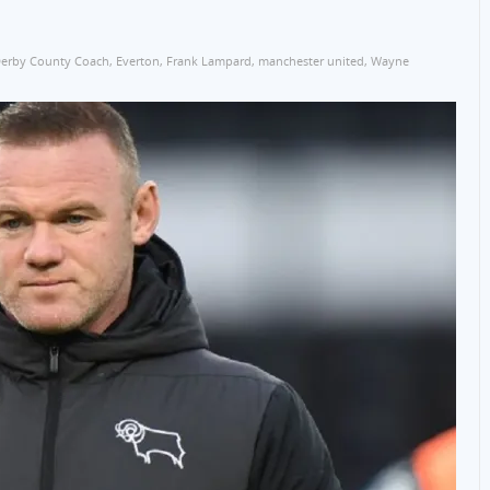
erby County Coach
,
Everton
,
Frank Lampard
,
manchester united
,
Wayne