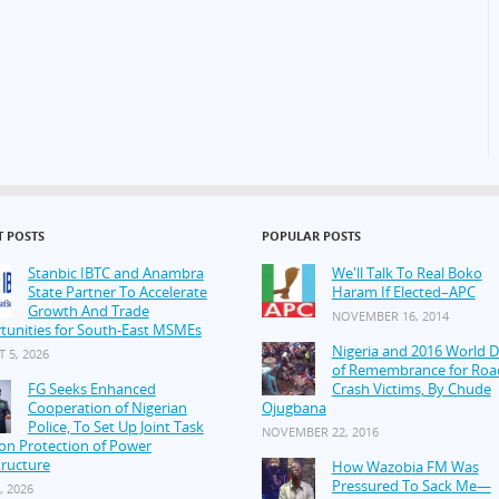
T POSTS
POPULAR POSTS
Stanbic IBTC and Anambra
We'll Talk To Real Boko
State Partner To Accelerate
Haram If Elected–APC
Growth And Trade
NOVEMBER 16, 2014
tunities for South-East MSMEs
Nigeria and 2016 World 
 5, 2026
of Remembrance for Roa
FG Seeks Enhanced
Crash Victims, By Chude
Cooperation of Nigerian
Ojugbana
Police, To Set Up Joint Task
NOVEMBER 22, 2016
on Protection of Power
tructure
How Wazobia FM Was
Pressured To Sack Me—
, 2026