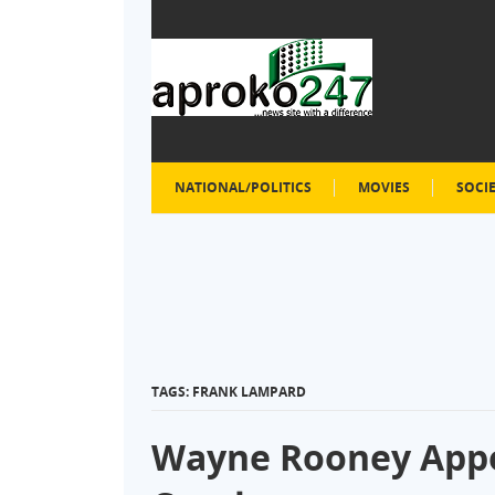
NATIONAL/POLITICS
MOVIES
SOCI
TAGS: FRANK LAMPARD
Wayne Rooney Appo