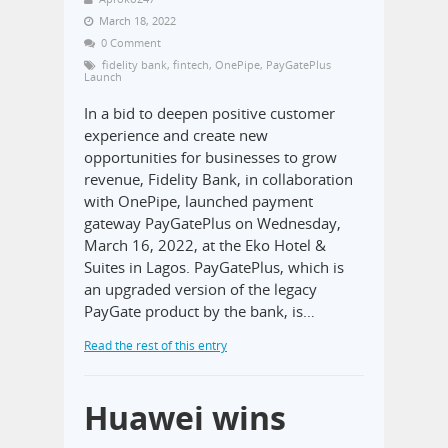
March 18, 2022
0 Comment
fidelity bank
,
fintech
,
OnePipe
,
PayGatePlus
Launch
In a bid to deepen positive customer
experience and create new
opportunities for businesses to grow
revenue, Fidelity Bank, in collaboration
with OnePipe, launched payment
gateway PayGatePlus on Wednesday,
March 16, 2022, at the Eko Hotel &
Suites in Lagos. PayGatePlus, which is
an upgraded version of the legacy
PayGate product by the bank, is…
Read the rest of this entry
Huawei wins