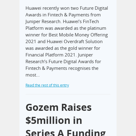
Huawei recently won two Future Digital
Awards in Fintech & Payments from
Juniper Research. Huawei’s FinTech
Platform was awarded as the platinum
winner for Best Mobile Money Offering
2021 and Huawei Overdraft Solution
was awarded as the gold winner for
Financial Platform 2021. Juniper
Research’s Future Digital Awards for
Fintech & Payments recognises the
most…
Read the rest of this entry
Gozem Raises
$5million in
Series A Funding