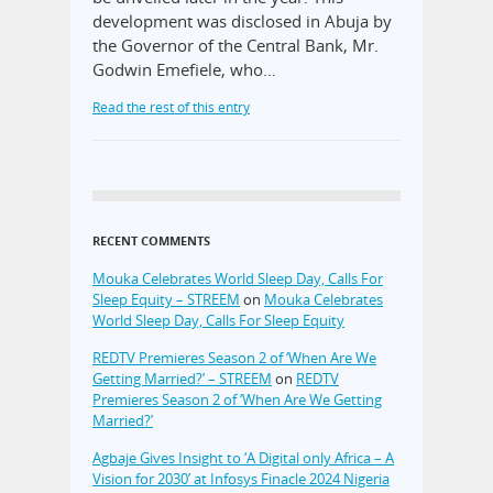
development was disclosed in Abuja by
the Governor of the Central Bank, Mr.
Godwin Emefiele, who…
Read the rest of this entry
RECENT COMMENTS
Mouka Celebrates World Sleep Day, Calls For
Sleep Equity – STREEM
on
Mouka Celebrates
World Sleep Day, Calls For Sleep Equity
REDTV Premieres Season 2 of ‘When Are We
Getting Married?’ – STREEM
on
REDTV
Premieres Season 2 of ‘When Are We Getting
Married?’
Agbaje Gives Insight to ‘A Digital only Africa – A
Vision for 2030’ at Infosys Finacle 2024 Nigeria