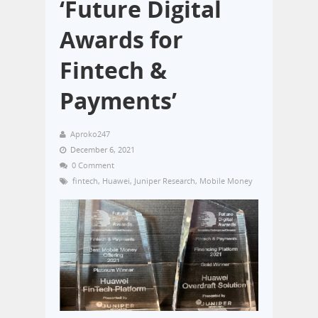
‘Future Digital
Awards for
Fintech &
Payments’
Aproko247
December 6, 2021
0 Comment
fintech
,
Huawei
,
Juniper Research
,
Mobile Money