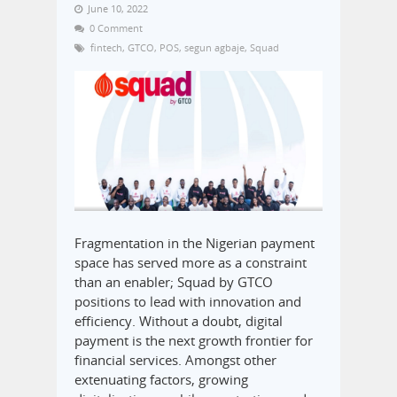
June 10, 2022
0 Comment
fintech
,
GTCO
,
POS
,
segun agbaje
,
Squad
Fragmentation in the Nigerian payment
space has served more as a constraint
than an enabler; Squad by GTCO
positions to lead with innovation and
efficiency. Without a doubt, digital
payment is the next growth frontier for
financial services. Amongst other
extenuating factors, growing