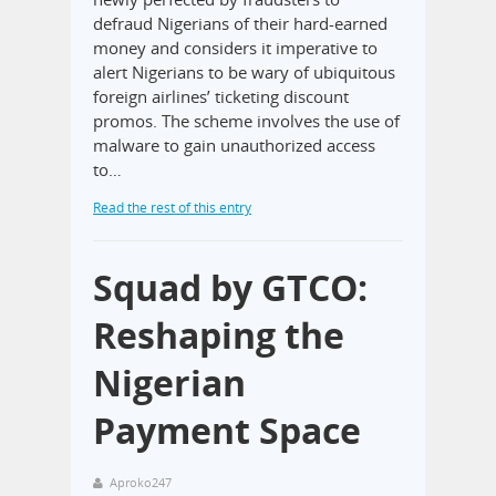
defraud Nigerians of their hard-earned
money and considers it imperative to
alert Nigerians to be wary of ubiquitous
foreign airlines’ ticketing discount
promos. The scheme involves the use of
malware to gain unauthorized access
to…
Read the rest of this entry
Squad by GTCO:
Reshaping the
Nigerian
Payment Space
Aproko247