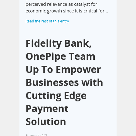
perceived relevance as catalyst for
economic growth since it is critical for…
Read the rest of this entry
Fidelity Bank,
OnePipe Team
Up To Empower
Businesses with
Cutting Edge
Payment
Solution
Aproko247