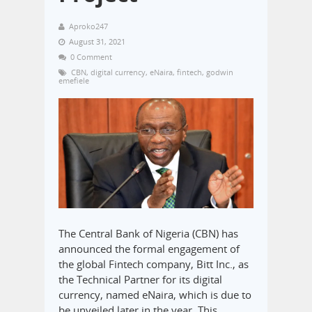
Aproko247
August 31, 2021
0 Comment
CBN
,
digital currency
,
eNaira
,
fintech
,
godwin
emefiele
The Central Bank of Nigeria (CBN) has
announced the formal engagement of
the global Fintech company, Bitt Inc., as
the Technical Partner for its digital
currency, named eNaira, which is due to
be unveiled later in the year. This