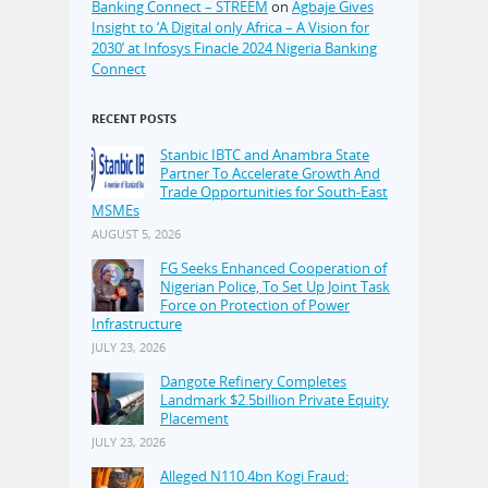
Banking Connect – STREEM
on
Agbaje Gives
Insight to ‘A Digital only Africa – A Vision for
2030’ at Infosys Finacle 2024 Nigeria Banking
Connect
RECENT POSTS
Stanbic IBTC and Anambra State
Partner To Accelerate Growth And
Trade Opportunities for South-East
MSMEs
AUGUST 5, 2026
FG Seeks Enhanced Cooperation of
Nigerian Police, To Set Up Joint Task
Force on Protection of Power
Infrastructure
JULY 23, 2026
Dangote Refinery Completes
Landmark $2.5billion Private Equity
Placement
JULY 23, 2026
Alleged N110.4bn Kogi Fraud: