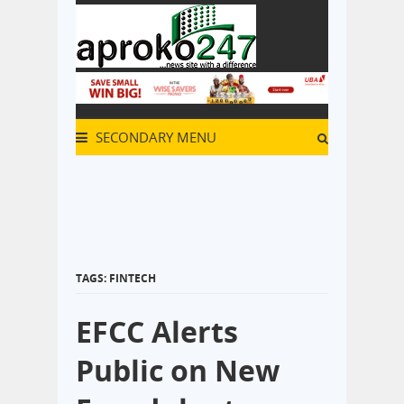
SECONDARY MENU
TAGS: FINTECH
EFCC Alerts
Public on New