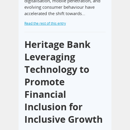
digitalisation, mobile penetration, and
evolving consumer behaviour have
accelerated the shift towards…
Read the rest of this entry
Heritage Bank
Leveraging
Technology to
Promote
Financial
Inclusion for
Inclusive Growth