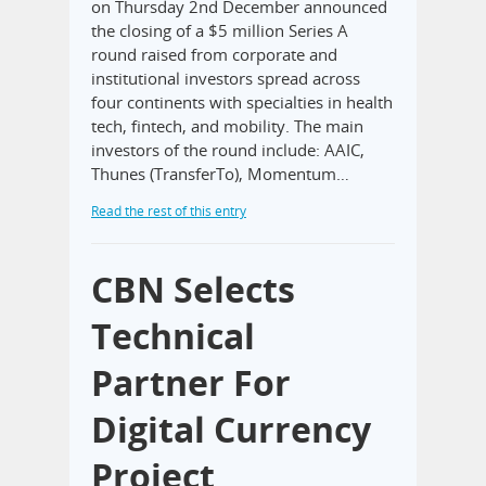
on Thursday 2nd December announced
the closing of a $5 million Series A
round raised from corporate and
institutional investors spread across
four continents with specialties in health
tech, fintech, and mobility. The main
investors of the round include: AAIC,
Thunes (TransferTo), Momentum…
Read the rest of this entry
CBN Selects
Technical
Partner For
Digital Currency
Project