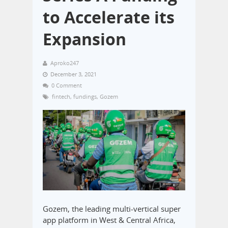
to Accelerate its
Expansion
Aproko247
December 3, 2021
0 Comment
fintech
,
fundings
,
Gozem
Gozem, the leading multi-vertical super
app platform in West & Central Africa,