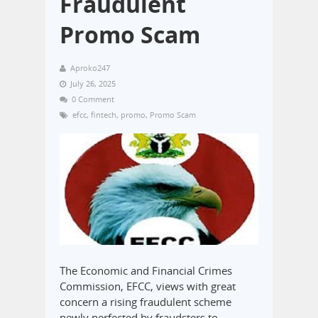
Fraudulent
Promo Scam
Aproko247
July 26, 2025
0 Comment
efcc
,
fintech
,
promo
,
Promo Scam
The Economic and Financial Crimes
Commission, EFCC, views with great
concern a rising fraudulent scheme
newly perfected by fraudsters to