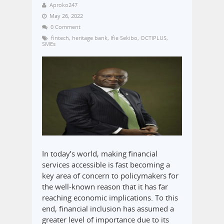
Aproko247
May 26, 2022
0 Comment
fintech
,
heritage bank
,
Ifie Sekibo
,
OCTIPLUS
,
SMEs
In today’s world, making financial
services accessible is fast becoming a
key area of concern to policymakers for
the well-known reason that it has far
reaching economic implications. To this
end, financial inclusion has assumed a
greater level of importance due to its