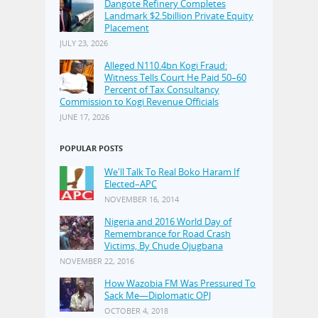
Dangote Refinery Completes
Landmark $2.5billion Private Equity
Placement
JULY 23, 2026
Alleged N110.4bn Kogi Fraud:
Witness Tells Court He Paid 50–60
Percent of Tax Consultancy
Commission to Kogi Revenue Officials
JUNE 17, 2026
POPULAR POSTS
We'll Talk To Real Boko Haram If
Elected–APC
NOVEMBER 16, 2014
Nigeria and 2016 World Day of
Remembrance for Road Crash
Victims, By Chude Ojugbana
NOVEMBER 22, 2016
How Wazobia FM Was Pressured To
Sack Me—Diplomatic OPJ
OCTOBER 4, 2018