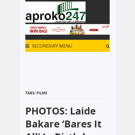
SECONDARY MENU
TAGS: FILMS
PHOTOS: Laide
Bakare ‘Bares It