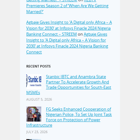
Premieres Season 2 of ‘When Are We Getting
Married?’
Agbaje Gives Insight to ‘A Digital only Africa – A
Vision for 2030’ at Infosys Finacle 2024 Nigeria
Banking Connect – STREEM
on
Agbaje Gives
Insight to ‘A Digital only Africa – A Vision for
2030’ at Infosys Finacle 2024 Nigeria Banking
Connect
RECENT POSTS
Stanbic IBTC and Anambra State
Partner To Accelerate Growth And
Trade Opportunities for South-East
MSMEs
AUGUST 5, 2026
FG Seeks Enhanced Cooperation of
Nigerian Police, To Set Up Joint Task
Force on Protection of Power
Infrastructure
JULY 23, 2026