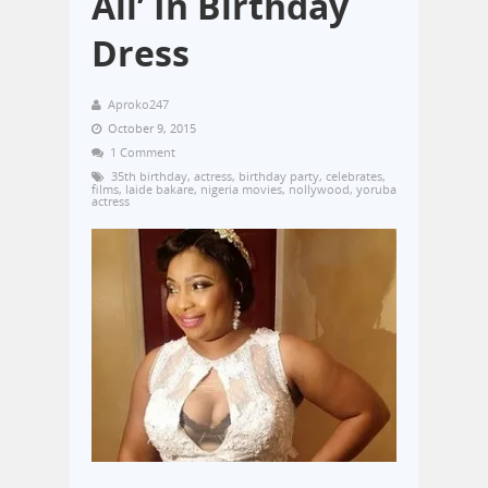
All’ In Birthday
Dress
Aproko247
October 9, 2015
1 Comment
35th birthday
,
actress
,
birthday party
,
celebrates
,
films
,
laide bakare
,
nigeria movies
,
nollywood
,
yoruba
actress