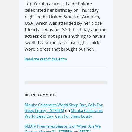
Top Yoruba actress, Laide Bakare
celebrated her birthday on Thursday
night in the United States of America,
USA, which was attended by her close
friends. It was her 35th birthday and the
actress did not spare anything to have a
swell day at the bash last night. Laide
wore a dress that brought out her…
Read the rest of this entry
RECENT COMMENTS
Mouka Celebrates World Sleep Day, Calls For
Sleep Equity – STREEM
on
Mouka Celebrates
World Sleep Day, Calls For Sleep Equity
REDTV Premieres Season 2 of ‘When Are We
Getting Married?’ – STREEM
on
REDTV