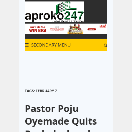
SECONDARY MENU
TAGS: FEBRUARY 7
Pastor Poju
Oyemade Quits