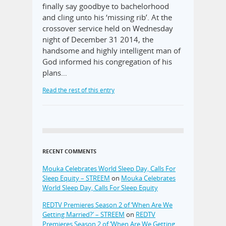
finally say goodbye to bachelorhood
and cling unto his ‘missing rib’. At the
crossover service held on Wednesday
night of December 31 2014, the
handsome and highly intelligent man of
God informed his congregation of his
plans…
Read the rest of this entry
RECENT COMMENTS
Mouka Celebrates World Sleep Day, Calls For
Sleep Equity – STREEM
on
Mouka Celebrates
World Sleep Day, Calls For Sleep Equity
REDTV Premieres Season 2 of ‘When Are We
Getting Married?’ – STREEM
on
REDTV
Premieres Season 2 of ‘When Are We Getting