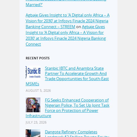
Married?’
Agbaje Gives Insight to ‘A Digital only Africa – A
Vision for 2030’ at Infosys Finacle 2024 Nigeria
Banking Connect – STREEM
on
Agbaje Gives
Insight to ‘A Digital only Africa – A Vision for
2030’ at Infosys Finacle 2024 Nigeria Banking
Connect
RECENT POSTS
Stanbic IBTC and Anambra State
Partner To Accelerate Growth And
Trade Opportunities for South-East
MSMEs
AUGUST 5, 2026
FG Seeks Enhanced Cooperation of
Nigerian Police, To Set Up Joint Task
Force on Protection of Power
Infrastructure
JULY 23, 2026
Dangote Refinery Completes