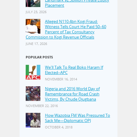
Landmark $2.5billion Private Equity
Placement
JULY 23, 2026
Alleged N110.4bn Kogi Fraud:
Witness Tells Court He Paid 50–60
Percent of Tax Consultancy
Commission to Kogi Revenue Officials
JUNE 17, 2026
POPULAR POSTS
We'll Talk To Real Boko Haram If
Elected–APC
NOVEMBER 16, 2014
Nigeria and 2016 World Day of
Remembrance for Road Crash
Victims, By Chude Ojugbana
NOVEMBER 22, 2016
How Wazobia FM Was Pressured To
Sack Me—Diplomatic OPJ
OCTOBER 4, 2018