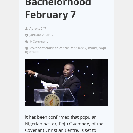
Bachelorhood
February 7
Aproko247
January 2, 2015
0 Comment
covenant christian centre
,
february 7
,
marry
,
poju
oyemade
It has been confirmed that popular
Nigerian pastor, Poju Oyemade, of the
Covenant Christian Centre, is set to