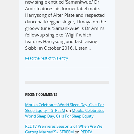
new single entitled ‘Samankwue.’ Dr
Amir features his former label mate,
Harrysong of Alter Plate and respected
dancehall/reggae singer, Timaya on the
groovy tune. ‘Samankwue’ is Dr Amir’s
follow-up single to ‘Wigili’ which
features Harrysong and fast raising
Skibbi in October 2016. Listen…
Read the rest of this entry
RECENT COMMENTS
Mouka Celebrates World Sleep Day, Calls For
Sleep Equity – STREEM
on
Mouka Celebrates
World Sleep Day, Calls For Sleep Equity
REDTV Premieres Season 2 of ‘When Are We
Getting Married?’ – STREEM
on
REDTV