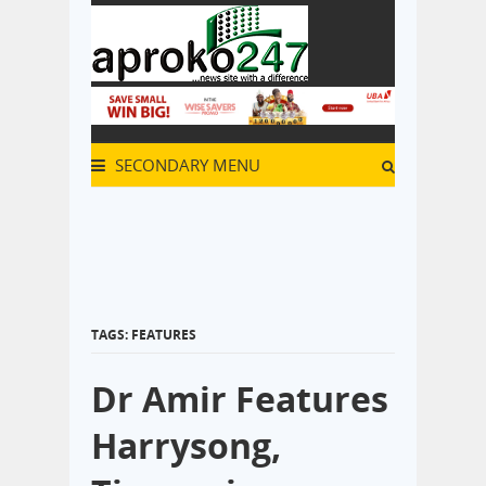
SECONDARY MENU
TAGS: FEATURES
Dr Amir Features
Harrysong,