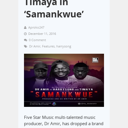
Timaya in
‘Samankwue’
Aproko247
December 11, 2016
0 Comment
Dr Amir
,
Features
,
harrysong
Five Star Music multi-talented music
producer, Dr Amir, has dropped a brand