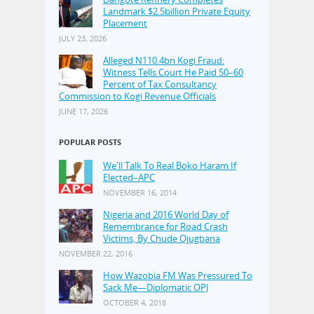
Landmark $2.5billion Private Equity
Placement
JULY 23, 2026
Alleged N110.4bn Kogi Fraud:
Witness Tells Court He Paid 50–60
Percent of Tax Consultancy
Commission to Kogi Revenue Officials
JUNE 17, 2026
POPULAR POSTS
We'll Talk To Real Boko Haram If
Elected–APC
NOVEMBER 16, 2014
Nigeria and 2016 World Day of
Remembrance for Road Crash
Victims, By Chude Ojugbana
NOVEMBER 22, 2016
How Wazobia FM Was Pressured To
Sack Me—Diplomatic OPJ
OCTOBER 4, 2018