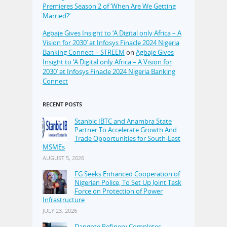
Premieres Season 2 of ‘When Are We Getting
Married?’
Agbaje Gives Insight to ‘A Digital only Africa – A
Vision for 2030’ at Infosys Finacle 2024 Nigeria
Banking Connect – STREEM
on
Agbaje Gives
Insight to ‘A Digital only Africa – A Vision for
2030’ at Infosys Finacle 2024 Nigeria Banking
Connect
RECENT POSTS
Stanbic IBTC and Anambra State
Partner To Accelerate Growth And
Trade Opportunities for South-East
MSMEs
AUGUST 5, 2026
FG Seeks Enhanced Cooperation of
Nigerian Police, To Set Up Joint Task
Force on Protection of Power
Infrastructure
JULY 23, 2026
Dangote Refinery Completes