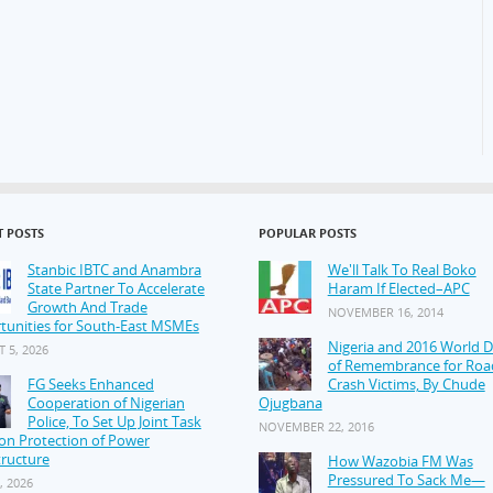
T POSTS
POPULAR POSTS
Stanbic IBTC and Anambra
We'll Talk To Real Boko
State Partner To Accelerate
Haram If Elected–APC
Growth And Trade
NOVEMBER 16, 2014
tunities for South-East MSMEs
Nigeria and 2016 World 
 5, 2026
of Remembrance for Roa
FG Seeks Enhanced
Crash Victims, By Chude
Cooperation of Nigerian
Ojugbana
Police, To Set Up Joint Task
NOVEMBER 22, 2016
on Protection of Power
tructure
How Wazobia FM Was
Pressured To Sack Me—
, 2026