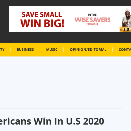
ETY
BUSINESS
MUSIC
OPINION/EDITORIAL
CONTA
ricans Win In U.S 2020