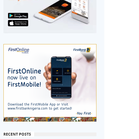
RECENT POSTS