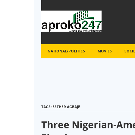
NATIONAL/POLITICS
MOVIES
SOCI
TAGS: ESTHER AGBAJE
Three Nigerian-Ame