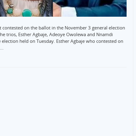
t contested on the ballot in the November 3 general election
 The trios, Esther Agbaje, Adeoye Owolewa and Nnamdi
e election held on Tuesday. Esther Agbaje who contested on
e…