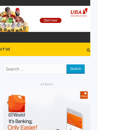
CT US
Search
GTBANK