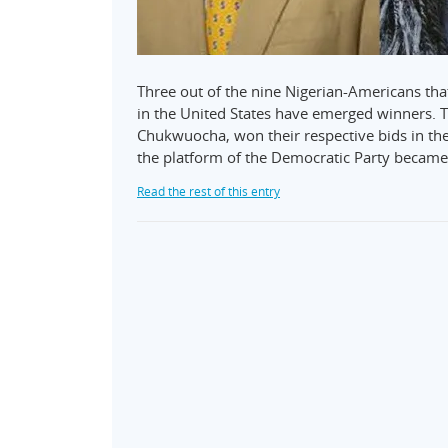
Three out of the nine Nigerian-Americans tha
in the United States have emerged winners.
Chukwuocha, won their respective bids in th
the platform of the Democratic Party becam
Read the rest of this entry