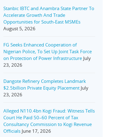
Stanbic IBTC and Anambra State Partner To
Accelerate Growth And Trade
Opportunities for South-East MSMEs
August 5, 2026
FG Seeks Enhanced Cooperation of
Nigerian Police, To Set Up Joint Task Force
on Protection of Power Infrastructure
July
23, 2026
Dangote Refinery Completes Landmark
$2.5billion Private Equity Placement
July
23, 2026
Alleged N110.4bn Kogi Fraud: Witness Tells
Court He Paid 50–60 Percent of Tax
Consultancy Commission to Kogi Revenue
Officials
June 17, 2026