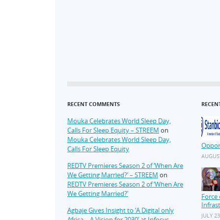
RECENT COMMENTS
RECEN
Mouka Celebrates World Sleep Day,
Calls For Sleep Equity – STREEM
on
Mouka Celebrates World Sleep Day,
Oppor
Calls For Sleep Equity
AUGUST
REDTV Premieres Season 2 of ‘When Are
We Getting Married?’ – STREEM
on
REDTV Premieres Season 2 of ‘When Are
We Getting Married?’
Force 
Infras
Agbaje Gives Insight to ‘A Digital only
JULY 23
Africa – A Vision for 2030’ at Infosys