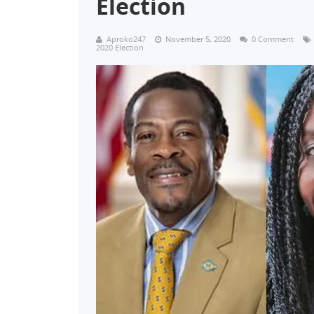
Election
Aproko247
November 5, 2020
0 Comment
2020 Election