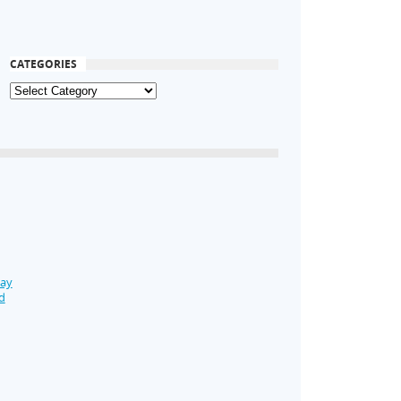
CATEGORIES
Day
d