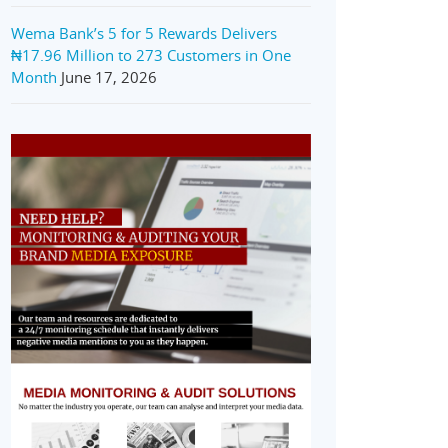
Wema Bank’s 5 for 5 Rewards Delivers
₦17.96 Million to 273 Customers in One
Month
June 17, 2026