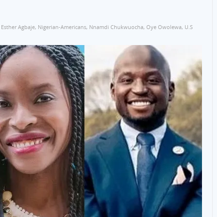
Esther Agbaje
,
Nigerian-Americans
,
Nnamdi Chukwuocha
,
Oye Owolewa
,
U.S