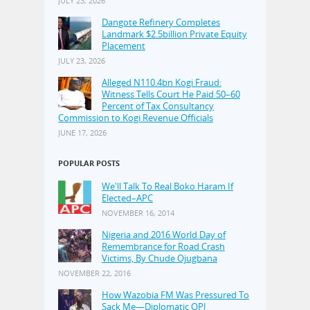
JULY 23, 2026
Dangote Refinery Completes
Landmark $2.5billion Private Equity
Placement
JULY 23, 2026
Alleged N110.4bn Kogi Fraud:
Witness Tells Court He Paid 50–60
Percent of Tax Consultancy
Commission to Kogi Revenue Officials
JUNE 17, 2026
POPULAR POSTS
We'll Talk To Real Boko Haram If
Elected–APC
NOVEMBER 16, 2014
Nigeria and 2016 World Day of
Remembrance for Road Crash
Victims, By Chude Ojugbana
NOVEMBER 22, 2016
How Wazobia FM Was Pressured To
Sack Me—Diplomatic OPJ