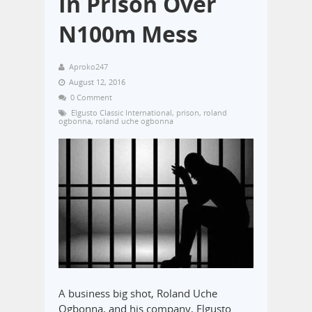
In Prison Over
N100m Mess
Aproko247
August 12, 2016
0 Comment
Elgusto Classic International
,
prison
,
roland
ogbonna
,
roland uche ogbonna
A business big shot, Roland Uche
Ogbonna, and his company, Elgusto