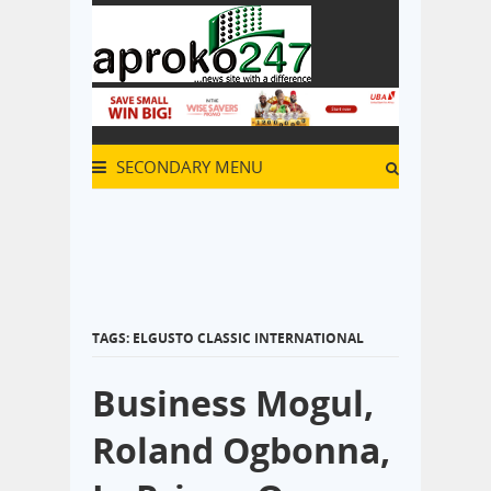
SECONDARY MENU
TAGS: ELGUSTO CLASSIC INTERNATIONAL
Business Mogul,
Roland Ogbonna,