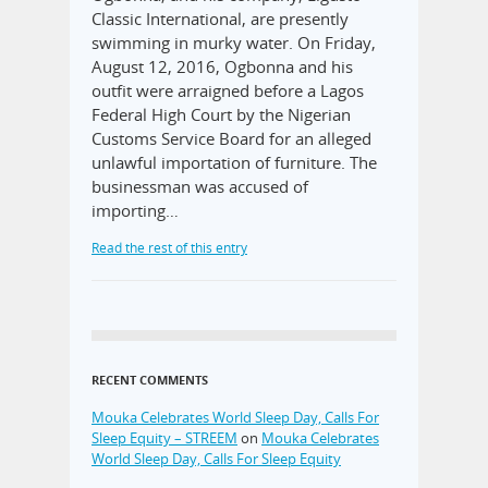
Classic International, are presently
swimming in murky water. On Friday,
August 12, 2016, Ogbonna and his
outfit were arraigned before a Lagos
Federal High Court by the Nigerian
Customs Service Board for an alleged
unlawful importation of furniture. The
businessman was accused of
importing…
Read the rest of this entry
RECENT COMMENTS
Mouka Celebrates World Sleep Day, Calls For
Sleep Equity – STREEM
on
Mouka Celebrates
World Sleep Day, Calls For Sleep Equity