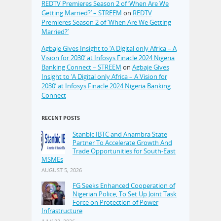
REDTV Premieres Season 2 of ‘When Are We
Getting Married?’ – STREEM
on
REDTV
Premieres Season 2 of ‘When Are We Getting
Married?’
Agbaje Gives Insight to ‘A Digital only Africa – A
Vision for 2030’ at Infosys Finacle 2024 Nigeria
Banking Connect – STREEM
on
Agbaje Gives
Insight to ‘A Digital only Africa – A Vision for
2030’ at Infosys Finacle 2024 Nigeria Banking
Connect
RECENT POSTS
Stanbic IBTC and Anambra State
Partner To Accelerate Growth And
Trade Opportunities for South-East
MSMEs
AUGUST 5, 2026
FG Seeks Enhanced Cooperation of
Nigerian Police, To Set Up Joint Task
Force on Protection of Power
Infrastructure