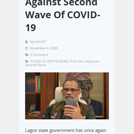
Against Second
Wave Of COVID-
19
Aproko247
November 4, 2020
0 Comment
COVID-19
,
EKOTELEMED
,
Prof Akin Abayomi
,
Second Wave
Lagos state government has once again