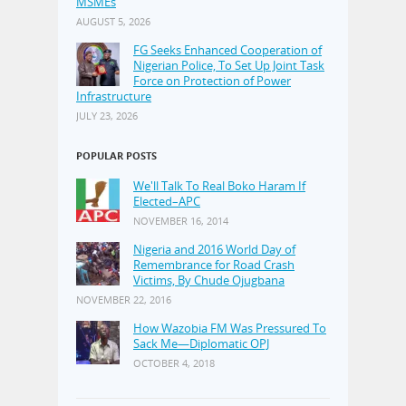
MSMEs
AUGUST 5, 2026
FG Seeks Enhanced Cooperation of
Nigerian Police, To Set Up Joint Task
Force on Protection of Power
Infrastructure
JULY 23, 2026
POPULAR POSTS
We'll Talk To Real Boko Haram If
Elected–APC
NOVEMBER 16, 2014
Nigeria and 2016 World Day of
Remembrance for Road Crash
Victims, By Chude Ojugbana
NOVEMBER 22, 2016
How Wazobia FM Was Pressured To
Sack Me—Diplomatic OPJ
OCTOBER 4, 2018