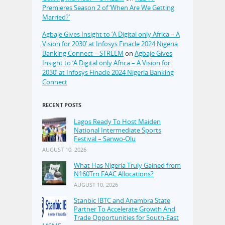
Premieres Season 2 of ‘When Are We Getting
Married?’
Agbaje Gives Insight to ‘A Digital only Africa – A
Vision for 2030’ at Infosys Finacle 2024 Nigeria
Banking Connect – STREEM
on
Agbaje Gives
Insight to ‘A Digital only Africa – A Vision for
2030’ at Infosys Finacle 2024 Nigeria Banking
Connect
RECENT POSTS
Lagos Ready To Host Maiden
National Intermediate Sports
Festival – Sanwo-Olu
AUGUST 10, 2026
What Has Nigeria Truly Gained from
N160Trn FAAC Allocations?
AUGUST 10, 2026
Stanbic IBTC and Anambra State
Partner To Accelerate Growth And
Trade Opportunities for South-East