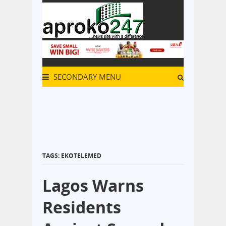
SECONDARY MENU
TAGS: EKOTELEMED
Lagos Warns
Residents