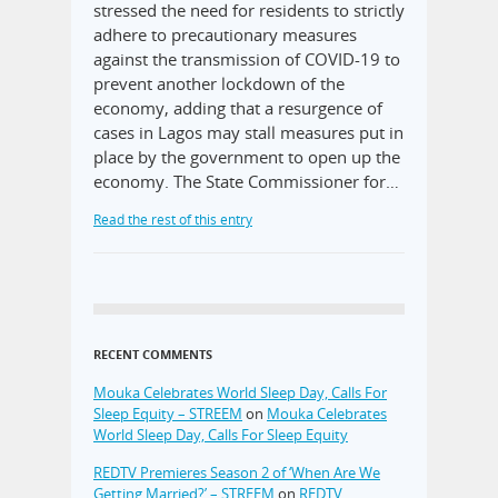
stressed the need for residents to strictly
adhere to precautionary measures
against the transmission of COVID-19 to
prevent another lockdown of the
economy, adding that a resurgence of
cases in Lagos may stall measures put in
place by the government to open up the
economy. The State Commissioner for…
Read the rest of this entry
RECENT COMMENTS
Mouka Celebrates World Sleep Day, Calls For
Sleep Equity – STREEM
on
Mouka Celebrates
World Sleep Day, Calls For Sleep Equity
REDTV Premieres Season 2 of ‘When Are We
Getting Married?’ – STREEM
on
REDTV