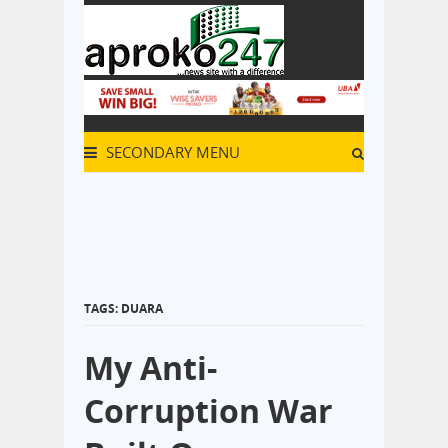
SECONDARY MENU
TAGS: DUARA
My Anti-
Corruption War