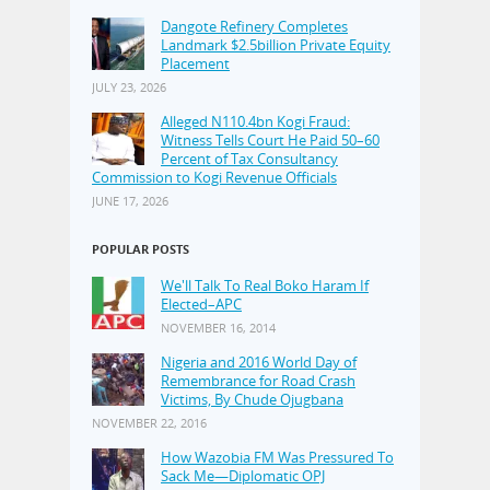
Dangote Refinery Completes
Landmark $2.5billion Private Equity
Placement
JULY 23, 2026
Alleged N110.4bn Kogi Fraud:
Witness Tells Court He Paid 50–60
Percent of Tax Consultancy
Commission to Kogi Revenue Officials
JUNE 17, 2026
POPULAR POSTS
We'll Talk To Real Boko Haram If
Elected–APC
NOVEMBER 16, 2014
Nigeria and 2016 World Day of
Remembrance for Road Crash
Victims, By Chude Ojugbana
NOVEMBER 22, 2016
How Wazobia FM Was Pressured To
Sack Me—Diplomatic OPJ