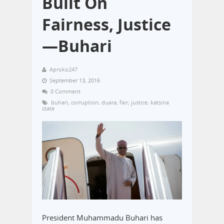
Built On
Fairness, Justice
—Buhari
Aproko247
September 13, 2016
0 Comment
buhari
,
corruption
,
duara
,
fair
,
justice
,
katsina
state
President Muhammadu Buhari has