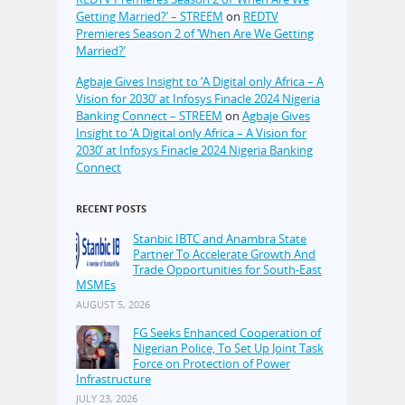
Getting Married?’ – STREEM
on
REDTV
Premieres Season 2 of ‘When Are We Getting
Married?’
Agbaje Gives Insight to ‘A Digital only Africa – A
Vision for 2030’ at Infosys Finacle 2024 Nigeria
Banking Connect – STREEM
on
Agbaje Gives
Insight to ‘A Digital only Africa – A Vision for
2030’ at Infosys Finacle 2024 Nigeria Banking
Connect
RECENT POSTS
Stanbic IBTC and Anambra State
Partner To Accelerate Growth And
Trade Opportunities for South-East
MSMEs
AUGUST 5, 2026
FG Seeks Enhanced Cooperation of
Nigerian Police, To Set Up Joint Task
Force on Protection of Power
Infrastructure
JULY 23, 2026