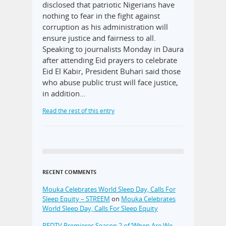
disclosed that patriotic Nigerians have
nothing to fear in the fight against
corruption as his administration will
ensure justice and fairness to all.
Speaking to journalists Monday in Daura
after attending Eid prayers to celebrate
Eid El Kabir, President Buhari said those
who abuse public trust will face justice,
in addition…
Read the rest of this entry
RECENT COMMENTS
Mouka Celebrates World Sleep Day, Calls For
Sleep Equity – STREEM
on
Mouka Celebrates
World Sleep Day, Calls For Sleep Equity
REDTV Premieres Season 2 of ‘When Are We