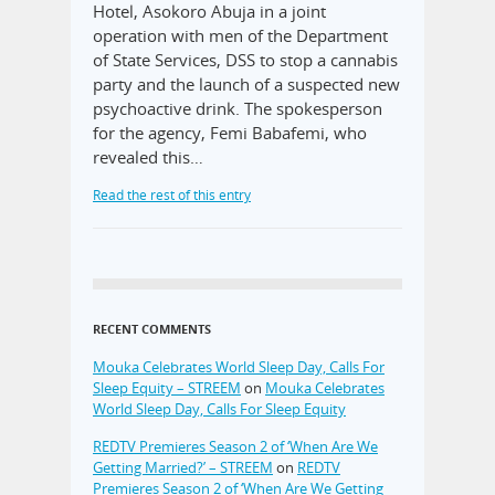
Hotel, Asokoro Abuja in a joint
operation with men of the Department
of State Services, DSS to stop a cannabis
party and the launch of a suspected new
psychoactive drink. The spokesperson
for the agency, Femi Babafemi, who
revealed this…
Read the rest of this entry
RECENT COMMENTS
Mouka Celebrates World Sleep Day, Calls For
Sleep Equity – STREEM
on
Mouka Celebrates
World Sleep Day, Calls For Sleep Equity
REDTV Premieres Season 2 of ‘When Are We
Getting Married?’ – STREEM
on
REDTV
Premieres Season 2 of ‘When Are We Getting