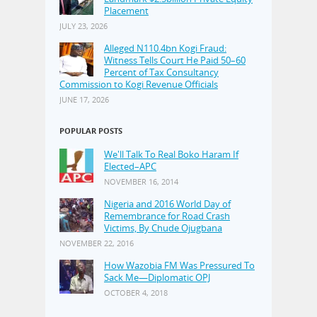
Placement
JULY 23, 2026
Alleged N110.4bn Kogi Fraud:
Witness Tells Court He Paid 50–60
Percent of Tax Consultancy
Commission to Kogi Revenue Officials
JUNE 17, 2026
POPULAR POSTS
We'll Talk To Real Boko Haram If
Elected–APC
NOVEMBER 16, 2014
Nigeria and 2016 World Day of
Remembrance for Road Crash
Victims, By Chude Ojugbana
NOVEMBER 22, 2016
How Wazobia FM Was Pressured To
Sack Me—Diplomatic OPJ
OCTOBER 4, 2018