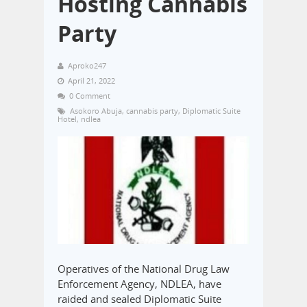
Hosting Cannabis
Party
Aproko247
April 21, 2022
0 Comment
Asokoro Abuja
,
cannabis party
,
Diplomatic Suite
Hotel
,
ndlea
Operatives of the National Drug Law
Enforcement Agency, NDLEA, have
raided and sealed Diplomatic Suite