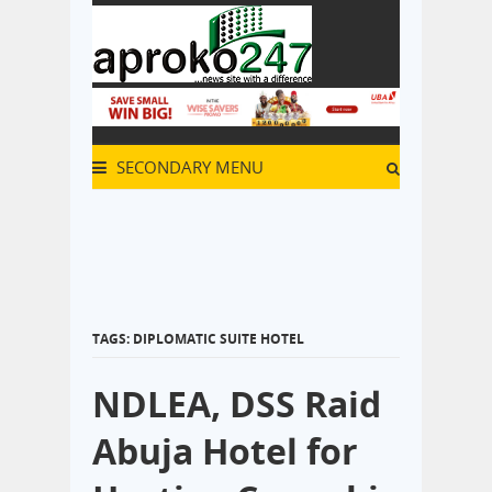
SECONDARY MENU
TAGS: DIPLOMATIC SUITE HOTEL
NDLEA, DSS Raid
Abuja Hotel for