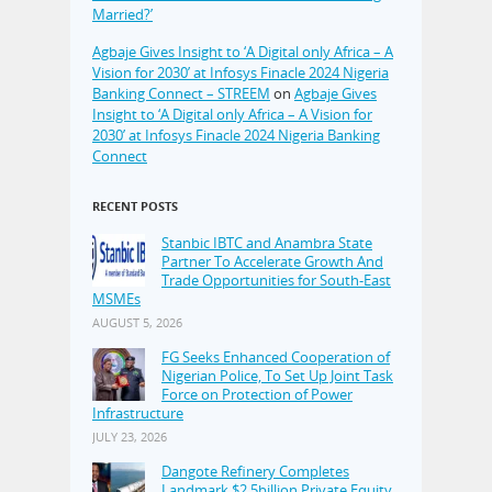
Married?’
Agbaje Gives Insight to ‘A Digital only Africa – A
Vision for 2030’ at Infosys Finacle 2024 Nigeria
Banking Connect – STREEM
on
Agbaje Gives
Insight to ‘A Digital only Africa – A Vision for
2030’ at Infosys Finacle 2024 Nigeria Banking
Connect
RECENT POSTS
Stanbic IBTC and Anambra State
Partner To Accelerate Growth And
Trade Opportunities for South-East
MSMEs
AUGUST 5, 2026
FG Seeks Enhanced Cooperation of
Nigerian Police, To Set Up Joint Task
Force on Protection of Power
Infrastructure
JULY 23, 2026
Dangote Refinery Completes
Landmark $2.5billion Private Equity