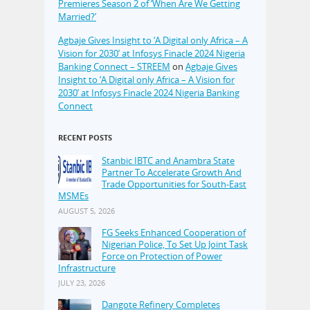
Premieres Season 2 of ‘When Are We Getting
Married?’
Agbaje Gives Insight to ‘A Digital only Africa – A
Vision for 2030’ at Infosys Finacle 2024 Nigeria
Banking Connect – STREEM
on
Agbaje Gives
Insight to ‘A Digital only Africa – A Vision for
2030’ at Infosys Finacle 2024 Nigeria Banking
Connect
RECENT POSTS
Stanbic IBTC and Anambra State
Partner To Accelerate Growth And
Trade Opportunities for South-East
MSMEs
AUGUST 5, 2026
FG Seeks Enhanced Cooperation of
Nigerian Police, To Set Up Joint Task
Force on Protection of Power
Infrastructure
JULY 23, 2026
Dangote Refinery Completes