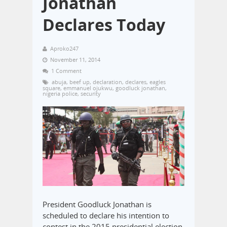
Jonathan
Declares Today
Aproko247
November 11, 2014
1 Comment
abuja
,
beef up
,
declaration
,
declares
,
eagles
square
,
emmanuel ojukwu
,
goodluck jonathan
,
nigeria police
,
security
President Goodluck Jonathan is
scheduled to declare his intention to
contest in the 2015 presidential election