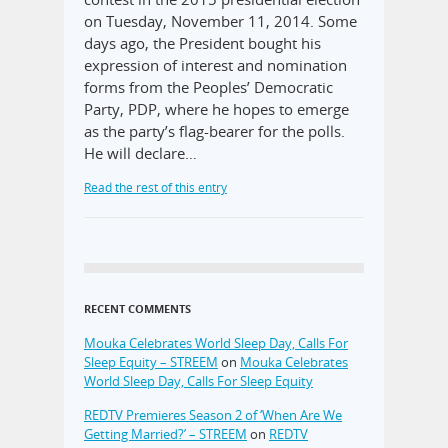
on Tuesday, November 11, 2014. Some
days ago, the President bought his
expression of interest and nomination
forms from the Peoples’ Democratic
Party, PDP, where he hopes to emerge
as the party’s flag-bearer for the polls.
He will declare…
Read the rest of this entry
RECENT COMMENTS
Mouka Celebrates World Sleep Day, Calls For
Sleep Equity – STREEM
on
Mouka Celebrates
World Sleep Day, Calls For Sleep Equity
REDTV Premieres Season 2 of ‘When Are We
Getting Married?’ – STREEM
on
REDTV