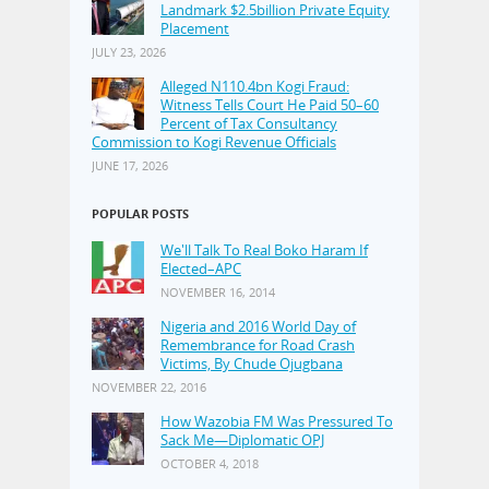
Landmark $2.5billion Private Equity
Placement
JULY 23, 2026
Alleged N110.4bn Kogi Fraud:
Witness Tells Court He Paid 50–60
Percent of Tax Consultancy
Commission to Kogi Revenue Officials
JUNE 17, 2026
POPULAR POSTS
We'll Talk To Real Boko Haram If
Elected–APC
NOVEMBER 16, 2014
Nigeria and 2016 World Day of
Remembrance for Road Crash
Victims, By Chude Ojugbana
NOVEMBER 22, 2016
How Wazobia FM Was Pressured To
Sack Me—Diplomatic OPJ
OCTOBER 4, 2018