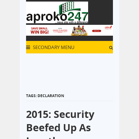
SECONDARY MENU
TAGS: DECLARATION
2015: Security
Beefed Up As