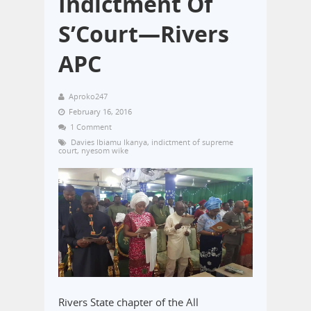
Indictment Of
S’Court—Rivers
APC
Aproko247
February 16, 2016
1 Comment
Davies Ibiamu Ikanya
,
indictment of supreme
court
,
nyesom wike
Rivers State chapter of the All