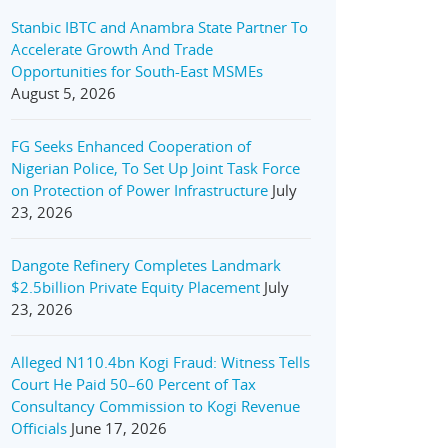
Stanbic IBTC and Anambra State Partner To
Accelerate Growth And Trade
Opportunities for South-East MSMEs
August 5, 2026
FG Seeks Enhanced Cooperation of
Nigerian Police, To Set Up Joint Task Force
on Protection of Power Infrastructure
July
23, 2026
Dangote Refinery Completes Landmark
$2.5billion Private Equity Placement
July
23, 2026
Alleged N110.4bn Kogi Fraud: Witness Tells
Court He Paid 50–60 Percent of Tax
Consultancy Commission to Kogi Revenue
Officials
June 17, 2026