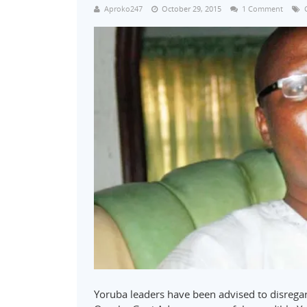
Aproko247
October 29, 2015
1 Comment
Yoruba leaders have been advised to disregar