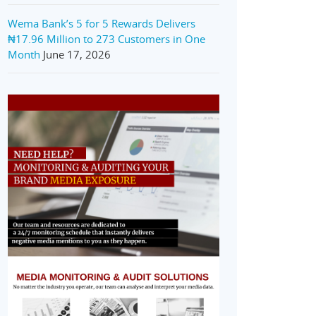
Wema Bank’s 5 for 5 Rewards Delivers
₦17.96 Million to 273 Customers in One
Month
June 17, 2026