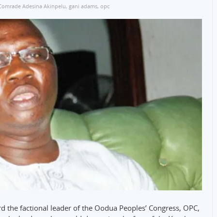
Comrade Adesina Akinpelu
,
gani adams
,
opc
d the factional leader of the Oodua Peoples’ Congress, OPC,