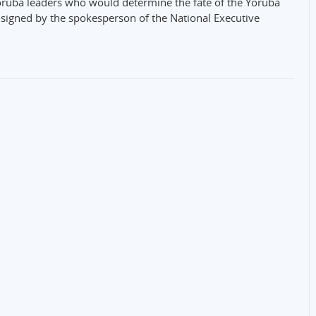
ruba leaders who would determine the fate of the Yoruba
e signed by the spokesperson of the National Executive