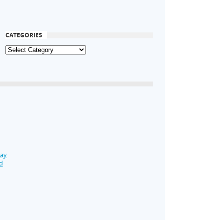
CATEGORIES
Day
d