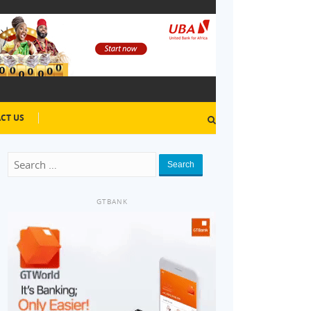
CT US
Search
GTBANK