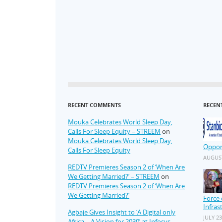
RECENT COMMENTS
RECEN
Mouka Celebrates World Sleep Day,
Calls For Sleep Equity – STREEM
on
Mouka Celebrates World Sleep Day,
Oppor
Calls For Sleep Equity
AUGUST
REDTV Premieres Season 2 of ‘When Are
We Getting Married?’ – STREEM
on
REDTV Premieres Season 2 of ‘When Are
We Getting Married?’
Force 
Infras
Agbaje Gives Insight to ‘A Digital only
JULY 23
Africa – A Vision for 2030’ at Infosys