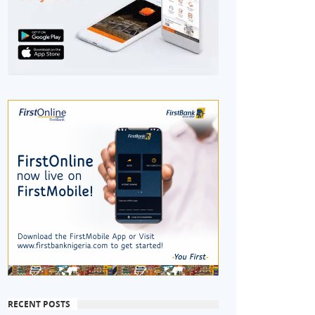
RECENT POSTS