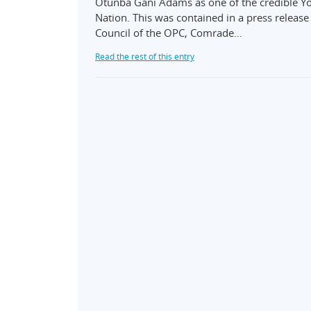
Otunba Gani Adams as one of the credible Yo
Nation. This was contained in a press releas
Council of the OPC, Comrade…
Read the rest of this entry