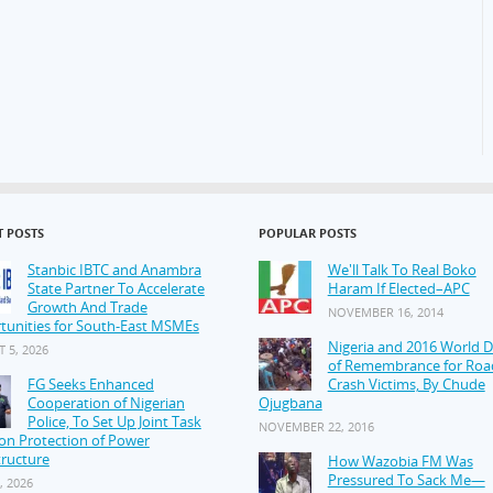
T POSTS
POPULAR POSTS
Stanbic IBTC and Anambra
We'll Talk To Real Boko
State Partner To Accelerate
Haram If Elected–APC
Growth And Trade
NOVEMBER 16, 2014
tunities for South-East MSMEs
Nigeria and 2016 World 
 5, 2026
of Remembrance for Roa
FG Seeks Enhanced
Crash Victims, By Chude
Cooperation of Nigerian
Ojugbana
Police, To Set Up Joint Task
NOVEMBER 22, 2016
on Protection of Power
tructure
How Wazobia FM Was
Pressured To Sack Me—
, 2026