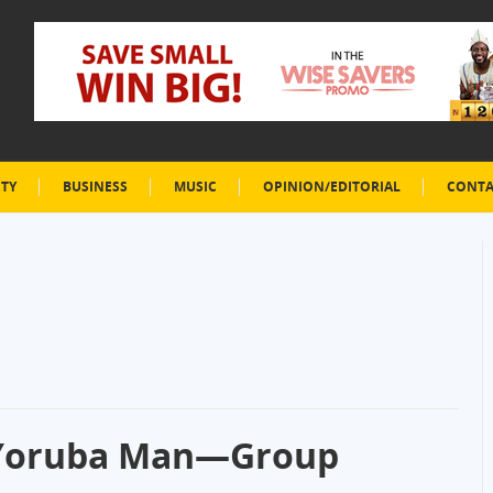
ETY
BUSINESS
MUSIC
OPINION/EDITORIAL
CONTA
 Yoruba Man—Group