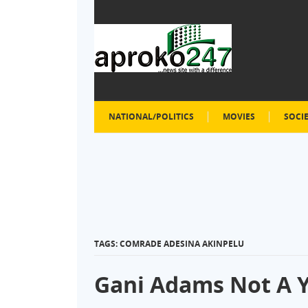
NATIONAL/POLITICS
MOVIES
SOCI
TAGS: COMRADE ADESINA AKINPELU
Gani Adams Not A