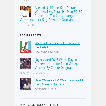
JULY 23, 2026
Alleged N110.4bn Kogi Fraud:
Witness Tells Court He Paid 50–60
Percent of Tax Consultancy
Commission to Kogi Revenue Officials
JUNE 17, 2026
POPULAR POSTS
We'll Talk To Real Boko Haram If
Elected–APC
NOVEMBER 16, 2014
Nigeria and 2016 World Day of
Remembrance for Road Crash
Victims, By Chude Ojugbana
NOVEMBER 22, 2016
How Wazobia FM Was Pressured To
Sack Me—Diplomatic OPJ
OCTOBER 4, 2018
© Copyright 2016
Aproko247
·