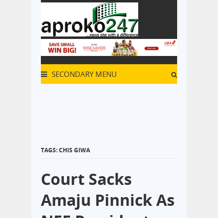
SECONDARY MENU
TAGS: CHIS GIWA
Court Sacks
Amaju Pinnick As