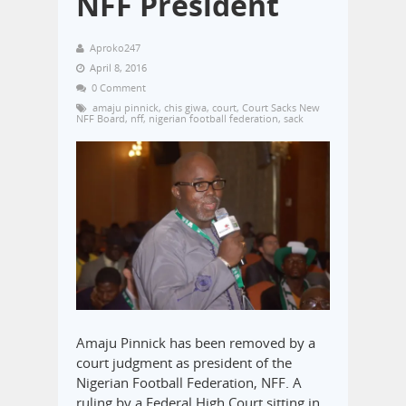
NFF President
Aproko247
April 8, 2016
0 Comment
amaju pinnick
,
chis giwa
,
court
,
Court Sacks New
NFF Board
,
nff
,
nigerian football federation
,
sack
Amaju Pinnick has been removed by a
court judgment as president of the
Nigerian Football Federation, NFF. A
ruling by a Federal High Court sitting in