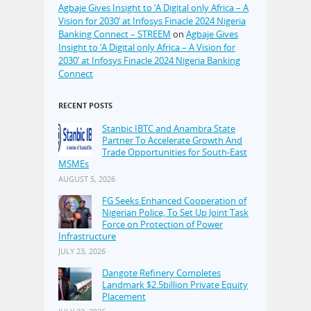
Agbaje Gives Insight to ‘A Digital only Africa – A
Vision for 2030’ at Infosys Finacle 2024 Nigeria
Banking Connect – STREEM
on
Agbaje Gives
Insight to ‘A Digital only Africa – A Vision for
2030’ at Infosys Finacle 2024 Nigeria Banking
Connect
RECENT POSTS
Stanbic IBTC and Anambra State
Partner To Accelerate Growth And
Trade Opportunities for South-East
MSMEs
AUGUST 5, 2026
FG Seeks Enhanced Cooperation of
Nigerian Police, To Set Up Joint Task
Force on Protection of Power
Infrastructure
JULY 23, 2026
Dangote Refinery Completes
Landmark $2.5billion Private Equity
Placement