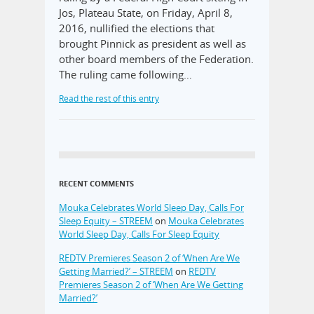
Jos, Plateau State, on Friday, April 8,
2016, nullified the elections that
brought Pinnick as president as well as
other board members of the Federation.
The ruling came following…
Read the rest of this entry
RECENT COMMENTS
Mouka Celebrates World Sleep Day, Calls For
Sleep Equity – STREEM
on
Mouka Celebrates
World Sleep Day, Calls For Sleep Equity
REDTV Premieres Season 2 of ‘When Are We
Getting Married?’ – STREEM
on
REDTV
Premieres Season 2 of ‘When Are We Getting
Married?’