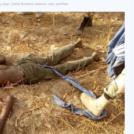
 clear
,
Cattle Rustlers
,
katsina
,
raid
,
zamfara