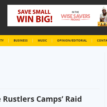
ETY
BUSINESS
MUSIC
OPINION/EDITORIAL
CONTA
le Rustlers Camps’ Raid