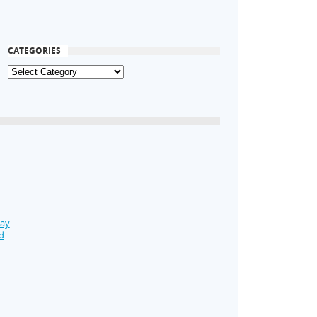
CATEGORIES
Day
d