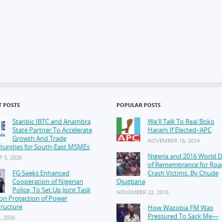
T POSTS
POPULAR POSTS
Stanbic IBTC and Anambra
We'll Talk To Real Boko
State Partner To Accelerate
Haram If Elected–APC
Growth And Trade
NOVEMBER 16, 2014
tunities for South-East MSMEs
Nigeria and 2016 World 
 5, 2026
of Remembrance for Roa
FG Seeks Enhanced
Crash Victims, By Chude
Cooperation of Nigerian
Ojugbana
Police, To Set Up Joint Task
NOVEMBER 22, 2016
on Protection of Power
tructure
How Wazobia FM Was
Pressured To Sack Me—
, 2026