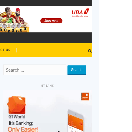
CT US
Search
GTBANK