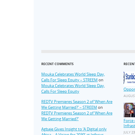
RECENT COMMENTS
RECEN
Mouka Celebrates World Sleep Day,
Calls For Sleep Equity – STREEM
on
Mouka Celebrates World Sleep Day,
Oppor
Calls For Sleep Equity
AUGUST
REDTV Premieres Season 2 of ‘When Are
We Getting Married?’ – STREEM
on
REDTV Premieres Season 2 of ‘When Are
We Getting Married?’
Force 
Infras
Agbaje Gives Insight to ‘A Digital only
JULY 23
Africa – A Vision for 2030’ at Infosys