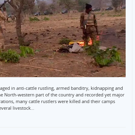
aged in anti-cattle rustling, armed banditry, kidnapping and
f the North-western part of the country and recorded yet major
ations, many cattle rustlers were killed and their camps
everal livestock…