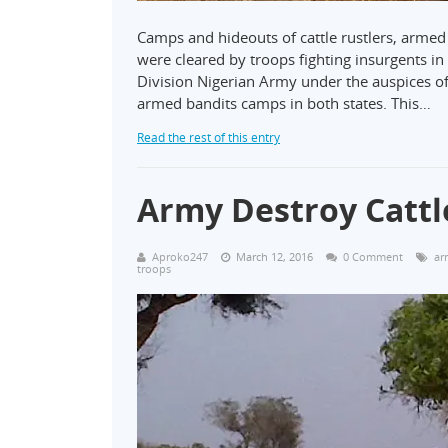
Camps and hideouts of cattle rustlers, armed
were cleared by troops fighting insurgents in
Division Nigerian Army under the auspices 
armed bandits camps in both states. This…
Read the rest of this entry
Army Destroy Cattl
Aproko247
March 12, 2016
0 Comment
ar
troops