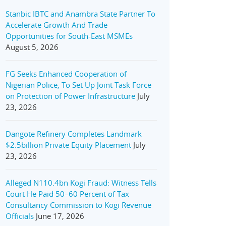
Stanbic IBTC and Anambra State Partner To
Accelerate Growth And Trade
Opportunities for South-East MSMEs
August 5, 2026
FG Seeks Enhanced Cooperation of
Nigerian Police, To Set Up Joint Task Force
on Protection of Power Infrastructure
July
23, 2026
Dangote Refinery Completes Landmark
$2.5billion Private Equity Placement
July
23, 2026
Alleged N110.4bn Kogi Fraud: Witness Tells
Court He Paid 50–60 Percent of Tax
Consultancy Commission to Kogi Revenue
Officials
June 17, 2026