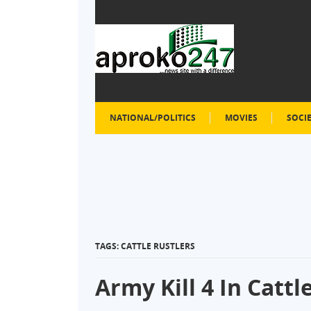
NATIONAL/POLITICS
MOVIES
SOCI
TAGS: CATTLE RUSTLERS
Army Kill 4 In Catt