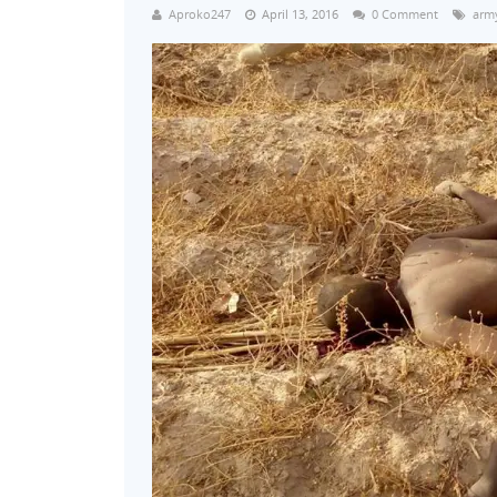
Aproko247
April 13, 2016
0 Comment
army