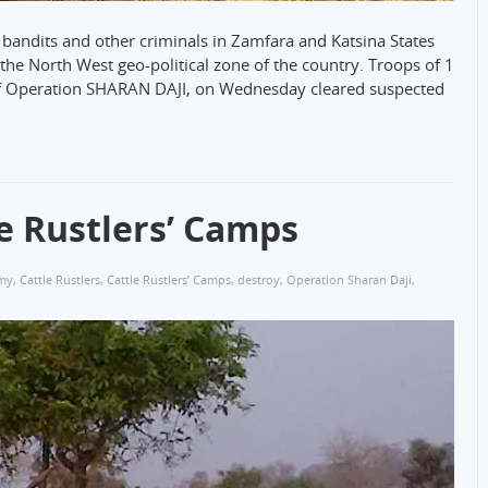
 bandits and other criminals in Zamfara and Katsina States
 the North West geo-political zone of the country. Troops of 1
of Operation SHARAN DAJI, on Wednesday cleared suspected
e Rustlers’ Camps
my
,
Cattle Rustlers
,
Cattle Rustlers’ Camps
,
destroy
,
Operation Sharan Daji
,