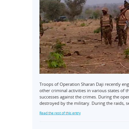
Troops of Operation Sharan Daji recently eng
other criminal activities in various states o
successes against the crimes. During the oper
destroyed by the military. During the raids, s
Read the rest of this entry