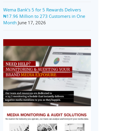
Wema Bank’s 5 for 5 Rewards Delivers
₦17.96 Million to 273 Customers in One
Month
June 17, 2026