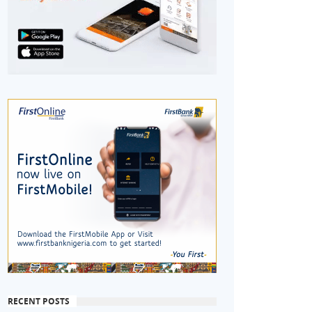
RECENT POSTS