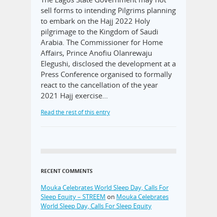
sell forms to intending Pilgrims planning
to embark on the Hajj 2022 Holy
pilgrimage to the Kingdom of Saudi
Arabia. The Commissioner for Home
Affairs, Prince Anofiu Olanrewaju
Elegushi, disclosed the development at a
Press Conference organised to formally
react to the cancellation of the year
2021 Hajj exercise…
Read the rest of this entry
RECENT COMMENTS
Mouka Celebrates World Sleep Day, Calls For
Sleep Equity – STREEM
on
Mouka Celebrates
World Sleep Day, Calls For Sleep Equity