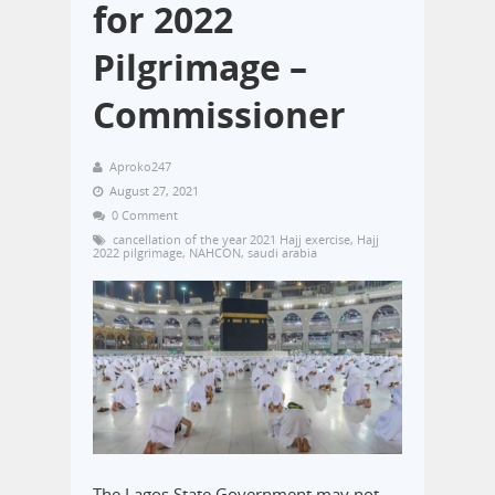
for 2022
Pilgrimage –
Commissioner
Aproko247
August 27, 2021
0 Comment
cancellation of the year 2021 Hajj exercise
,
Hajj
2022 pilgrimage
,
NAHCON
,
saudi arabia
The Lagos State Government may not