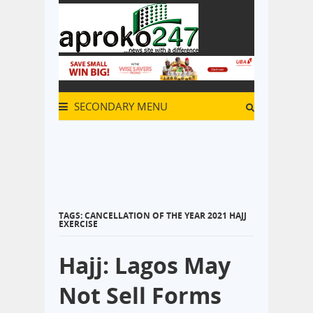
SECONDARY MENU
TAGS: CANCELLATION OF THE YEAR 2021 HAJJ
EXERCISE
Hajj: Lagos May
Not Sell Forms