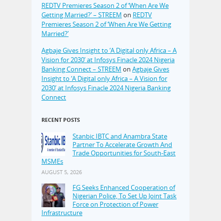
REDTV Premieres Season 2 of ‘When Are We
Getting Married?’ – STREEM
on
REDTV
Premieres Season 2 of ‘When Are We Getting
Married?’
Agbaje Gives Insight to ‘A Digital only Africa – A
Vision for 2030’ at Infosys Finacle 2024 Nigeria
Banking Connect – STREEM
on
Agbaje Gives
Insight to ‘A Digital only Africa – A Vision for
2030’ at Infosys Finacle 2024 Nigeria Banking
Connect
RECENT POSTS
Stanbic IBTC and Anambra State
Partner To Accelerate Growth And
Trade Opportunities for South-East
MSMEs
AUGUST 5, 2026
FG Seeks Enhanced Cooperation of
Nigerian Police, To Set Up Joint Task
Force on Protection of Power
Infrastructure