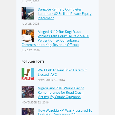
JULY 23, 2026
Dangote Refinery Completes
Landmark $2.5billion Private Equity
Placement
JULY 23, 2026
Alleged N110.4bn Kogi Fraud:
Witness Tells Court He Paid 50–60
Percent of Tax Consultancy
Commission to Kogi Revenue Officials
JUNE 17, 2026
POPULAR POSTS
We'll Talk To Real Boko Haram If
Elected–APC
NOVEMBER 16, 2014
Nigeria and 2016 World Day of
Remembrance for Road Crash
Victims, By Chude Ojugbana
NOVEMBER 22, 2016
How Wazobia FM Was Pressured To
Sack Me—Diplomatic OPJ