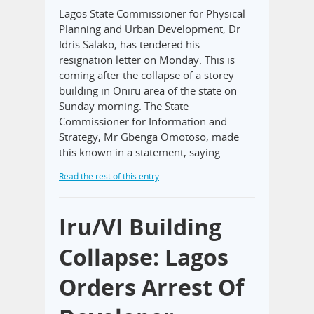
Lagos State Commissioner for Physical
Planning and Urban Development, Dr
Idris Salako, has tendered his
resignation letter on Monday. This is
coming after the collapse of a storey
building in Oniru area of the state on
Sunday morning. The State
Commissioner for Information and
Strategy, Mr Gbenga Omotoso, made
this known in a statement, saying…
Read the rest of this entry
Iru/VI Building
Collapse: Lagos
Orders Arrest Of