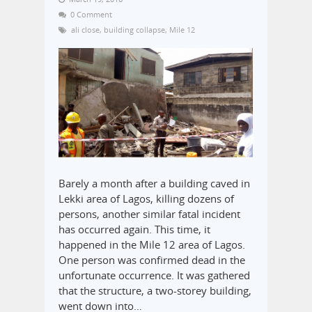
0 Comment
ali close
,
building collapse
,
Mile 12
Barely a month after a building caved in
Lekki area of Lagos, killing dozens of
persons, another similar fatal incident
has occurred again. This time, it
happened in the Mile 12 area of Lagos.
One person was confirmed dead in the
unfortunate occurrence. It was gathered
that the structure, a two-storey building,
went down into…