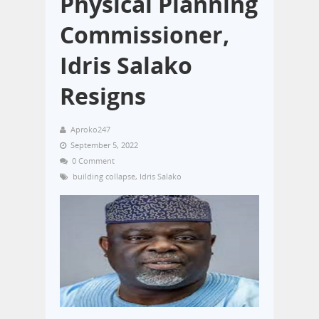
Physical Planning
Commissioner,
Idris Salako
Resigns
Aproko247
September 5, 2022
0 Comment
building collapse
,
Idris Salako