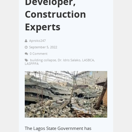
Developer,
Construction
Experts
Aproko247
September 5, 2022
0 Comment
building collapse
,
Dr. Idris Salako
,
LASBCA
,
LASPPPA
The Lagos State Government has