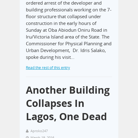
ordered arrest of the developer and
building professionals working on the 7-
floor structure that collapsed under
construction in the early hours of
Sunday at Oba Abiodun Oniru Road in
Iru/Victoria Island area of the State. The
Commissioner for Physical Planning and
Urban Development, Dr. Idris Salako,
spoke during his visit…
Read the rest of this entry
Another Building
Collapses In
Lagos, One Dead
Aproko247
March 19, 2016