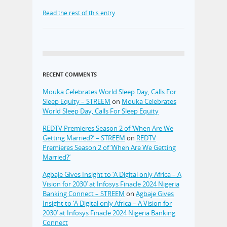
Read the rest of this entry
RECENT COMMENTS
Mouka Celebrates World Sleep Day, Calls For
Sleep Equity – STREEM
on
Mouka Celebrates
World Sleep Day, Calls For Sleep Equity
REDTV Premieres Season 2 of ‘When Are We
Getting Married?’ – STREEM
on
REDTV
Premieres Season 2 of ‘When Are We Getting
Married?’
Agbaje Gives Insight to ‘A Digital only Africa – A
Vision for 2030’ at Infosys Finacle 2024 Nigeria
Banking Connect – STREEM
on
Agbaje Gives
Insight to ‘A Digital only Africa – A Vision for
2030’ at Infosys Finacle 2024 Nigeria Banking
Connect