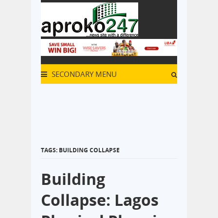
SECONDARY MENU
TAGS: BUILDING COLLAPSE
Building
Collapse: Lagos