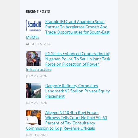
RECENT POSTS
Stanbic IBTC and Anambra State
Partner To Accelerate Growth And
Trade Opportunities for South-East
MSMEs
AUGUST 5, 2026
FG Seeks Enhanced Cooperation of
Nigerian Police, To Set Up Joint Task
Force on Protection of Power
Infrastructure
JULY 23, 2026
Dangote Refinery Completes
Landmark $2.5billion Private Equity
Placement
JULY 23, 2026
Alleged N110.4bn Kogi Fraud:
Witness Tells Court He Paid 50–60
Percent of Tax Consultancy
Commission to Kogi Revenue Officials
JUNE 17, 2026