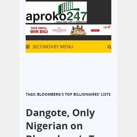
SECONDARY MENU
TAGS: BLOOMBERG’S TOP BILLIONAIRES’ LISTS
Dangote, Only
Nigerian on