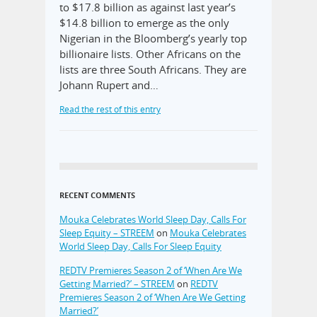
to $17.8 billion as against last year’s
$14.8 billion to emerge as the only
Nigerian in the Bloomberg’s yearly top
billionaire lists. Other Africans on the
lists are three South Africans. They are
Johann Rupert and…
Read the rest of this entry
RECENT COMMENTS
Mouka Celebrates World Sleep Day, Calls For
Sleep Equity – STREEM
on
Mouka Celebrates
World Sleep Day, Calls For Sleep Equity
REDTV Premieres Season 2 of ‘When Are We
Getting Married?’ – STREEM
on
REDTV
Premieres Season 2 of ‘When Are We Getting
Married?’