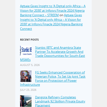
Agbaje Gives Insight to ‘A Digital only Africa – A
Vision for 2030’ at Infosys Finacle 2024 Nigeria
Banking Connect – STREEM
on
Agbaje Gives
Insight to ‘A Digital only Africa – A Vision for
2030’ at Infosys Finacle 2024 Nigeria Banking
Connect
RECENT POSTS
Stanbic IBTC and Anambra State
Partner To Accelerate Growth And
Trade Opportunities for South-East
MSMEs
AUGUST 5, 2026
FG Seeks Enhanced Cooperation of
Nigerian Police, To Set Up Joint Task
Force on Protection of Power
Infrastructure
JULY 23, 2026
Dangote Refinery Completes
Landmark $2.5billion Private Equity
Placement