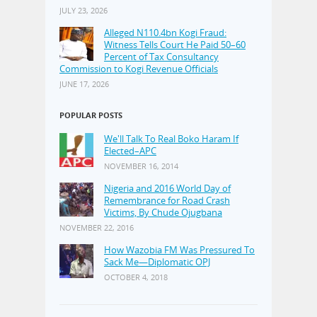
JULY 23, 2026
Alleged N110.4bn Kogi Fraud:
Witness Tells Court He Paid 50–60
Percent of Tax Consultancy
Commission to Kogi Revenue Officials
JUNE 17, 2026
POPULAR POSTS
We'll Talk To Real Boko Haram If
Elected–APC
NOVEMBER 16, 2014
Nigeria and 2016 World Day of
Remembrance for Road Crash
Victims, By Chude Ojugbana
NOVEMBER 22, 2016
How Wazobia FM Was Pressured To
Sack Me—Diplomatic OPJ
OCTOBER 4, 2018