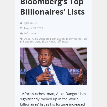
Bloomberg’s Top
Billionaires’ Lists
Aproko247
August 10, 2021
0 Comment
Aliko
,
Aliko Dangote Foundation
,
Bloomberg’s Top
Billionaires’ Lists
,
Ellon Musk
,
Jeff Bezos
Africa’s richest man, Aliko Dangote has
significantly moved up in the World
billionaires’ list as his fortune increased